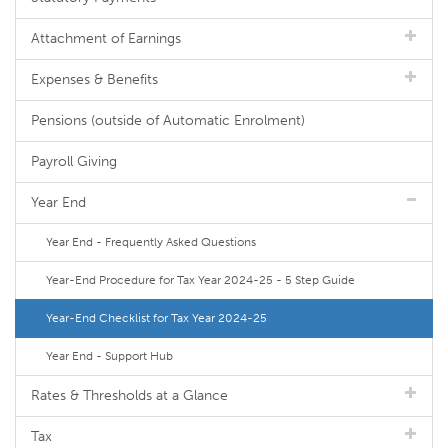
Attachment of Earnings
Expenses & Benefits
Pensions (outside of Automatic Enrolment)
Payroll Giving
Year End
Year End - Frequently Asked Questions
Year-End Procedure for Tax Year 2024-25 - 5 Step Guide
Year-End Checklist for Tax Year 2024-25
Year End - Support Hub
Rates & Thresholds at a Glance
Tax