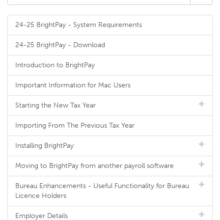
24-25 BrightPay - System Requirements
24-25 BrightPay - Download
Introduction to BrightPay
Important Information for Mac Users
Starting the New Tax Year
Importing From The Previous Tax Year
Installing BrightPay
Moving to BrightPay from another payroll software
Bureau Enhancements - Useful Functionality for Bureau
Licence Holders
Employer Details