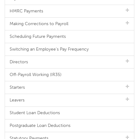
HMRC Payments
Making Corrections to Payroll
Scheduling Future Payments
Switching an Employee's Pay Frequency
Directors
Off-Payroll Working (IR35)
Starters
Leavers
Student Loan Deductions
Postgraduate Loan Deductions
Statutory Payments