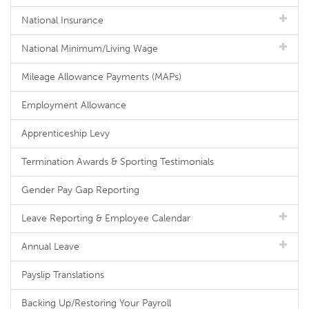
National Insurance
National Minimum/Living Wage
Mileage Allowance Payments (MAPs)
Employment Allowance
Apprenticeship Levy
Termination Awards & Sporting Testimonials
Gender Pay Gap Reporting
Leave Reporting & Employee Calendar
Annual Leave
Payslip Translations
Backing Up/Restoring Your Payroll