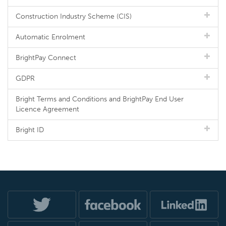
Construction Industry Scheme (CIS)
Automatic Enrolment
BrightPay Connect
GDPR
Bright Terms and Conditions and BrightPay End User
Licence Agreement
Bright ID