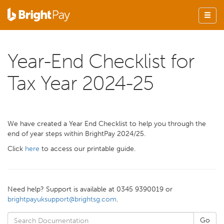
Year-End Checklist for
Tax Year 2024-25
We have created a Year End Checklist to help you through the
end of year steps within BrightPay 2024/25.
Click
here
to access our printable guide.
Need help? Support is available at 0345 9390019 or
brightpayuksupport@brightsg.com
.