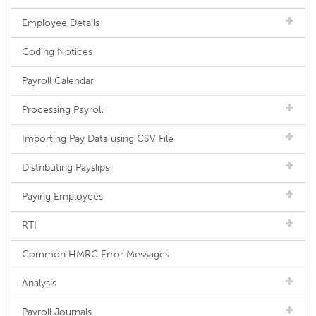
Employee Details
Coding Notices
Payroll Calendar
Processing Payroll
Importing Pay Data using CSV File
Distributing Payslips
Paying Employees
RTI
Common HMRC Error Messages
Analysis
Payroll Journals