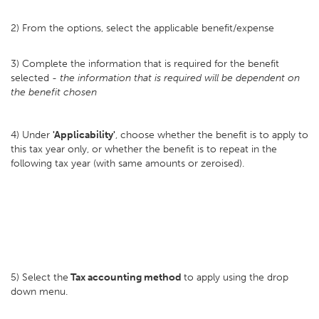
2) From the options, select the applicable benefit/expense
3) Complete the information that is required for the benefit
selected -
the information that is required will be dependent on
the benefit chosen
4) Under
'Applicability'
, choose whether the benefit is to apply to
this tax year only, or whether the benefit is to repeat in the
following tax year (with same amounts or zeroised).
5) Select the
Tax accounting method
to apply using the drop
down menu.