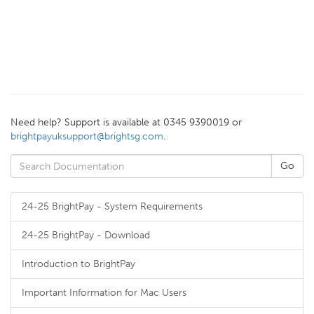
Need help? Support is available at 0345 9390019 or
brightpayuksupport@brightsg.com
.
24-25 BrightPay - System Requirements
24-25 BrightPay - Download
Introduction to BrightPay
Important Information for Mac Users