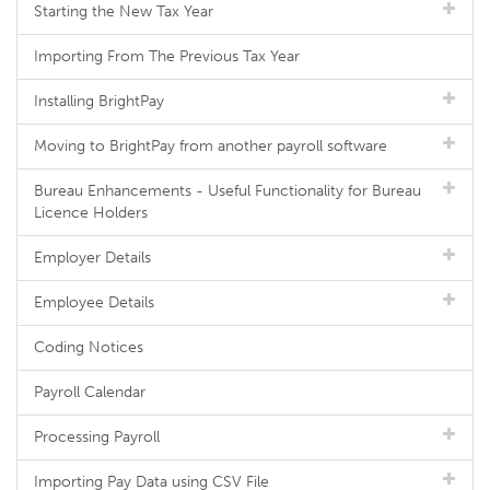
Starting the New Tax Year
Importing From The Previous Tax Year
Installing BrightPay
Moving to BrightPay from another payroll software
Bureau Enhancements - Useful Functionality for Bureau
Licence Holders
Employer Details
Employee Details
Coding Notices
Payroll Calendar
Processing Payroll
Importing Pay Data using CSV File