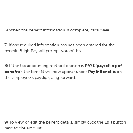
6) When the benefit information is complete, click
Save
7) If any required information has not been entered for the
benefit, BrightPay will prompt you of this.
8) If the tax accounting method chosen is
PAYE (payrolling of
benefits)
, the benefit will now appear under
Pay & Benefits
on
the employee's payslip going forward:
9) To view or edit the benefit details, simply click the
Edit
button
next to the amount.