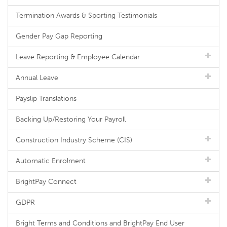
Termination Awards & Sporting Testimonials
Gender Pay Gap Reporting
Leave Reporting & Employee Calendar
Annual Leave
Payslip Translations
Backing Up/Restoring Your Payroll
Construction Industry Scheme (CIS)
Automatic Enrolment
BrightPay Connect
GDPR
Bright Terms and Conditions and BrightPay End User