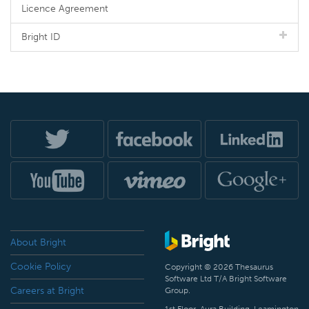
Licence Agreement
Bright ID
About Bright
Cookie Policy
Copyright © 2026 Thesaurus
Software Ltd T/A Bright Software
Careers at Bright
Group.