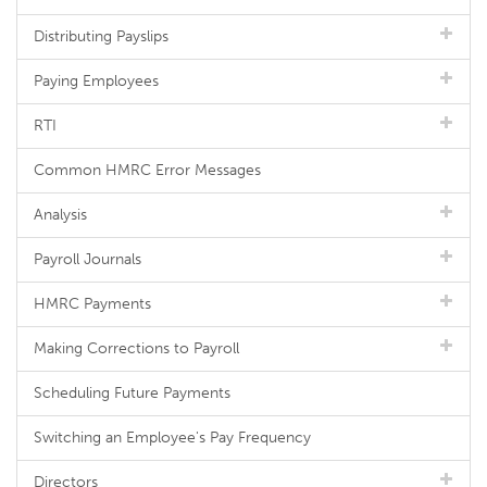
Distributing Payslips
Paying Employees
RTI
Common HMRC Error Messages
Analysis
Payroll Journals
HMRC Payments
Making Corrections to Payroll
Scheduling Future Payments
Switching an Employee's Pay Frequency
Directors