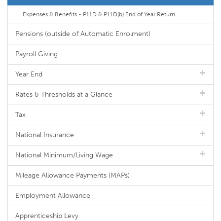
Expenses & Benefits - P11D & P11D(b) End of Year Return
Pensions (outside of Automatic Enrolment)
Payroll Giving
Year End
Rates & Thresholds at a Glance
Tax
National Insurance
National Minimum/Living Wage
Mileage Allowance Payments (MAPs)
Employment Allowance
Apprenticeship Levy