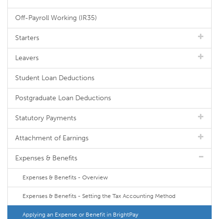
Off-Payroll Working (IR35)
Starters
Leavers
Student Loan Deductions
Postgraduate Loan Deductions
Statutory Payments
Attachment of Earnings
Expenses & Benefits
Expenses & Benefits - Overview
Expenses & Benefits - Setting the Tax Accounting Method
Applying an Expense or Benefit in BrightPay