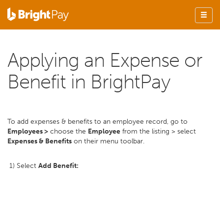
Applying an Expense or
Benefit in BrightPay
To add expenses & benefits to an employee record, go to
Employees >
choose the
Employee
from the listing > select
Expenses & Benefits
on their menu toolbar.
1) Select
Add Benefit: