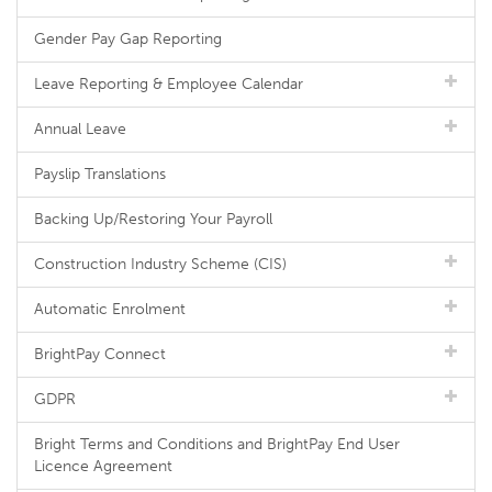
Gender Pay Gap Reporting
Leave Reporting & Employee Calendar
Annual Leave
Payslip Translations
Backing Up/Restoring Your Payroll
Construction Industry Scheme (CIS)
Automatic Enrolment
BrightPay Connect
GDPR
Bright Terms and Conditions and BrightPay End User
Licence Agreement