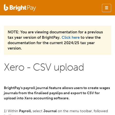
NOTE: You are viewing documentation for a previous
tax year version of BrightPay.
Click here
to view the
documentation for the current 2024/25 tax year
version.
Xero - CSV upload
BrightPay's payroll journal feature allows users to create wages
journals from the finalised payslips and export to CSV for
upload into Xero accounting software.
1) Within
Payroll,
select
Journal
on the menu toolbar, followed