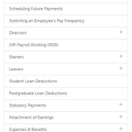
Scheduling Future Payments
Switching an Employee's Pay Frequency
Directors
Off-Payroll Working (IR35)
Starters
Leavers
Student Loan Deductions
Postgraduate Loan Deductions
Statutory Payments
Attachment of Earnings
Expenses & Benefits