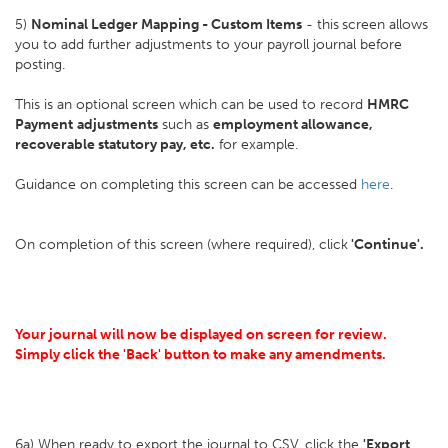
5)
Nominal Ledger Mapping - Custom Items
- this
screen allows
you to add further adjustments to your payroll journal before
posting.
This is an optional screen which can be used to record
HMRC
Payment
adjustments
such as
employment allowance,
recoverable statutory pay, etc.
for example.
Guidance on completing this screen can be accessed
here
.
On completion of this screen (where required), click
'Continue'.
Your journal will now be displayed on screen for review.
Simply click the 'Back' button to make any amendments.
6a) When ready to export the journal to CSV, click the
'Export