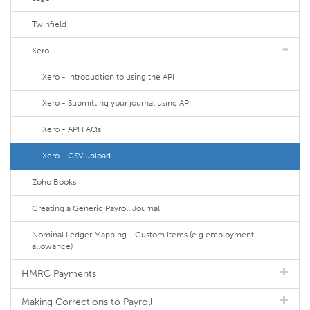
Twinfield
Xero
Xero - Introduction to using the API
Xero - Submitting your journal using API
Xero - API FAQs
Xero - CSV upload
Zoho Books
Creating a Generic Payroll Journal
Nominal Ledger Mapping - Custom Items (e.g employment
allowance)
HMRC Payments
Making Corrections to Payroll