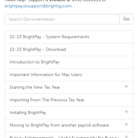
brightpayuksupport@brightsg.com
.
22-23 BrightPay - System Requirements
22-23 BrightPay - Download
Introduction to BrightPay
Important Information for Mac Users
Starting the New Tax Year
Importing From The Previous Tax Year
Installing BrightPay
Moving to BrightPay from another payroll software
Bureau Enhancements - Useful Functionality for Bureau