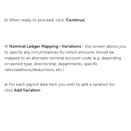
b) When ready to proceed, click
'Continue'
.
4)
Nominal Ledger Mapping - Variations
- this screen allows you
to specify any circumstances for which amounts should be
mapped to an alternate nominal account code (e.g. depending
on period type, directorship, departments, specific
rates/additions/deductions, etc.)
a) For each payroll data item you wish to add a variation for,
click
Add Variation
: