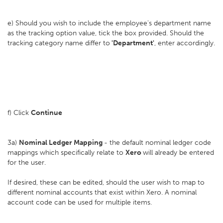
e) Should you wish to include the employee's department name
as the tracking option value, tick the box provided. Should the
tracking category name differ to
'Department'
, enter accordingly.
f) Click
Continue
3a)
Nominal Ledger Mapping
- the default nominal ledger code
mappings which specifically relate to
Xero
will already be entered
for the user.
If desired, these can be edited, should the user wish to map to
different nominal accounts that exist within Xero. A nominal
account code can be used for multiple items.