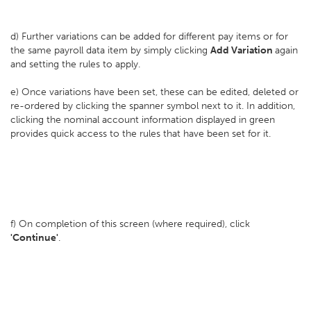
d) Further variations can be added for different pay items or for
the same payroll data item by simply clicking
Add Variation
again
and setting the rules to apply.
e) Once variations have been set, these can be edited, deleted or
re-ordered by clicking the spanner symbol next to it. In addition,
clicking the nominal account information displayed in green
provides quick access to the rules that have been set for it.
f) On completion of this screen (where required), click
'Continue'
.