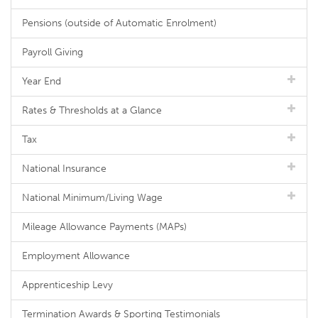
Pensions (outside of Automatic Enrolment)
Payroll Giving
Year End
Rates & Thresholds at a Glance
Tax
National Insurance
National Minimum/Living Wage
Mileage Allowance Payments (MAPs)
Employment Allowance
Apprenticeship Levy
Termination Awards & Sporting Testimonials