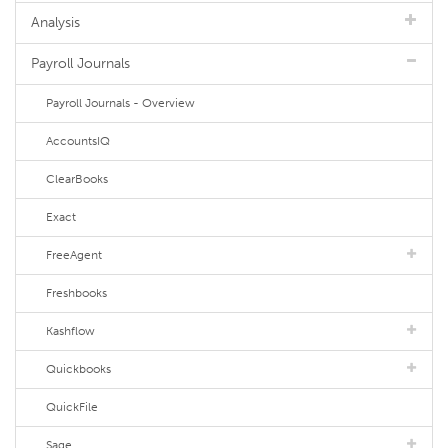
Analysis
Payroll Journals
Payroll Journals - Overview
AccountsIQ
ClearBooks
Exact
FreeAgent
Freshbooks
Kashflow
Quickbooks
QuickFile
Sage