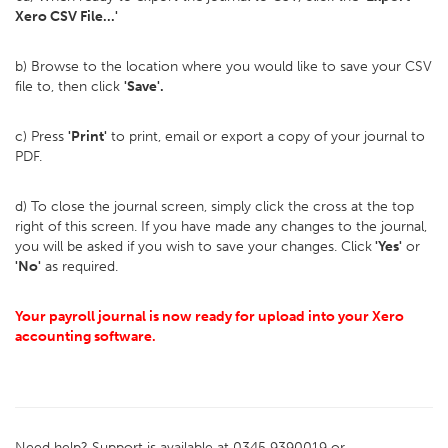
Xero CSV File...'
b) Browse to the location where you would like to save your CSV
file to, then click
'Save'.
c) Press
'Print'
to print, email or export a copy of your journal to
PDF.
d) To close the journal screen, simply click the cross at the top
right of this screen. If you have made any changes to the journal,
you will be asked if you wish to save your changes. Click
'Yes'
or
'No'
as required.
Your payroll journal is now ready for upload into your Xero
accounting software.
Need help? Support is available at 0345 9390019 or