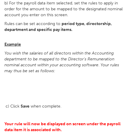
b) For the payroll data item selected, set the rules to apply in
order for the amount to be mapped to the designated nominal
account you enter on this screen.
Rules can be set according to
period type, directorship,
department and specific pay items.
Example
You wish the salaries of all directors within the Accounting
department to be mapped to the Director's Remuneration
nominal account within your accounting software
.
Your rules
may thus be set as follows:
c) Click
Save
when complete.
Your rule will now be displayed on screen under the payroll
data item it is associated with.