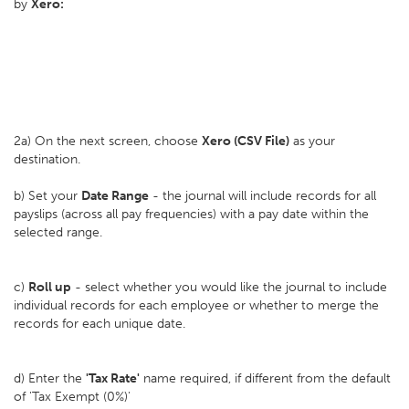
by
Xero:
2a) On the next screen, choose
Xero (CSV File)
as your
destination.
b) Set your
D
ate Range
- the journal will include records for all
payslips (across all pay frequencies) with a pay date within the
selected range.
c)
Roll up
- select whether you would like the journal to include
individual records for each employee or whether to merge the
records for each unique date.
d) Enter the
'Tax Rate'
name required, if different from the default
of 'Tax Exempt (0%)'