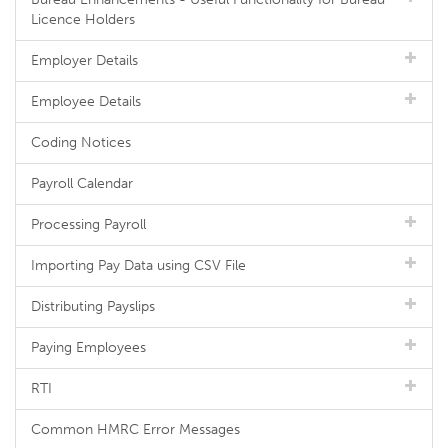
Licence Holders
Employer Details
Employee Details
Coding Notices
Payroll Calendar
Processing Payroll
Importing Pay Data using CSV File
Distributing Payslips
Paying Employees
RTI
Common HMRC Error Messages