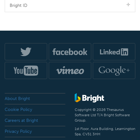
Bright ID
About Bright
Cookie Policy
Copyright © 2026 Thesaurus
Software Ltd T/A Bright Software
Careers at Bright
Group.
1st Floor, Aura Building, Leamington
Privacy Policy
Spa, CV31 3HH