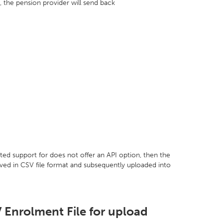
 the pension provider will send back
ted support for does not offer an API option, then the
aved in CSV file format and subsequently uploaded into
 Enrolment File for upload