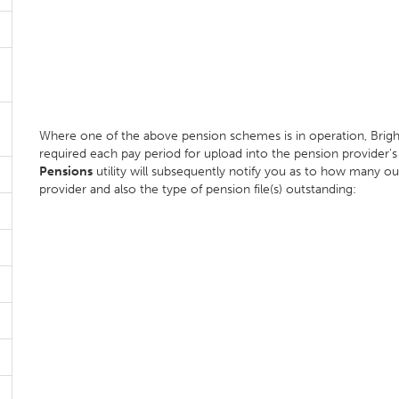
Where one of the above pension schemes is in operation, BrightP
required each pay period for upload into the pension provider's o
Pensions
utility will subsequently notify you as to how many ou
provider and also the type of pension file(s) outstanding: