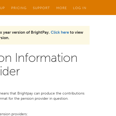
 UP
PRICING
SUPPORT
MORE
LOG IN
x year version of BrightPay.
Click here
to view
sion.
on Information
ider
 means that Brightpay can produce the contributions
ormat for the pension provider in question.
ension providers: