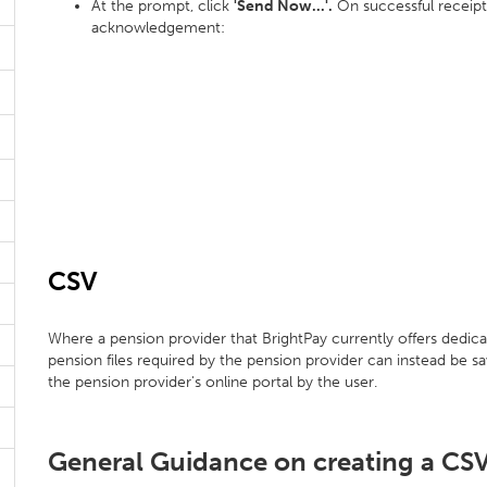
At the prompt, click
'Send Now...'.
On successful receipt,
acknowledgement:
CSV
Where a pension provider that BrightPay currently offers dedica
pension files required by the pension provider can instead be s
the pension provider's online portal by the user.
General Guidance on creating a CSV