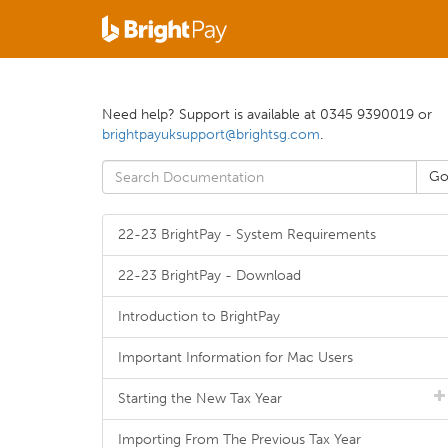
Need help? Support is available at 0345 9390019 or
brightpayuksupport@brightsg.com
.
22-23 BrightPay - System Requirements
22-23 BrightPay - Download
Introduction to BrightPay
Important Information for Mac Users
Starting the New Tax Year
Importing From The Previous Tax Year