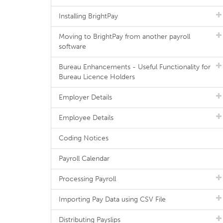
Installing BrightPay
Moving to BrightPay from another payroll
software
Bureau Enhancements - Useful Functionality for
Bureau Licence Holders
Employer Details
Employee Details
Coding Notices
Payroll Calendar
Processing Payroll
Importing Pay Data using CSV File
Distributing Payslips