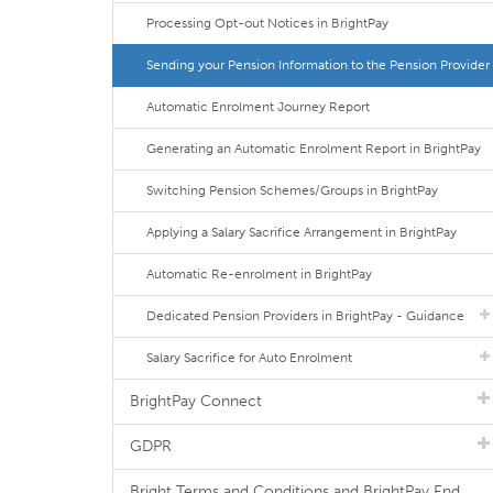
Processing Opt-out Notices in BrightPay
Sending your Pension Information to the Pension Provider
Automatic Enrolment Journey Report
Generating an Automatic Enrolment Report in BrightPay
Switching Pension Schemes/Groups in BrightPay
Applying a Salary Sacrifice Arrangement in BrightPay
Automatic Re-enrolment in BrightPay
Dedicated Pension Providers in BrightPay - Guidance
Salary Sacrifice for Auto Enrolment
BrightPay Connect
GDPR
Bright Terms and Conditions and BrightPay End