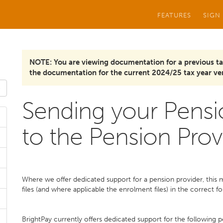
FEATURES
SIGN
NOTE: You are viewing documentation for a previous ta
the documentation for the current 2024/25 tax year ver
Sending your Pensi
to the Pension Prov
Where we offer dedicated support for a pension provider, this
files (and where applicable the enrolment files) in the correct f
BrightPay currently offers dedicated support for the following p