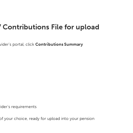
 Contributions File for upload
ider's portal, click
Contributions Summary
ider's requirements
 of your choice, ready for upload into your pension