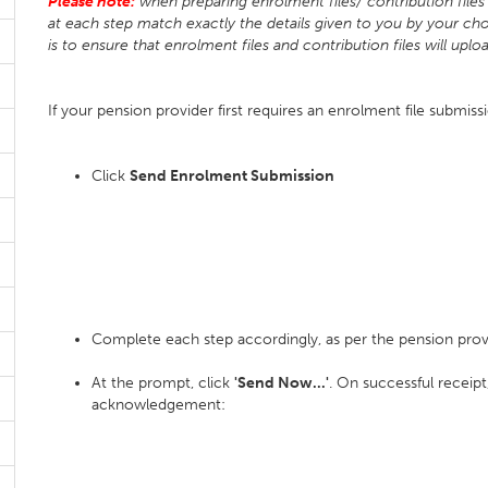
Please note:
when preparing enrolment files/ contribution files 
at each step match exactly the details given to you by your cho
is to ensure that enrolment files and contribution files will uplo
If your pension provider first requires an enrolment file submiss
Click
Send Enrolment Submission
Complete each step accordingly, as per the pension prov
At the prompt, click
'Send Now...'
. On successful receipt
acknowledgement: