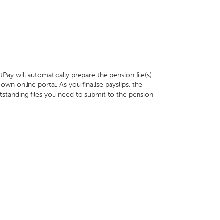
ay will automatically prepare the pension file(s)
wn online portal. As you finalise payslips, the
tstanding files you need to submit to the pension