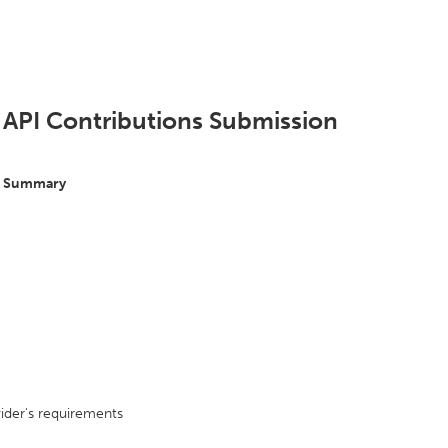
 API Contributions Submission
s Summary
ider's requirements