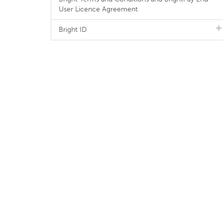
User Licence Agreement
Bright ID