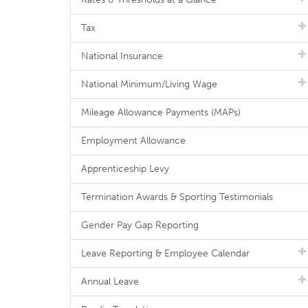
Tax
National Insurance
National Minimum/Living Wage
Mileage Allowance Payments (MAPs)
Employment Allowance
Apprenticeship Levy
Termination Awards & Sporting Testimonials
Gender Pay Gap Reporting
Leave Reporting & Employee Calendar
Annual Leave