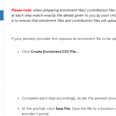
Please note:
when preparing enrolment files/ contribution files 
at each step match exactly the details given to you by your cho
is to ensure that enrolment files and contribution files will uplo
If your pension provider first requires an enrolment file to be up
Click
Create Enrolment CSV File...
Complete each step accordingly, as per the pension prov
At the prompt, click
Save File
. Save the file to a locatio
provider's portal.