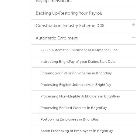
Payslip Translations
Backing Up/Restoring Your Payroll
Construction Industry Scheme (CIS)
Automatic Enrolment
22-23 Automatic Enrolment Assessment Guide
Instructing BrightPay of your Duties Start Date
Entering your Pension Scheme in BrightPay
Processing Eligible Jobholders in BrightPay
Processing Non-Eligible Jobholders in BrightPay
Processing Entitled Workers in BrightPay
Postponing Employees in BrightPay
Batch Processing of Employees in BrightPay