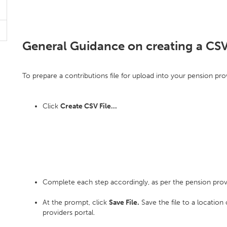
General Guidance on creating a CSV
To prepare a contributions file for upload into your pension prov
Click
Create CSV File...
Complete each step accordingly, as per the pension prov
At the prompt, click
Save File.
Save the file to a location
providers portal.