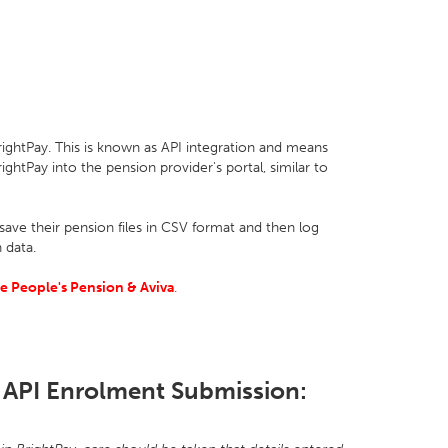
ightPay. This is known as API integration and means
ightPay into the pension provider's portal, similar to
ave their pension files in CSV format and then log
 data.
e People's Pension & Aviva
.
 API Enrolment Submission: