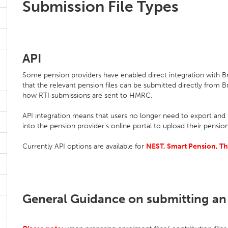
Submission File Types
API
Some pension providers have enabled direct integration with Br
that the relevant pension files can be submitted directly from Br
how RTI submissions are sent to HMRC.
API integration means that users no longer need to export and s
into the pension provider's online portal to upload their pension
Currently API options are available for
NEST, Smart Pension, Th
General Guidance on submitting an