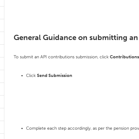
General Guidance on submitting an
To submit an API contributions submission, click
Contribution
Click
Send Submission
Complete each step accordingly, as per the pension prov