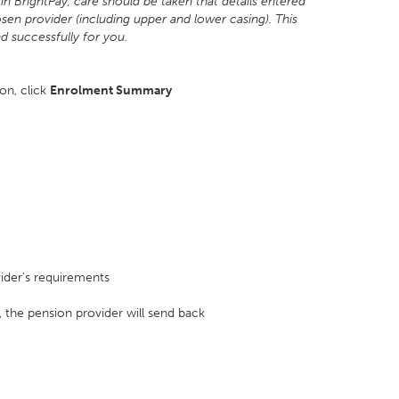
in BrightPay, care should be taken that details entered
sen provider (including upper and lower casing). This
ad successfully for you.
ion, click
Enrolment Summary
ider's requirements
, the pension provider will send back