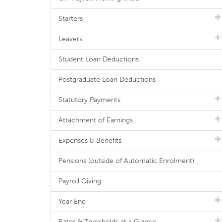
Starters
Leavers
Student Loan Deductions
Postgraduate Loan Deductions
Statutory Payments
Attachment of Earnings
Expenses & Benefits
Pensions (outside of Automatic Enrolment)
Payroll Giving
Year End
Rates & Thresholds at a Glance