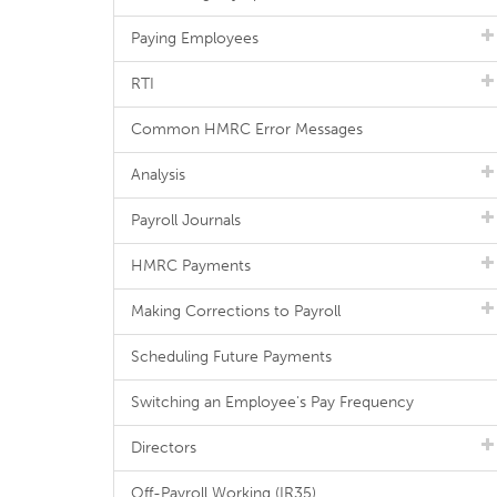
Paying Employees
RTI
Common HMRC Error Messages
Analysis
Payroll Journals
HMRC Payments
Making Corrections to Payroll
Scheduling Future Payments
Switching an Employee's Pay Frequency
Directors
Off-Payroll Working (IR35)