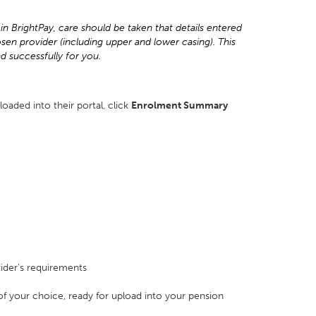
in BrightPay, care should be taken that details entered
sen provider (including upper and lower casing). This
ad successfully for you.
loaded into their portal, click
Enrolment Summary
ider's requirements
n of your choice, ready for upload into your pension