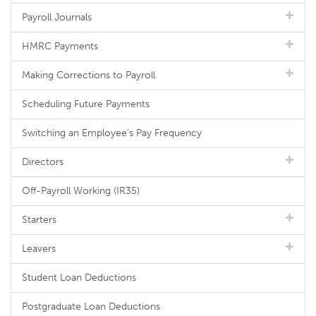
Payroll Journals
HMRC Payments
Making Corrections to Payroll
Scheduling Future Payments
Switching an Employee's Pay Frequency
Directors
Off-Payroll Working (IR35)
Starters
Leavers
Student Loan Deductions
Postgraduate Loan Deductions