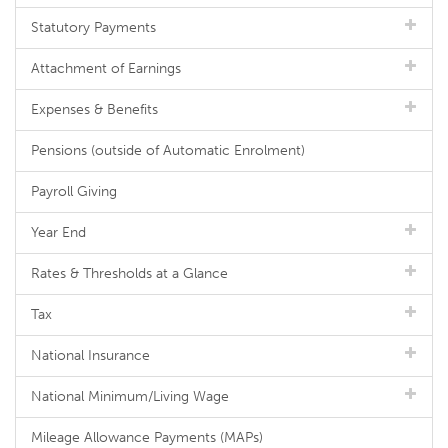
Statutory Payments
Attachment of Earnings
Expenses & Benefits
Pensions (outside of Automatic Enrolment)
Payroll Giving
Year End
Rates & Thresholds at a Glance
Tax
National Insurance
National Minimum/Living Wage
Mileage Allowance Payments (MAPs)