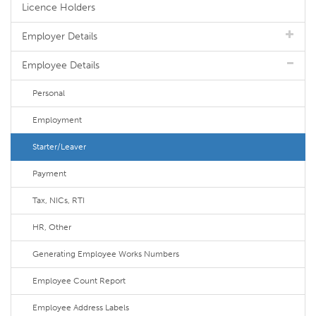
Licence Holders
Employer Details
Employee Details
Personal
Employment
Starter/Leaver
Payment
Tax, NICs, RTI
HR, Other
Generating Employee Works Numbers
Employee Count Report
Employee Address Labels