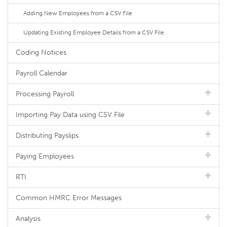
Adding New Employees from a CSV File
Updating Existing Employee Details from a CSV File
Coding Notices
Payroll Calendar
Processing Payroll
Importing Pay Data using CSV File
Distributing Payslips
Paying Employees
RTI
Common HMRC Error Messages
Analysis