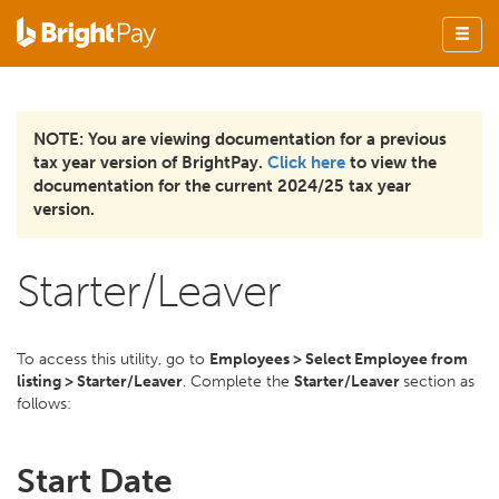
NOTE: You are viewing documentation for a previous
tax year version of BrightPay.
Click here
to view the
documentation for the current 2024/25 tax year
version.
Starter/Leaver
To access this utility, go to
Employees > Select Employee from
listing > Starter/Leaver
. Complete the
Starter/Leaver
section as
follows:
Start Date