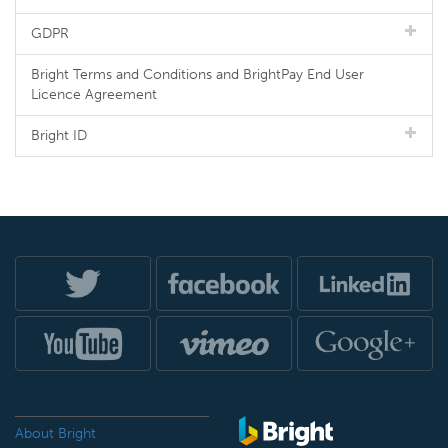
GDPR
Bright Terms and Conditions and BrightPay End User
Licence Agreement
Bright ID
About Bright