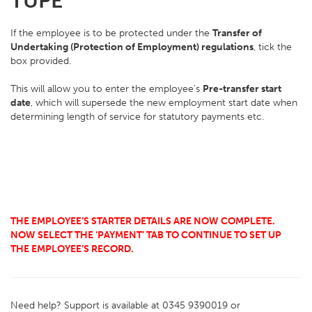
TUPE
If the employee is to be protected under the
Transfer of
Undertaking (Protection of Employment) regulations
, tick the
box provided.
This will allow you to enter the employee's
Pre-transfer start
date
, which will supersede the new employment start date when
determining length of service for statutory payments etc.
THE EMPLOYEE’S STARTER DETAILS ARE NOW COMPLETE.
NOW SELECT THE ‘PAYMENT’ TAB TO CONTINUE TO SET UP
THE EMPLOYEE’S RECORD.
Need help? Support is available at 0345 9390019 or