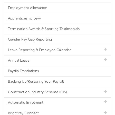
Employment Allowance
Apprenticeship Levy
Termination Awards & Sporting Testimonials
Gender Pay Gap Reporting
Leave Reporting & Employee Calendar
Annual Leave
Payslip Translations
Backing Up/Restoring Your Payroll
Construction Industry Scheme (CIS)
Automatic Enrolment
BrightPay Connect