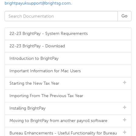
brightpayuksupport@brightsg.com
.
22-23 BrightPay - System Requirements
22-23 BrightPay - Download
Introduction to BrightPay
Important Information for Mac Users
Starting the New Tax Year
Importing From The Previous Tax Year
Installing BrightPay
Moving to BrightPay from another payroll software
Bureau Enhancements - Useful Functionality for Bureau