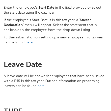
Enter the employee's
Start Date
in the field provided or select
the start date using the calendar.
If the employee's Start Date is in this tax year, a
‘Starter
Declaration’
menu will appear. Select the statement that is
applicable to the employee from the drop down listing.
Further information on setting up a new employee mid tax year
can be found
here
Leave Date
A leave date will be shown for employees that have been issued
with a P45 in this tax year. Further information on processing
leavers can be found
here