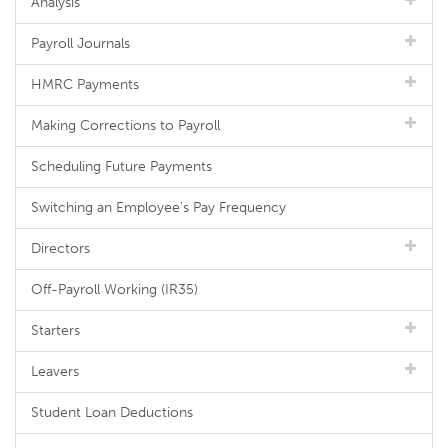
Analysis
Payroll Journals
HMRC Payments
Making Corrections to Payroll
Scheduling Future Payments
Switching an Employee's Pay Frequency
Directors
Off-Payroll Working (IR35)
Starters
Leavers
Student Loan Deductions