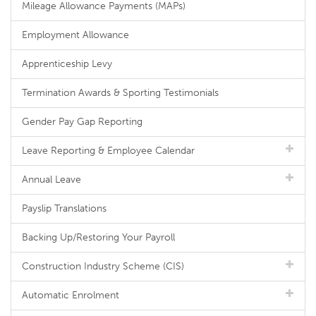
Mileage Allowance Payments (MAPs)
Employment Allowance
Apprenticeship Levy
Termination Awards & Sporting Testimonials
Gender Pay Gap Reporting
Leave Reporting & Employee Calendar
Annual Leave
Payslip Translations
Backing Up/Restoring Your Payroll
Construction Industry Scheme (CIS)
Automatic Enrolment