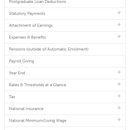
Postgraduate Loan Deductions
Statutory Payments
Attachment of Earnings
Expenses & Benefits
Pensions (outside of Automatic Enrolment)
Payroll Giving
Year End
Rates & Thresholds at a Glance
Tax
National Insurance
National Minimum/Living Wage