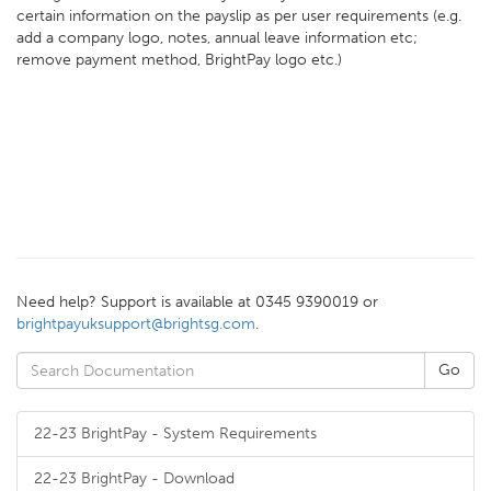
certain information on the payslip as per user requirements (e.g.
add a company logo, notes, annual leave information etc;
remove payment method, BrightPay logo etc.)
Need help? Support is available at 0345 9390019 or
brightpayuksupport@brightsg.com
.
22-23 BrightPay - System Requirements
22-23 BrightPay - Download