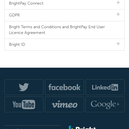
BrightPay Connect
GDPR
Bright Terms and Conditions and BrightPay End User
Licence Agreement
Bright ID