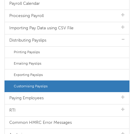
Payroll Calendar
Processing Payroll
Importing Pay Data using CSV File
Distributing Payslips
Printing Payslips
Emailing Payslips
Exporting Payslips
Customising Payslips
Paying Employees
RTI
Common HMRC Error Messages