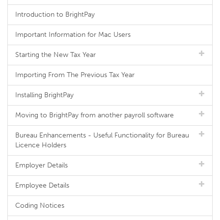
Introduction to BrightPay
Important Information for Mac Users
Starting the New Tax Year
Importing From The Previous Tax Year
Installing BrightPay
Moving to BrightPay from another payroll software
Bureau Enhancements - Useful Functionality for Bureau
Licence Holders
Employer Details
Employee Details
Coding Notices