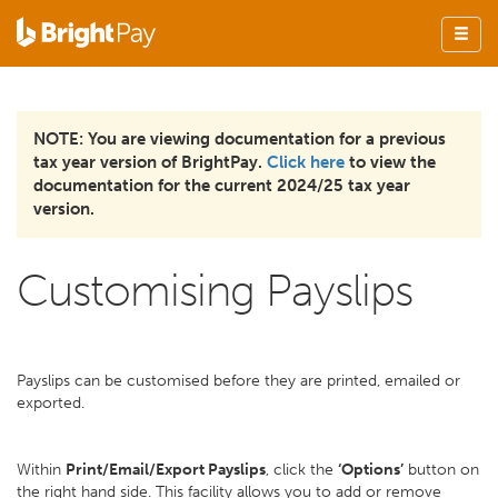
NOTE: You are viewing documentation for a previous
tax year version of BrightPay.
Click here
to view the
documentation for the current 2024/25 tax year
version.
Customising Payslips
Payslips can be customised before they are printed, emailed or
exported.
Within
Print/Email/Export Payslips
, click the
‘Options’
button on
the right hand side. This facility allows you to add or remove