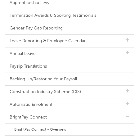
Apprenticeship Levy
Termination Awards & Sporting Testimonials
Gender Pay Gap Reporting
Leave Reporting & Employee Calendar
Annual Leave
Payslip Translations
Backing Up/Restoring Your Payroll
Construction Industry Scheme (CIS)
Automatic Enrolment
BrightPay Connect
BrightPay Connect - Overview