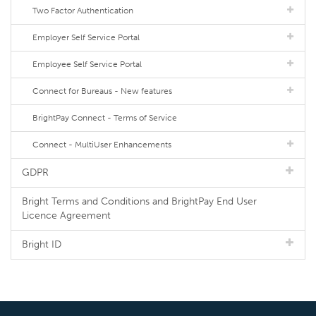
Two Factor Authentication
Employer Self Service Portal
Employee Self Service Portal
Connect for Bureaus - New features
BrightPay Connect - Terms of Service
Connect - MultiUser Enhancements
GDPR
Bright Terms and Conditions and BrightPay End User
Licence Agreement
Bright ID