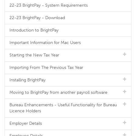
22-23 BrightPay - System Requirements
22-23 BrightPay - Download
Introduction to BrightPay
Important Information for Mac Users
Starting the New Tax Year
Importing From The Previous Tax Year
Installing BrightPay
Moving to BrightPay from another payroll software
Bureau Enhancements - Useful Functionality for Bureau
Licence Holders
Employer Details
Employee Details