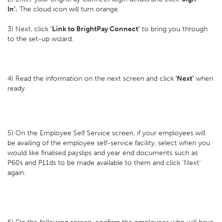
In’.
The cloud icon will turn orange.
3) Next, click
'Link to BrightPay Connect'
to bring you through
to the set-up wizard.
4) Read the information on the next screen and click
‘Next’
when
ready.
5) On the Employee Self Service screen, if your employees will
be availing of the employee self-service facility, select when you
would like finalised payslips and year end documents such as
P60s and P11ds to be made available to them and click ‘Next’
again.