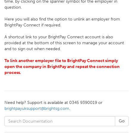
time, by clicking on the spanner symbol for the employer in
question.
Here you will also find the option to unlink an employer from
BrightPay Connect if required.
A shortcut link to your BrightPay Connect account is also
provided at the bottom of this screen to manage your account
and to sign out when needed.
To link another employer file to BrightPay Connect simply
open the company in BrightPay and repeat the connection
process.
Need help? Support is available at 0345 9390019 or
brightpayuksupport@brightsg.com
.