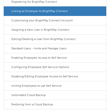
Registering for BrightPay Connect
Linking an Employer to BrightPay Connect
Customising your BrightPay Connect Account
Assigning a New User in BrightPay Connect
Editing/Deleting a User from BrightPay Connect
Standard Users - Invite and Manage Users
Enabling Employee Access to Self Service
Configuring Employee Self Service Options
Disabling/Editing Employee Access to Self Service
Inviting Employees to use Self Service
Automated Cloud Backup
Restoring from a Cloud Backup