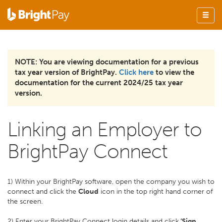
NOTE: You are viewing documentation for a previous
tax year version of BrightPay.
Click here
to view the
documentation for the current 2024/25 tax year
version.
Linking an Employer to
BrightPay Connect
1) Within your BrightPay software, open the company you wish to
connect and click the
Cloud
icon in the top right hand corner of
the screen.
2) Enter your BrightPay Connect login details and click
‘Sign