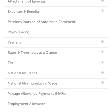
Attachment of Earnings
Expenses & Benefits
Pensions (outside of Automatic Enrolment)
Payroll Giving
Year End
Rates & Thresholds at a Glance
Tax
National Insurance
National Minimum/Living Wage
Mileage Allowance Payments (MAPs)
Employment Allowance