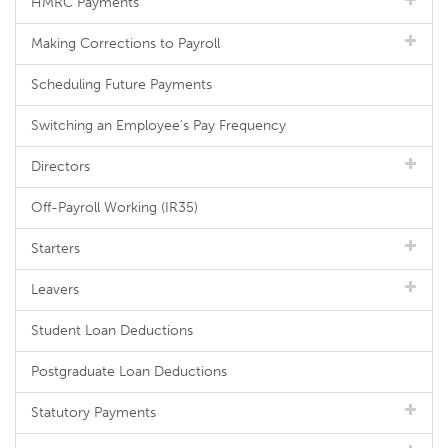
HMRC Payments
Making Corrections to Payroll
Scheduling Future Payments
Switching an Employee's Pay Frequency
Directors
Off-Payroll Working (IR35)
Starters
Leavers
Student Loan Deductions
Postgraduate Loan Deductions
Statutory Payments