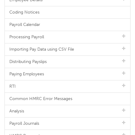
Coding Notices
Payroll Calendar
Processing Payroll
Importing Pay Data using CSV File
Distributing Payslips
Paying Employees
RTI
Common HMRC Error Messages
Analysis
Payroll Journals