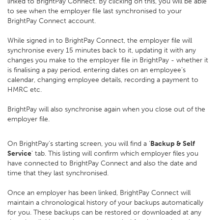
linked to BrightPay Connect. By clicking on this, you will be able
to see when the employer file last synchronised to your
BrightPay Connect account.
While signed in to BrightPay Connect, the employer file will
synchronise every 15 minutes back to it, updating it with any
changes you make to the employer file in BrightPay - whether it
is finalising a pay period, entering dates on an employee’s
calendar, changing employee details, recording a payment to
HMRC etc.
BrightPay will also synchronise again when you close out of the
employer file.
On BrightPay’s starting screen, you will find a '
Backup & Self
Service
' tab. This listing will confirm which employer files you
have connected to BrightPay Connect and also the date and
time that they last synchronised.
Once an employer has been linked, BrightPay Connect will
maintain a chronological history of your backups automatically
for you. These backups can be restored or downloaded at any