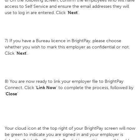
6) On the following screen, confirm the employees who will have
access to Self Service and ensure the email addresses they will
use to log in are entered. Click '
Next
'.
7) If you have a Bureau licence in BrightPay, please choose
whether you wish to mark this employer as confidential or not.
Click '
Next
'.
8) You are now ready to link your employer file to BrightPay
Connect. Click ‘
Link Now
’ to complete the process, followed by
‘
Close
’
Your cloud icon at the top right of your BrightPay screen will now
be green to indicate you are signed in and your employer is