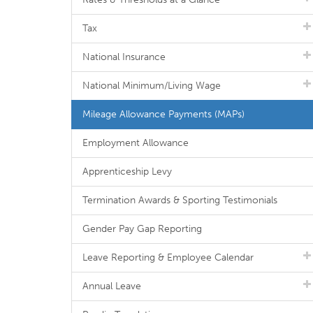
Tax
National Insurance
National Minimum/Living Wage
Mileage Allowance Payments (MAPs)
Employment Allowance
Apprenticeship Levy
Termination Awards & Sporting Testimonials
Gender Pay Gap Reporting
Leave Reporting & Employee Calendar
Annual Leave