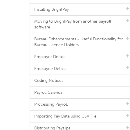
Installing BrightPay
Moving to BrightPay from another payroll
software
Bureau Enhancements - Useful Functionality for
Bureau Licence Holders
Employer Details
Employee Details
Coding Notices
Payroll Calendar
Processing Payroll
Importing Pay Data using CSV File
Distributing Payslips