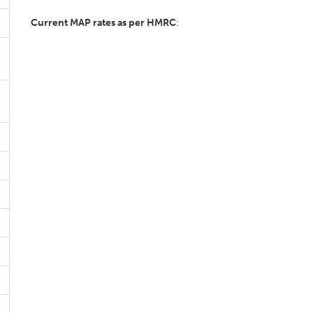
Current MAP rates as per HMRC
: