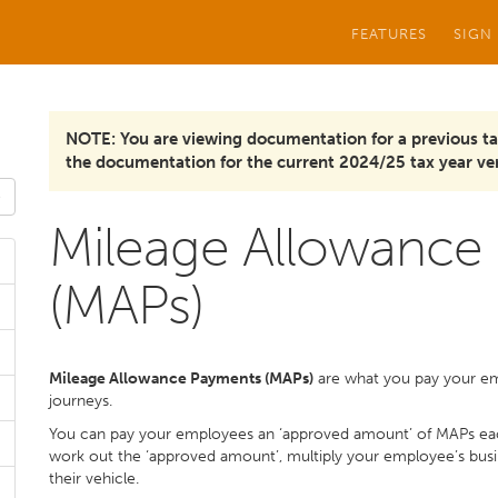
FEATURES
SIGN
NOTE: You are viewing documentation for a previous ta
the documentation for the current 2024/25 tax year ver
Mileage Allowance
(MAPs)
Mileage Allowance Payments (MAPs)
are what you pay your emp
journeys.
You can pay your employees an ‘approved amount’ of MAPs ea
work out the ‘approved amount’, multiply your employee’s busine
their vehicle.