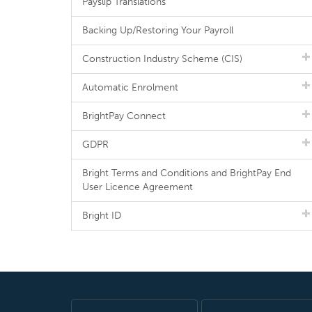
Payslip Translations
Backing Up/Restoring Your Payroll
Construction Industry Scheme (CIS)
Automatic Enrolment
BrightPay Connect
GDPR
Bright Terms and Conditions and BrightPay End
User Licence Agreement
Bright ID