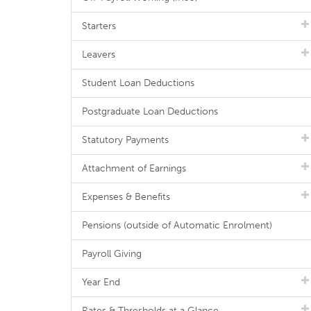
Starters
Leavers
Student Loan Deductions
Postgraduate Loan Deductions
Statutory Payments
Attachment of Earnings
Expenses & Benefits
Pensions (outside of Automatic Enrolment)
Payroll Giving
Year End
Rates & Thresholds at a Glance