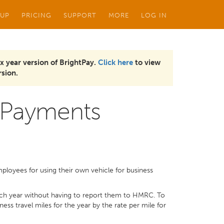
 UP
PRICING
SUPPORT
MORE
LOG IN
x year version of BrightPay.
Click here
to view
sion.
 Payments
loyees for using their own vehicle for business
ch year without having to report them to HMRC. To
ss travel miles for the year by the rate per mile for