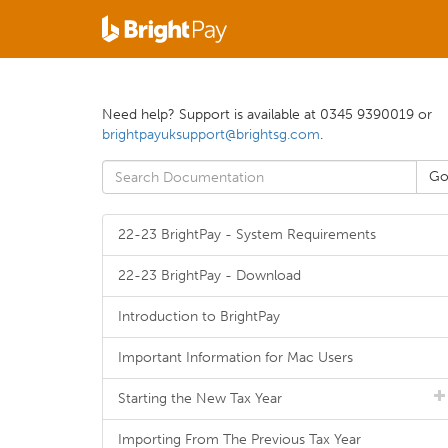
Need help? Support is available at 0345 9390019 or
brightpayuksupport@brightsg.com
.
22-23 BrightPay - System Requirements
22-23 BrightPay - Download
Introduction to BrightPay
Important Information for Mac Users
Starting the New Tax Year
Importing From The Previous Tax Year