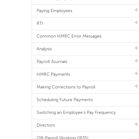
Paying Employees
RTI
Common HMRC Error Messages
Analysis
Payroll Journals
HMRC Payments
Making Corrections to Payroll
Scheduling Future Payments
Switching an Employee's Pay Frequency
Directors
Off-Payroll Working (IR35)