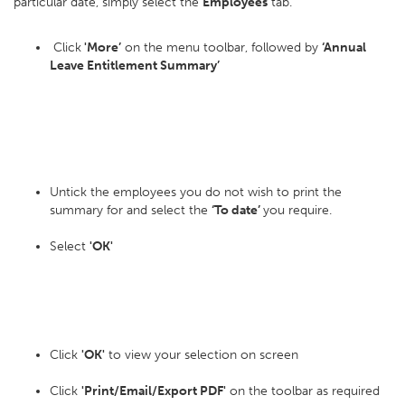
particular date, simply select the
Employees
tab.
Click
'More’
on the menu toolbar, followed by
‘Annual
Leave Entitlement Summary’
Untick the employees you do not wish to print the
summary for and select the
‘To date’
you require.
Select
'OK'
Click
'OK'
to view your selection on screen
Click
'Print/Email/Export PDF'
on the toolbar as required