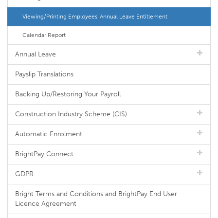
Viewing/Printing Employees' Annual Leave Entitlement
Calendar Report
Annual Leave
Payslip Translations
Backing Up/Restoring Your Payroll
Construction Industry Scheme (CIS)
Automatic Enrolment
BrightPay Connect
GDPR
Bright Terms and Conditions and BrightPay End User
Licence Agreement