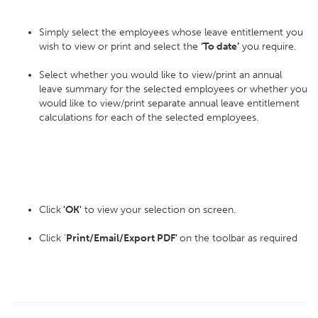
Simply select the employees whose leave entitlement you
wish to view or print and select the
‘To date’
you require.
Select whether you would like to view/print an annual
leave summary for the selected employees or whether you
would like to view/print separate annual leave entitlement
calculations for each of the selected employees.
Click
'OK'
to view your selection on screen.
Click '
Print/Email/Export PDF'
on the toolbar as required