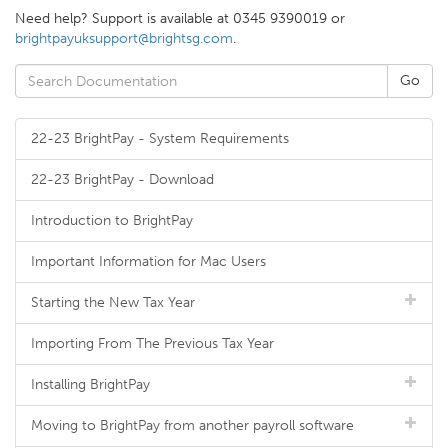
Need help? Support is available at 0345 9390019 or
brightpayuksupport@brightsg.com
.
22-23 BrightPay - System Requirements
22-23 BrightPay - Download
Introduction to BrightPay
Important Information for Mac Users
Starting the New Tax Year
Importing From The Previous Tax Year
Installing BrightPay
Moving to BrightPay from another payroll software