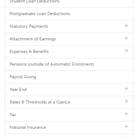
Student Loan Deductions
Postgraduate Loan Deductions
Statutory Payments
Attachment of Earnings
Expenses & Benefits
Pensions (outside of Automatic Enrolment)
Payroll Giving
Year End
Rates & Thresholds at a Glance
Tax
National Insurance