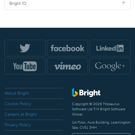
Bright ID
About Bright
Cookie Policy
Copyright © 2026 Thesaurus
Software Ltd T/A Bright Software
Careers at Bright
Group.
1st Floor, Aura Building, Leamington
Privacy Policy
Spa, CV31 3HH