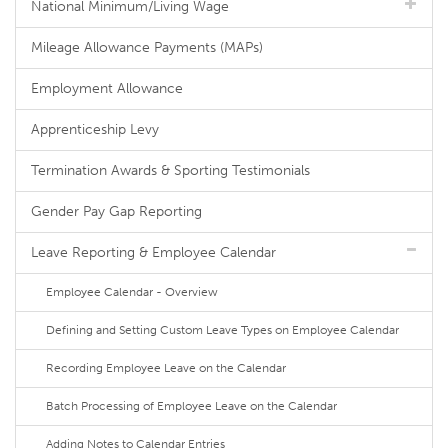
National Minimum/Living Wage
Mileage Allowance Payments (MAPs)
Employment Allowance
Apprenticeship Levy
Termination Awards & Sporting Testimonials
Gender Pay Gap Reporting
Leave Reporting & Employee Calendar
Employee Calendar - Overview
Defining and Setting Custom Leave Types on Employee Calendar
Recording Employee Leave on the Calendar
Batch Processing of Employee Leave on the Calendar
Adding Notes to Calendar Entries