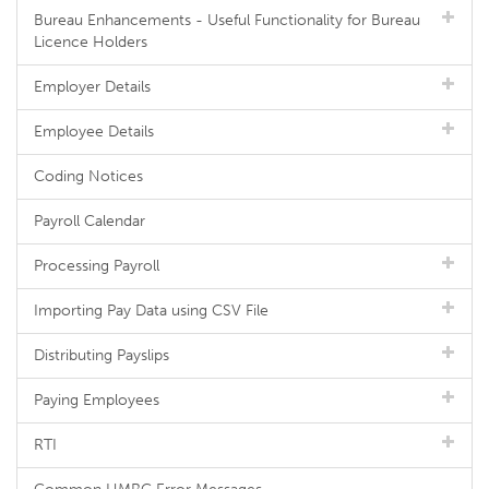
Bureau Enhancements - Useful Functionality for Bureau
Licence Holders
Employer Details
Employee Details
Coding Notices
Payroll Calendar
Processing Payroll
Importing Pay Data using CSV File
Distributing Payslips
Paying Employees
RTI