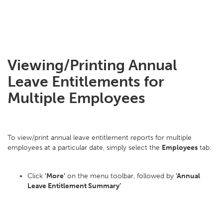
Viewing/Printing Annual
Leave Entitlements for
Multiple Employees
To view/print annual leave entitlement reports for multiple
employees at a particular date, simply select the
Employees
tab.
Click
'More’
on the menu toolbar, followed by
‘Annual
Leave Entitlement Summary’