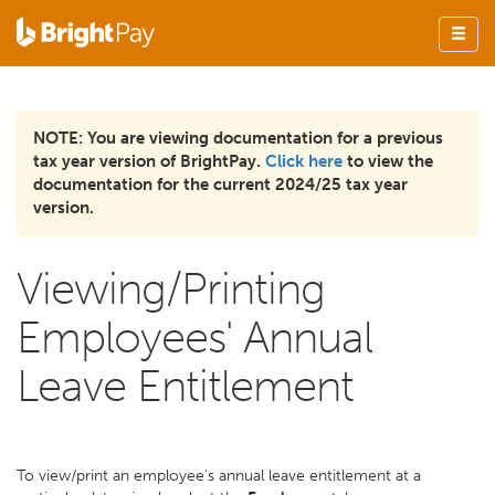
NOTE: You are viewing documentation for a previous
tax year version of BrightPay.
Click here
to view the
documentation for the current 2024/25 tax year
version.
Viewing/Printing
Employees' Annual
Leave Entitlement
To view/print an employee's annual leave entitlement at a