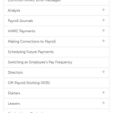
Common HMRC Error Messages
Analysis
Payroll Journals
HMRC Payments
Making Corrections to Payroll
Scheduling Future Payments
Switching an Employee's Pay Frequency
Directors
Off-Payroll Working (IR35)
Starters
Leavers