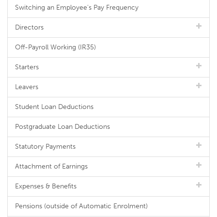
Switching an Employee's Pay Frequency
Directors
Off-Payroll Working (IR35)
Starters
Leavers
Student Loan Deductions
Postgraduate Loan Deductions
Statutory Payments
Attachment of Earnings
Expenses & Benefits
Pensions (outside of Automatic Enrolment)