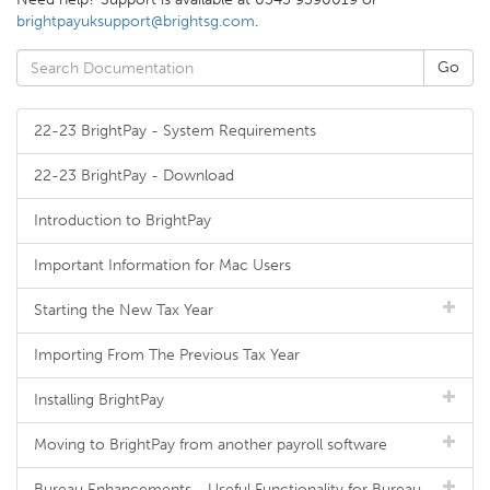
brightpayuksupport@brightsg.com
.
22-23 BrightPay - System Requirements
22-23 BrightPay - Download
Introduction to BrightPay
Important Information for Mac Users
Starting the New Tax Year
Importing From The Previous Tax Year
Installing BrightPay
Moving to BrightPay from another payroll software
Bureau Enhancements - Useful Functionality for Bureau