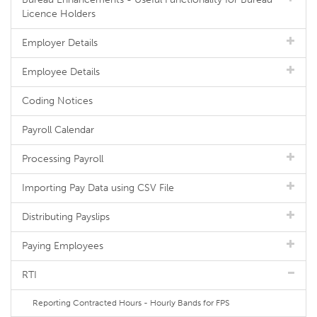
Licence Holders
Employer Details
Employee Details
Coding Notices
Payroll Calendar
Processing Payroll
Importing Pay Data using CSV File
Distributing Payslips
Paying Employees
RTI
Reporting Contracted Hours - Hourly Bands for FPS