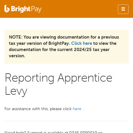
NOTE: You are viewing documentation for a previous
tax year version of BrightPay.
Click here
to view the
documentation for the current 2024/25 tax year
version.
Reporting Apprentice
Levy
For assistance with this, please click
here
.
Need help? Support is available at 0345 9390019 or