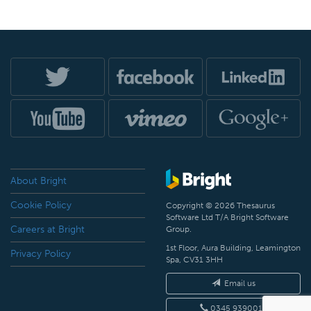
About Bright
Cookie Policy
Copyright © 2026 Thesaurus
Software Ltd T/A Bright Software
Careers at Bright
Group.
1st Floor, Aura Building, Leamington
Privacy Policy
Spa, CV31 3HH
Email us
0345 9390019