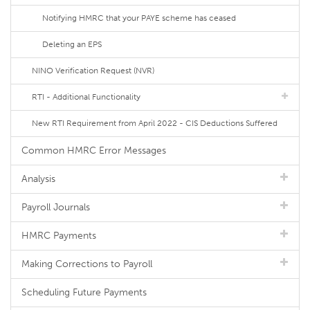
Notifying HMRC that your PAYE scheme has ceased
Deleting an EPS
NINO Verification Request (NVR)
RTI - Additional Functionality
New RTI Requirement from April 2022 - CIS Deductions Suffered
Common HMRC Error Messages
Analysis
Payroll Journals
HMRC Payments
Making Corrections to Payroll
Scheduling Future Payments