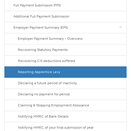
Full Payment Submission (FPS)
Additional Full Payment Submission
Employer Payment Summary (EPS)
Employer Payment Summary - Overview
Recovering Statutory Payments
Recovering CIS deductions suffered
Reporting Apprentice Levy
Declaring a future period of inactivity
Declaring no payment for period
Claiming & Stopping Employment Allowance
Notifying HMRC of Bank Details
Notifying HMRC of your final submission of year