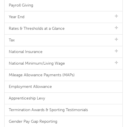
Payroll Giving
Year End
Rates & Thresholds at a Glance
Tax
National Insurance
National Minimum/Living Wage
Mileage Allowance Payments (MAPs)
Employment Allowance
Apprenticeship Levy
Termination Awards & Sporting Testimonials
Gender Pay Gap Reporting