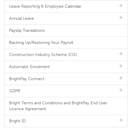
Leave Reporting & Employee Calendar
Annual Leave
Payslip Translations
Backing Up/Restoring Your Payroll
Construction Industry Scheme (CIS)
Automatic Enrolment
BrightPay Connect
GDPR
Bright Terms and Conditions and BrightPay End User
Licence Agreement
Bright ID