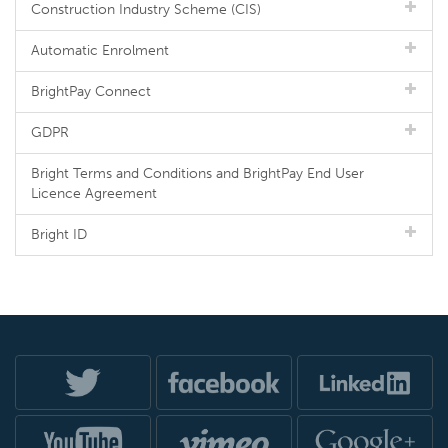
Construction Industry Scheme (CIS)
Automatic Enrolment
BrightPay Connect
GDPR
Bright Terms and Conditions and BrightPay End User
Licence Agreement
Bright ID