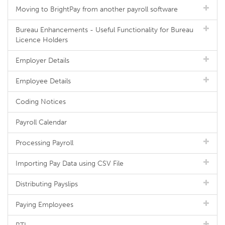
Moving to BrightPay from another payroll software
Bureau Enhancements - Useful Functionality for Bureau
Licence Holders
Employer Details
Employee Details
Coding Notices
Payroll Calendar
Processing Payroll
Importing Pay Data using CSV File
Distributing Payslips
Paying Employees