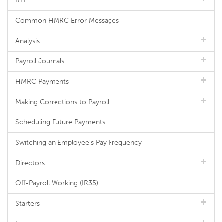
RTI
Common HMRC Error Messages
Analysis
Payroll Journals
HMRC Payments
Making Corrections to Payroll
Scheduling Future Payments
Switching an Employee's Pay Frequency
Directors
Off-Payroll Working (IR35)
Starters