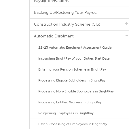
Payslip Translations
Backing Up/Restoring Your Payroll
Construction Industry Scheme (CIS)
Automatic Enrolment
22-23 Automatic Enrolment Assessment Guide
Instructing BrightPay of your Duties Start Date
Entering your Pension Scheme in BrightPay
Processing Eligible Jobholders in BrightPay
Processing Non-Eligible Jobholders in BrightPay
Processing Entitled Workers in BrightPay
Postponing Employees in BrightPay
Batch Processing of Employees in BrightPay