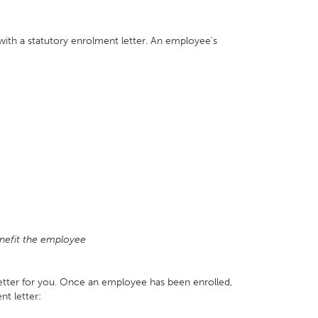
th a statutory enrolment letter. An employee's
nefit the employee
letter for you. Once an employee has been enrolled,
nt letter: