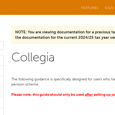
FEATURES
SIGN
NOTE: You are viewing documentation for a previous ta
the documentation for the current 2024/25 tax year ver
Collegia
The following guidance is specifically designed for users who h
pension scheme.
Please note: this guide should only be used
after
setting up y