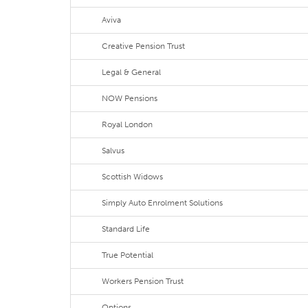
Aviva
Creative Pension Trust
Legal & General
NOW Pensions
Royal London
Salvus
Scottish Widows
Simply Auto Enrolment Solutions
Standard Life
True Potential
Workers Pension Trust
Options