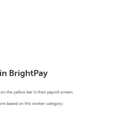
in BrightPay
on the yellow bar in their payroll screen.
ions based on this worker category: