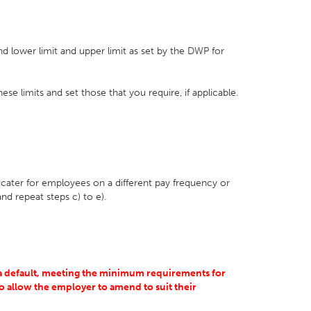
nd lower limit and upper limit as set by the DWP for
se limits and set those that you require, if applicable.
o cater for employees on a different pay frequency or
nd repeat steps c) to e).
s a default, meeting the minimum requirements for
o allow the employer to amend to suit their