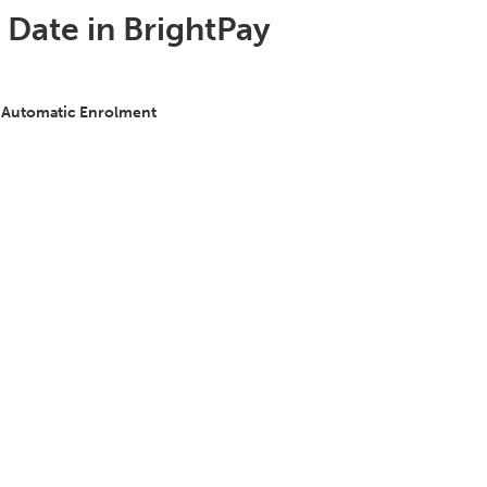
t Date in BrightPay
 Automatic Enrolment