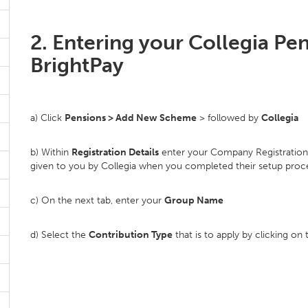
2. Entering your Collegia Pe
BrightPay
a) Click
Pensions > Add New Scheme
> followed by
Collegia
b) Within
Registration Details
enter your Company Registration N
given to you by Collegia when you completed their setup proc
c) On the next tab, enter your
Group Name
d) Select the
Contribution Type
that is to apply by clicking 