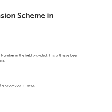
nsion Scheme in
umber in the field provided. This will have been
ess.
on the drop-down menu: