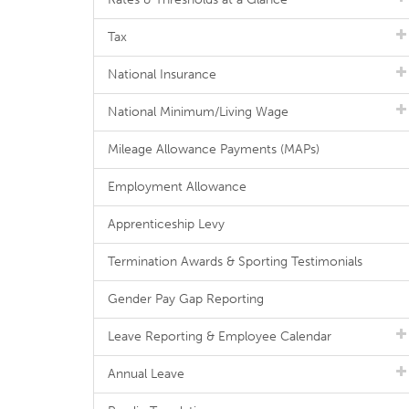
Tax
National Insurance
National Minimum/Living Wage
Mileage Allowance Payments (MAPs)
Employment Allowance
Apprenticeship Levy
Termination Awards & Sporting Testimonials
Gender Pay Gap Reporting
Leave Reporting & Employee Calendar
Annual Leave