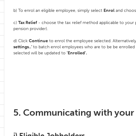
b) To enrol an eligible employee, simply select
Enrol
and choos
c)
Tax Relief
- choose the tax relief method applicable to your 
pension provider).
d) Click
Continue
to enrol the employee selected. Alternatively
settings..'
to batch enrol employees who are to be be enrolled
selected will be updated to
'Enrolled'.
5. Communicating with your
i) Eligible Jobholders