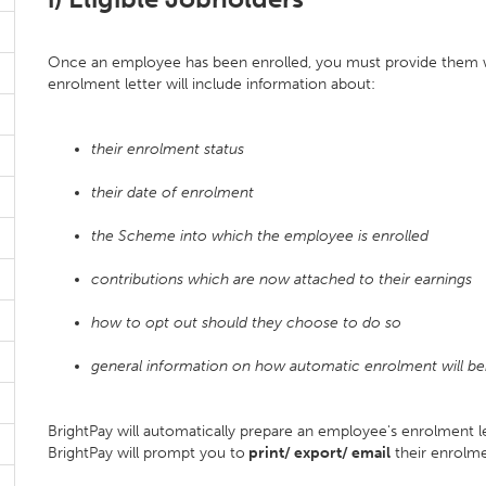
Once an employee has been enrolled, you must provide them wi
enrolment letter will include information about:
their enrolment status
their date of enrolment
the Scheme into which the employee is enrolled
contributions which are now attached to their earnings
how to opt out should they choose to do so
general information on how automatic enrolment will be
BrightPay will automatically prepare an employee's enrolment 
BrightPay will prompt you to
print/ export/ email
their enrolme