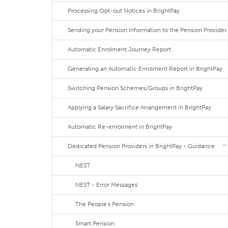
Processing Opt-out Notices in BrightPay
Sending your Pension Information to the Pension Provider
Automatic Enrolment Journey Report
Generating an Automatic Enrolment Report in BrightPay
Switching Pension Schemes/Groups in BrightPay
Applying a Salary Sacrifice Arrangement in BrightPay
Automatic Re-enrolment in BrightPay
Dedicated Pension Providers in BrightPay - Guidance
NEST
NEST - Error Messages
The People's Pension
Smart Pension