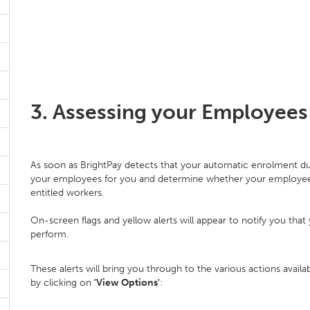
3. Assessing your Employees
As soon as BrightPay detects that your automatic enrolment dut
your employees for you and determine whether your employees a
entitled workers.
On-screen flags and yellow alerts will appear to notify you th
perform.
These alerts will bring you through to the various actions avai
by clicking on
'View Options'
: