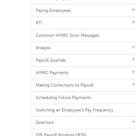
Paying Employees
RTI
Common HMRC Error Messages
Analysis
Payroll Journals
HMRC Payments
Making Corrections to Payroll
Scheduling Future Payments
Switching an Employee's Pay Frequency
Directors
Off-Payroll Working (IR35)