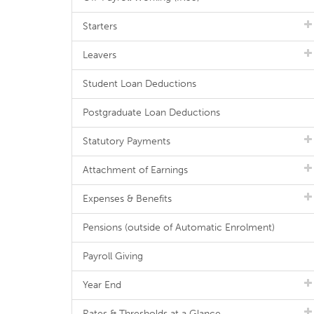
Starters
Leavers
Student Loan Deductions
Postgraduate Loan Deductions
Statutory Payments
Attachment of Earnings
Expenses & Benefits
Pensions (outside of Automatic Enrolment)
Payroll Giving
Year End
Rates & Thresholds at a Glance