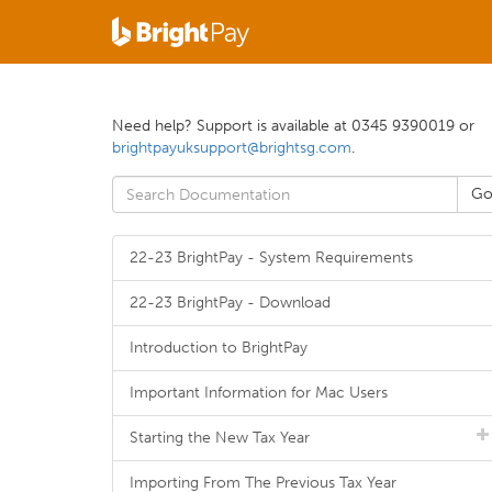
Need help? Support is available at 0345 9390019 or
brightpayuksupport@brightsg.com
.
22-23 BrightPay - System Requirements
22-23 BrightPay - Download
Introduction to BrightPay
Important Information for Mac Users
Starting the New Tax Year
Importing From The Previous Tax Year