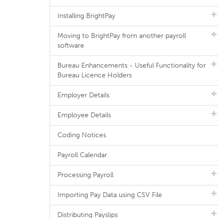
Installing BrightPay
Moving to BrightPay from another payroll
software
Bureau Enhancements - Useful Functionality for
Bureau Licence Holders
Employer Details
Employee Details
Coding Notices
Payroll Calendar
Processing Payroll
Importing Pay Data using CSV File
Distributing Payslips