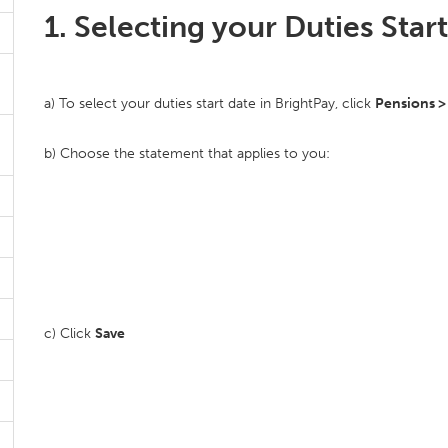
1. Selecting your Duties Star
a) To select your duties start date in BrightPay, click
Pensions >
b) Choose the statement that applies to you:
c) Click
Save