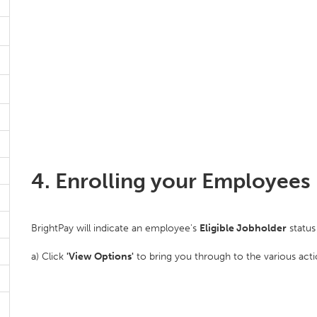
4. Enrolling your Employees 
BrightPay will indicate an employee's
Eligible Jobholder
status 
a) Click
'View Options'
to bring you through to the various act