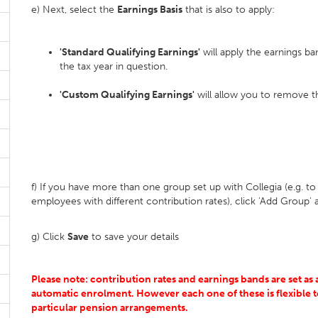
e) Next, select the
Earnings Basis
that is also to apply:
'Standard Qualifying Earnings'
will apply the earnings ba
the tax year in question.
'Custom Qualifying Earnings'
will allow you to remove the
f) If you have more than one group set up with Collegia (e.g. t
employees with different contribution rates), click 'Add Group' a
g) Click
Save
to save your details
Please note: contribution rates and earnings bands are set a
automatic enrolment. However each one of these is flexible t
particular pension arrangements.