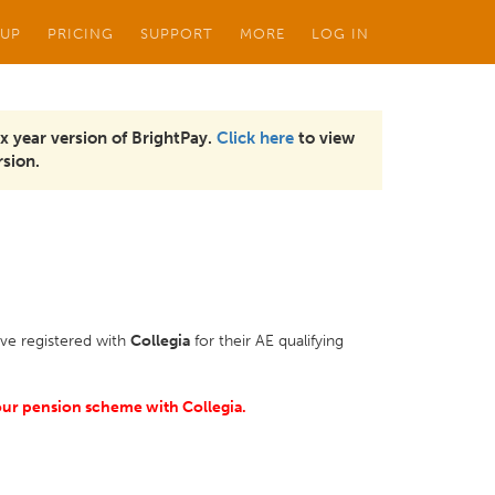
 UP
PRICING
SUPPORT
MORE
LOG IN
x year version of BrightPay.
Click here
to view
sion.
ave registered with
Collegia
for their AE qualifying
our pension scheme with Collegia.