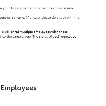
e your Aviva scheme from the drop down menu.
pension scheme. (If unsure, please do check with the
, click
'Enrol multiple employees with these
 into the same group. The status of each employee
 Employees