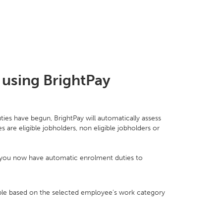
 using BrightPay
ies have begun, BrightPay will automatically assess
re eligible jobholders, non eligible jobholders or
at you now have automatic enrolment duties to
lable based on the selected employee’s work category