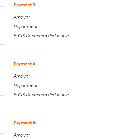
Payment 3:
Amount
Department
Is CIS Deduction deductible
Payment 4:
Amount
Department
Is CIS Deduction deductible
Payment 5:
Amount