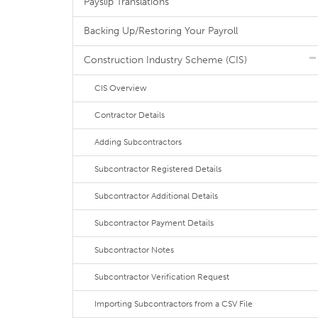
Payslip Translations
Backing Up/Restoring Your Payroll
Construction Industry Scheme (CIS)
CIS Overview
Contractor Details
Adding Subcontractors
Subcontractor Registered Details
Subcontractor Additional Details
Subcontractor Payment Details
Subcontractor Notes
Subcontractor Verification Request
Importing Subcontractors from a CSV File