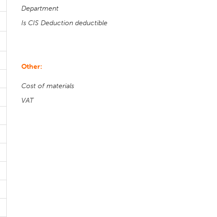
Department
Is CIS Deduction deductible
Other:
Cost of materials
VAT