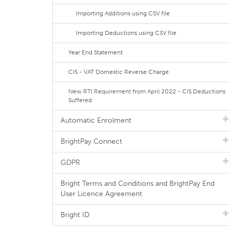
Importing Additions using CSV file
Importing Deductions using CSV file
Year End Statement
CIS - VAT Domestic Reverse Charge
New RTI Requirement from April 2022 - CIS Deductions
Suffered
Automatic Enrolment
BrightPay Connect
GDPR
Bright Terms and Conditions and BrightPay End
User Licence Agreement
Bright ID