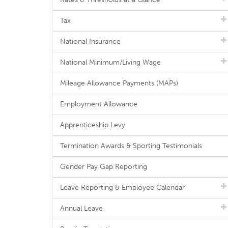
Tax
National Insurance
National Minimum/Living Wage
Mileage Allowance Payments (MAPs)
Employment Allowance
Apprenticeship Levy
Termination Awards & Sporting Testimonials
Gender Pay Gap Reporting
Leave Reporting & Employee Calendar
Annual Leave