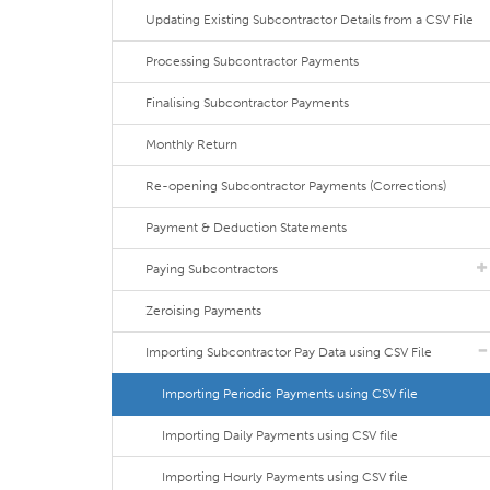
Updating Existing Subcontractor Details from a CSV File
Processing Subcontractor Payments
Finalising Subcontractor Payments
Monthly Return
Re-opening Subcontractor Payments (Corrections)
Payment & Deduction Statements
Paying Subcontractors
Zeroising Payments
Importing Subcontractor Pay Data using CSV File
Importing Periodic Payments using CSV file
Importing Daily Payments using CSV file
Importing Hourly Payments using CSV file