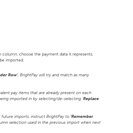
ch column, choose the payment data it represents.
be imported.
der Row'.
BrightPay will try and match as many
valent pay items that are already present on each
ing imported in by selecting/de-selecting '
Replace
uture imports, instruct BrightPay to
'Remember
lumn selection used in the previous import when next