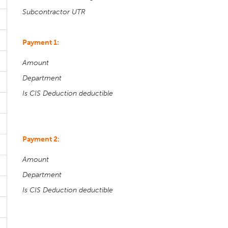
Subcontractor UTR
Payment 1:
Amount
Department
Is CIS Deduction deductible
Payment 2:
Amount
Department
Is CIS Deduction deductible