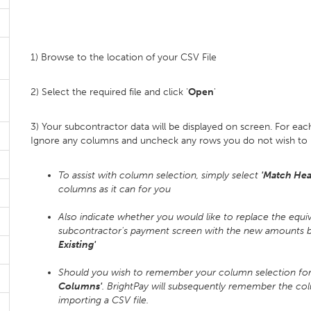
1) Browse to the location of your CSV File
2) Select the required file and click '
Open
'
3) Your subcontractor data will be displayed on screen. For ea
Ignore any columns and uncheck any rows you do not wish to 
To assist with column selection, simply select
'Match Hea
columns as it can for you
Also indicate whether you would like to replace the equi
subcontractor's payment screen with the new amounts be
Existing'
Should you wish to remember your column selection for f
Columns'
. BrightPay will subsequently remember the co
importing a CSV file.