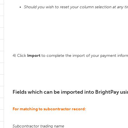
Should you wish to reset your column selection at any t
4) Click
Import
to complete the import of your payment inform
Fields which can be imported into BrightPay usi
For matching to subcontractor record:
Subcontractor trading name