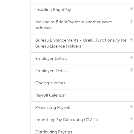
Installing BrightPay
Moving to BrightPay from another payroll
software
Bureau Enhancements - Useful Functionality for
Bureau Licence Holders
Employer Details
Employee Details
Coding Notices
Payroll Calendar
Processing Payroll
Importing Pay Data using CSV File
Distributing Payslips