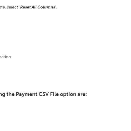
ime, select
'Reset All Columns'.
ation.
ng the Payment CSV File option are: