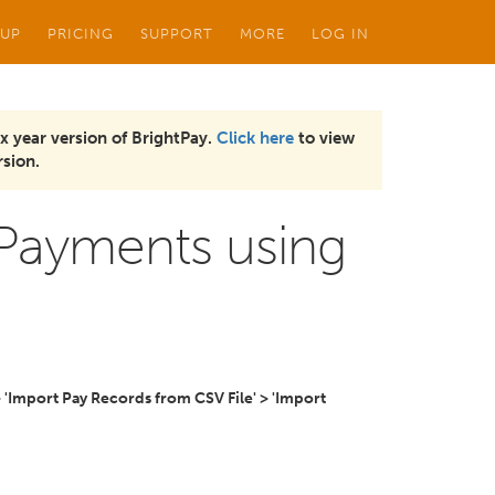
 UP
PRICING
SUPPORT
MORE
LOG IN
x year version of BrightPay.
Click here
to view
sion.
 Payments using
> 'Import Pay Records from CSV File' > 'Import