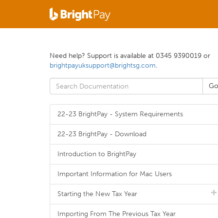
Need help? Support is available at 0345 9390019 or
brightpayuksupport@brightsg.com
.
22-23 BrightPay - System Requirements
22-23 BrightPay - Download
Introduction to BrightPay
Important Information for Mac Users
Starting the New Tax Year
Importing From The Previous Tax Year