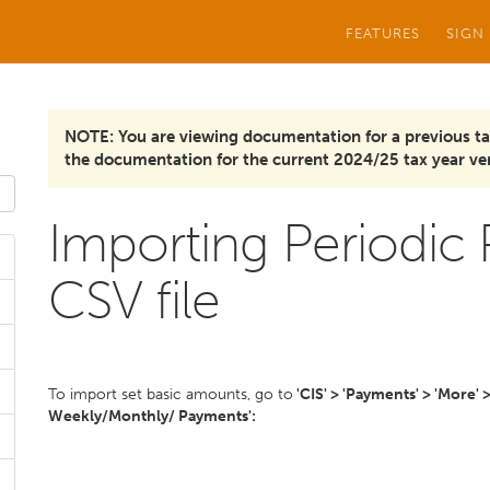
FEATURES
SIGN
NOTE: You are viewing documentation for a previous ta
the documentation for the current 2024/25 tax year ver
Importing Periodic
CSV file
To import set basic amounts, go to
'CIS' > 'Payments' > 'More' 
Weekly/Monthly/ Payments':