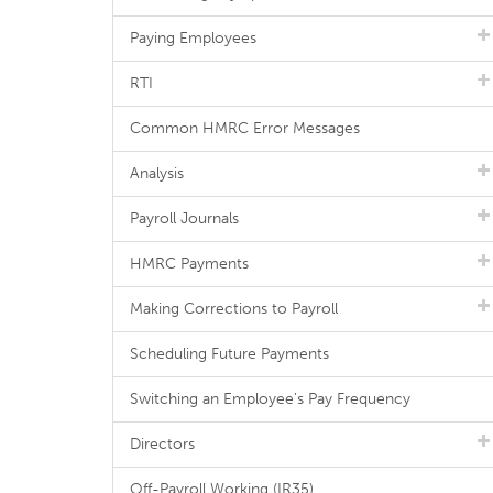
Paying Employees
RTI
Common HMRC Error Messages
Analysis
Payroll Journals
HMRC Payments
Making Corrections to Payroll
Scheduling Future Payments
Switching an Employee's Pay Frequency
Directors
Off-Payroll Working (IR35)