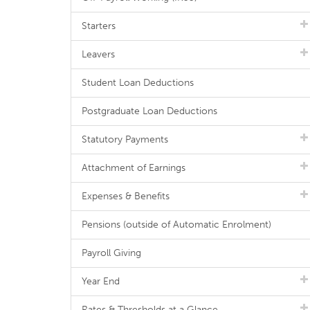
Starters
Leavers
Student Loan Deductions
Postgraduate Loan Deductions
Statutory Payments
Attachment of Earnings
Expenses & Benefits
Pensions (outside of Automatic Enrolment)
Payroll Giving
Year End
Rates & Thresholds at a Glance