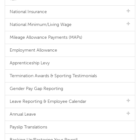
National Insurance
National Minimum/Living Wage
Mileage Allowance Payments (MAPs)
Employment Allowance
Apprenticeship Levy
Termination Awards & Sporting Testimonials
Gender Pay Gap Reporting
Leave Reporting & Employee Calendar
Annual Leave
Payslip Translations
Backing Up/Restoring Your Payroll