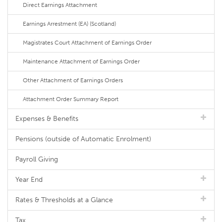
Direct Earnings Attachment
Earnings Arrestment (EA) (Scotland)
Magistrates Court Attachment of Earnings Order
Maintenance Attachment of Earnings Order
Other Attachment of Earnings Orders
Attachment Order Summary Report
Expenses & Benefits
Pensions (outside of Automatic Enrolment)
Payroll Giving
Year End
Rates & Thresholds at a Glance
Tax