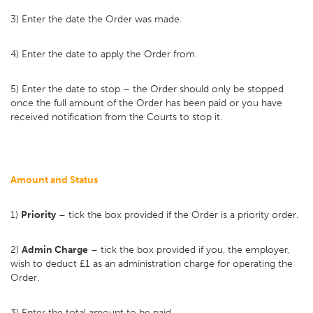
3) Enter the date the Order was made.
4) Enter the date to apply the Order from.
5) Enter the date to stop – the Order should only be stopped
once the full amount of the Order has been paid or you have
received notification from the Courts to stop it.
Amount and Status
1)
Priority
– tick the box provided if the Order is a priority order.
2)
Admin Charge
– tick the box provided if you, the employer,
wish to deduct £1 as an administration charge for operating the
Order.
3) Enter the total amount to be paid.