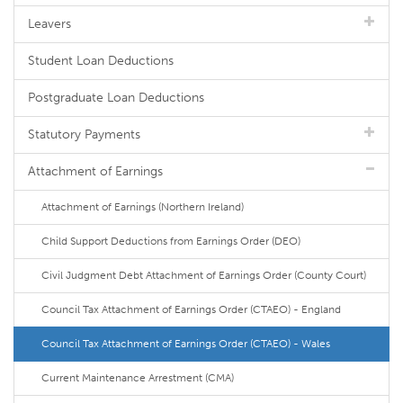
Leavers
Student Loan Deductions
Postgraduate Loan Deductions
Statutory Payments
Attachment of Earnings
Attachment of Earnings (Northern Ireland)
Child Support Deductions from Earnings Order (DEO)
Civil Judgment Debt Attachment of Earnings Order (County Court)
Council Tax Attachment of Earnings Order (CTAEO) - England
Council Tax Attachment of Earnings Order (CTAEO) - Wales
Current Maintenance Arrestment (CMA)