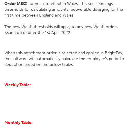
Order (AEO)
comes into effect in Wales. This sees earnings
thresholds for calculating amounts recoverable diverging for the
first time between England and Wales.
The new Welsh thresholds will apply to any new Welsh orders
issued on or after the 1st April 2022.
When this attachment order is selected and applied in BrightPay,
the software will automatically calculate the employee's periodic
deduction based on the below tables:
Weekly Table:
Monthly Table: