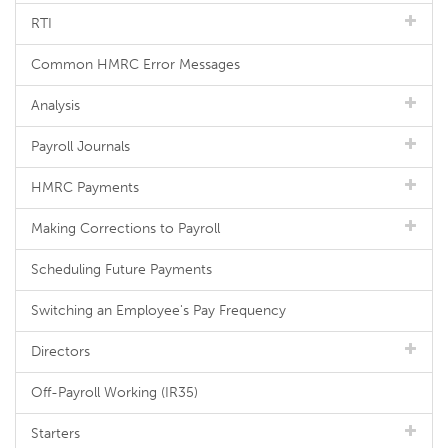
RTI
Common HMRC Error Messages
Analysis
Payroll Journals
HMRC Payments
Making Corrections to Payroll
Scheduling Future Payments
Switching an Employee's Pay Frequency
Directors
Off-Payroll Working (IR35)
Starters