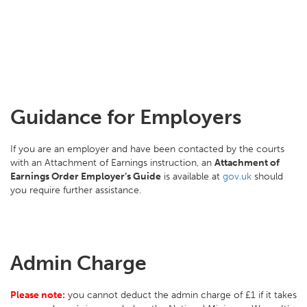
Guidance for Employers
If you are an employer and have been contacted by the courts
with an Attachment of Earnings instruction, an
Attachment of
Earnings Order Employer’s Guide
is available at
gov.uk
should
you require further assistance.
Admin Charge
Please note:
you cannot deduct the admin charge of £1 if it takes