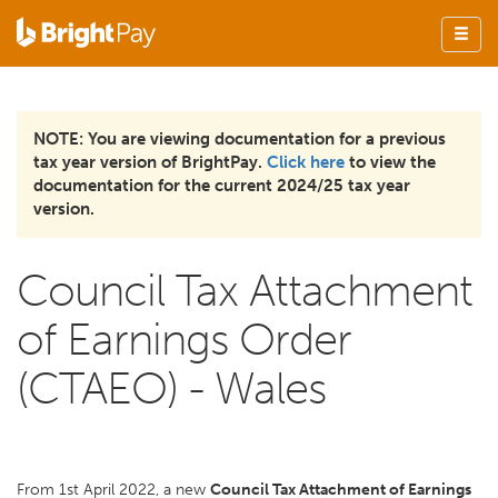
NOTE: You are viewing documentation for a previous
tax year version of BrightPay.
Click here
to view the
documentation for the current 2024/25 tax year
version.
Council Tax Attachment
of Earnings Order
(CTAEO) - Wales
From 1st April 2022, a new
Council Tax Attachment of Earnings