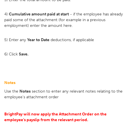
4)
Cumulative amount paid at start
- if the employee has already
paid some of the attachment (for example in a previous
employment) enter the amount here.
5) Enter any
Year to Date
deductions, if applicable
6) Click
Save.
Notes
Use the
Notes
section to enter any relevant notes relating to the
employee's attachment order
BrightPay will now apply the Attachment Order on the
employee’s payslip from the relevant period.