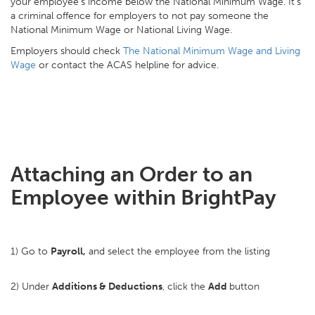
your employee's income below the National Minimum Wage. It's
a criminal offence for employers to not pay someone the
National Minimum Wage or National Living Wage.
Employers should check
The National Minimum Wage and Living
Wage
or contact the ACAS helpline for advice.
Attaching an Order to an
Employee within BrightPay
1) Go to
Payroll,
and select the employee from the listing
2) Under
Additions & Deductions
, click the
Add
button