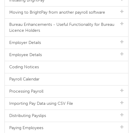
Installing BrightPay
Moving to BrightPay from another payroll software
Bureau Enhancements - Useful Functionality for Bureau
Licence Holders
Employer Details
Employee Details
Coding Notices
Payroll Calendar
Processing Payroll
Importing Pay Data using CSV File
Distributing Payslips
Paying Employees