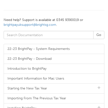
Need help? Support is available at 0345 9390019 or
brightpayuksupport@brightsg.com
.
22-23 BrightPay - System Requirements
22-23 BrightPay - Download
Introduction to BrightPay
Important Information for Mac Users
Starting the New Tax Year
Importing From The Previous Tax Year