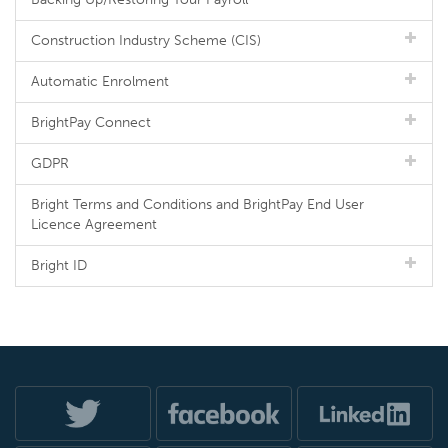
Construction Industry Scheme (CIS)
Automatic Enrolment
BrightPay Connect
GDPR
Bright Terms and Conditions and BrightPay End User
Licence Agreement
Bright ID