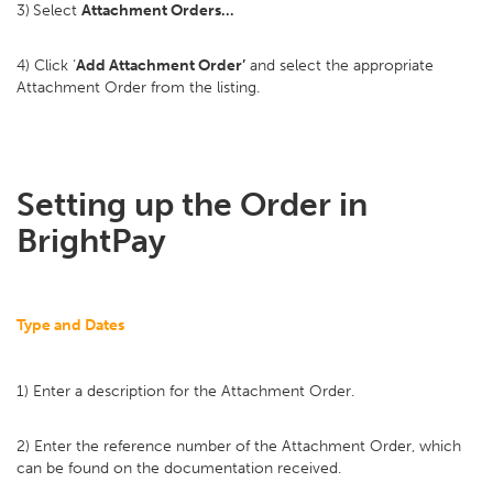
3)
Select
Attachment Orders…
4) Click ‘
Add Attachment Order’
and select the appropriate
Attachment Order from the listing.
Setting up the Order in
BrightPay
Type and Dates
1) Enter a description for the Attachment Order.
2) Enter the reference number of the Attachment Order, which
can be found on the documentation received.