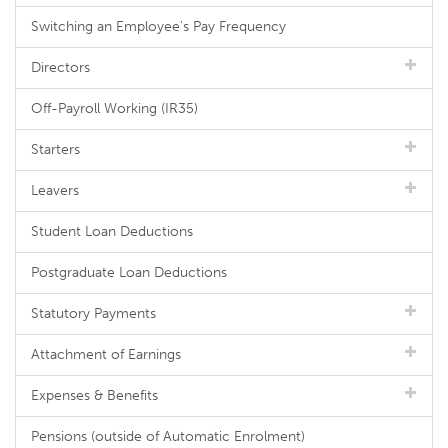
Switching an Employee's Pay Frequency
Directors
Off-Payroll Working (IR35)
Starters
Leavers
Student Loan Deductions
Postgraduate Loan Deductions
Statutory Payments
Attachment of Earnings
Expenses & Benefits
Pensions (outside of Automatic Enrolment)