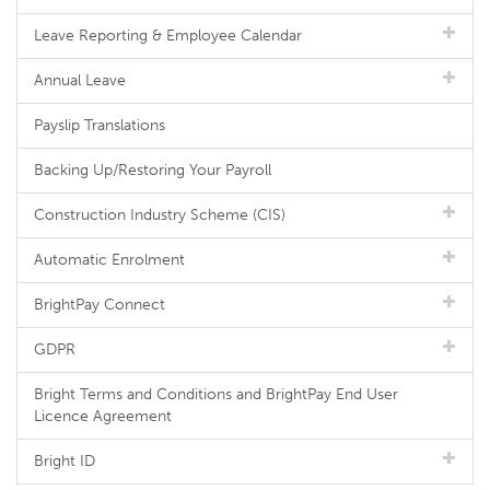
Leave Reporting & Employee Calendar
Annual Leave
Payslip Translations
Backing Up/Restoring Your Payroll
Construction Industry Scheme (CIS)
Automatic Enrolment
BrightPay Connect
GDPR
Bright Terms and Conditions and BrightPay End User
Licence Agreement
Bright ID