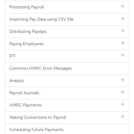
Processing Payroll
Importing Pay Data using CSV File
Distributing Payslips
Paying Employees
RTI
Common HMRC Error Messages
Analysis
Payroll Journals
HMRC Payments
Making Corrections to Payroll
Scheduling Future Payments