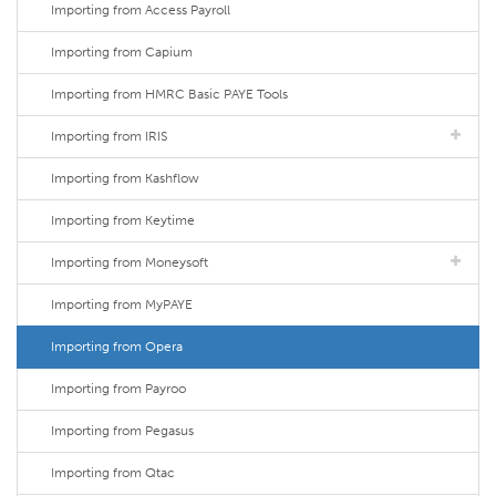
Importing from Access Payroll
Importing from Capium
Importing from HMRC Basic PAYE Tools
Importing from IRIS
Importing from Kashflow
Importing from Keytime
Importing from Moneysoft
Importing from MyPAYE
Importing from Opera
Importing from Payroo
Importing from Pegasus
Importing from Qtac