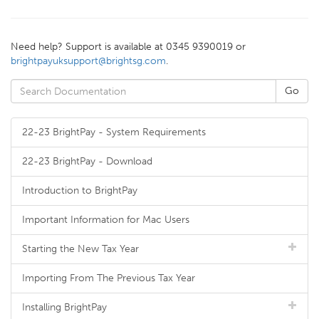
Need help? Support is available at 0345 9390019 or
brightpayuksupport@brightsg.com
.
22-23 BrightPay - System Requirements
22-23 BrightPay - Download
Introduction to BrightPay
Important Information for Mac Users
Starting the New Tax Year
Importing From The Previous Tax Year
Installing BrightPay