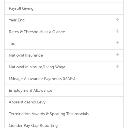
Payroll Giving
Year End
Rates & Thresholds at a Glance
Tax
National Insurance
National Minimum/Living Wage
Mileage Allowance Payments (MAPs)
Employment Allowance
Apprenticeship Levy
Termination Awards & Sporting Testimonials
Gender Pay Gap Reporting