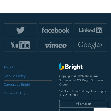
About Bright
Cookie Policy
Copyright © 2026 Thesaurus
Software Ltd T/A Bright Software
Careers at Bright
Group.
1st Floor, Aura Building, Leamington
Privacy Policy
Spa, CV31 3HH
Email us