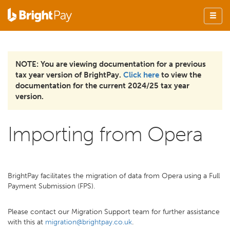
NOTE: You are viewing documentation for a previous
tax year version of BrightPay.
Click here
to view the
documentation for the current 2024/25 tax year
version.
Importing from Opera
BrightPay facilitates the migration of data from Opera using a Full
Payment Submission (FPS).
Please contact our Migration Support team for further assistance
with this at
migration@brightpay.co.uk
.