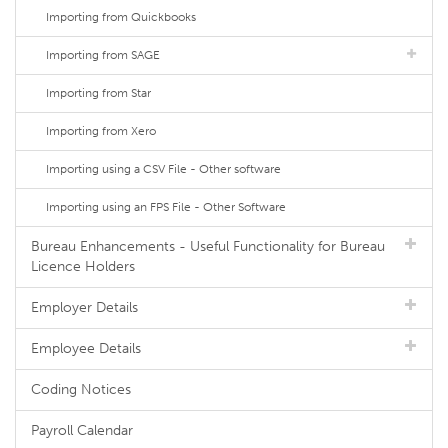
Importing from Quickbooks
Importing from SAGE
Importing from Star
Importing from Xero
Importing using a CSV File - Other software
Importing using an FPS File - Other Software
Bureau Enhancements - Useful Functionality for Bureau
Licence Holders
Employer Details
Employee Details
Coding Notices
Payroll Calendar