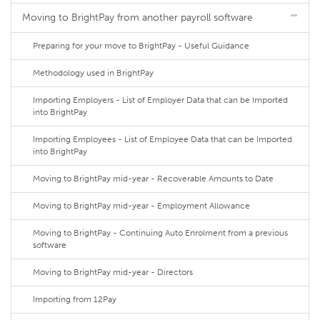
Moving to BrightPay from another payroll software
Preparing for your move to BrightPay - Useful Guidance
Methodology used in BrightPay
Importing Employers - List of Employer Data that can be Imported
into BrightPay
Importing Employees - List of Employee Data that can be Imported
into BrightPay
Moving to BrightPay mid-year - Recoverable Amounts to Date
Moving to BrightPay mid-year - Employment Allowance
Moving to BrightPay - Continuing Auto Enrolment from a previous
software
Moving to BrightPay mid-year - Directors
Importing from 12Pay