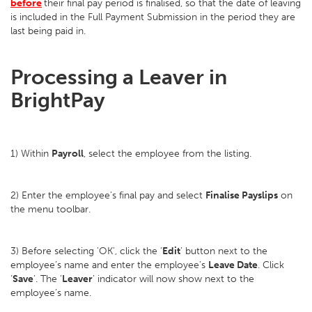
before
their final pay period is finalised, so that the date of leaving
is included in the Full Payment Submission in the period they are
last being paid in.
Processing a Leaver in
BrightPay
1) Within
Payroll
, select the employee from the listing.
2) Enter the employee's final pay and select
Finalise Payslips
on
the menu toolbar.
3) Before selecting 'OK', click the ‘
Edit
’ button next to the
employee’s name and enter the employee’s
Leave Date
. Click
‘
Save
’. The ‘
Leaver
’ indicator will now show next to the
employee’s name.