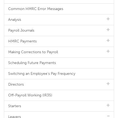
Common HMRC Error Messages
Analysis
Payroll Journals
HMRC Payments
Making Corrections to Payroll
Scheduling Future Payments
Switching an Employee's Pay Frequency
Directors
Off-Payroll Working (IR35)
Starters
Leavers