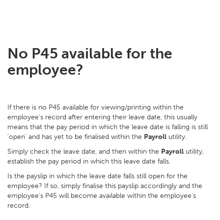
No P45 available for the
employee?
If there is no P45 available for viewing/printing within the
employee's record after entering their leave date, this usually
means that the pay period in which the leave date is falling is still
'open' and has yet to be finalised within the
Payroll
utility.
Simply check the leave date, and then within the
Payroll
utility,
establish the pay period in which this leave date falls.
Is the payslip in which the leave date falls still open for the
employee? If so, simply finalise this payslip accordingly and the
employee's P45 will become available within the employee's
record.