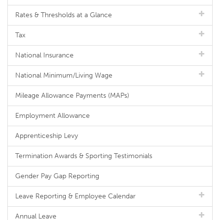
Rates & Thresholds at a Glance
Tax
National Insurance
National Minimum/Living Wage
Mileage Allowance Payments (MAPs)
Employment Allowance
Apprenticeship Levy
Termination Awards & Sporting Testimonials
Gender Pay Gap Reporting
Leave Reporting & Employee Calendar
Annual Leave