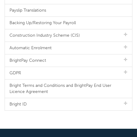
Payslip Translations
Backing Up/Restoring Your Payroll
Construction Industry Scheme (CIS)
Automatic Enrolment
BrightPay Connect
GDPR
Bright Terms and Conditions and BrightPay End User
Licence Agreement
Bright ID