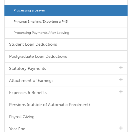
Processing a Leaver
Printing/Emailing/Exporting a P45
Processing Payments After Leaving
Student Loan Deductions
Postgraduate Loan Deductions
Statutory Payments
Attachment of Earnings
Expenses & Benefits
Pensions (outside of Automatic Enrolment)
Payroll Giving
Year End