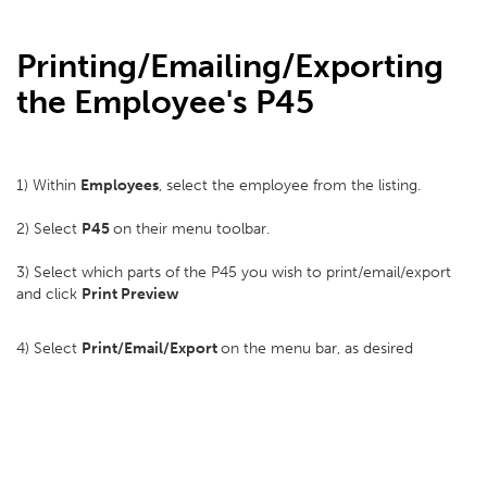
Printing/Emailing/Exporting
the Employee's P45
1) Within
Employees
, select the employee from the listing.
2) Select
P45
on their menu toolbar.
3) Select which parts of the P45 you wish to print/email/export
and click
Print Preview
4) Select
Print/Email/Export
on the menu bar, as desired