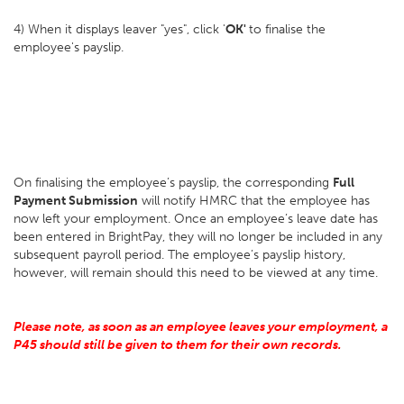
4) When it displays leaver "yes", click '
OK'
to finalise the
employee's payslip.
On finalising the employee’s payslip, the corresponding
Full
Payment Submission
will notify HMRC that the employee has
now left your employment. Once an employee’s leave date has
been entered in BrightPay, they will no longer be included in any
subsequent payroll period. The employee’s payslip history,
however, will remain should this need to be viewed at any time.
Please note, as soon as an employee leaves your employment, a
P45 should still be given to them for their own records.