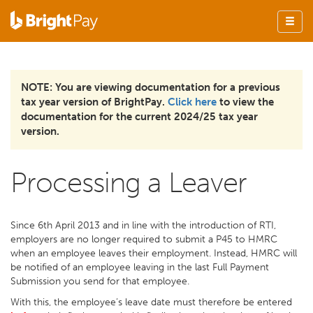
NOTE: You are viewing documentation for a previous
tax year version of BrightPay.
Click here
to view the
documentation for the current 2024/25 tax year
version.
Processing a Leaver
Since 6th April 2013 and in line with the introduction of RTI,
employers are no longer required to submit a P45 to HMRC
when an employee leaves their employment. Instead, HMRC will
be notified of an employee leaving in the last Full Payment
Submission you send for that employee.
With this, the employee’s leave date must therefore be entered