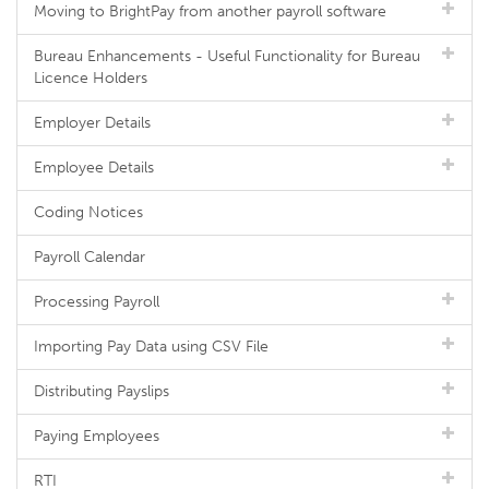
Moving to BrightPay from another payroll software
Bureau Enhancements - Useful Functionality for Bureau
Licence Holders
Employer Details
Employee Details
Coding Notices
Payroll Calendar
Processing Payroll
Importing Pay Data using CSV File
Distributing Payslips
Paying Employees
RTI