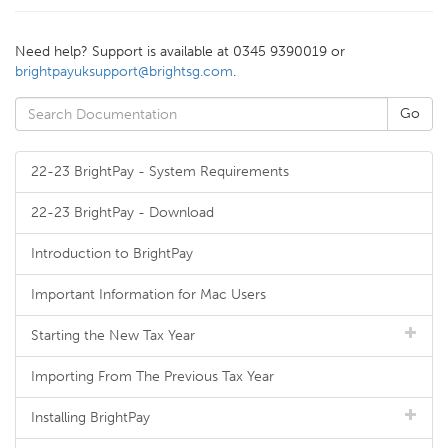
Need help? Support is available at 0345 9390019 or
brightpayuksupport@brightsg.com
.
22-23 BrightPay - System Requirements
22-23 BrightPay - Download
Introduction to BrightPay
Important Information for Mac Users
Starting the New Tax Year
Importing From The Previous Tax Year
Installing BrightPay