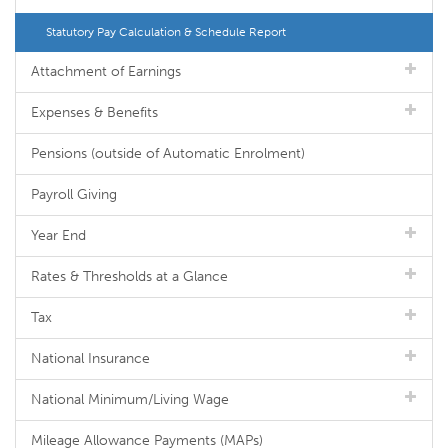
Statutory Pay Calculation & Schedule Report
Attachment of Earnings
Expenses & Benefits
Pensions (outside of Automatic Enrolment)
Payroll Giving
Year End
Rates & Thresholds at a Glance
Tax
National Insurance
National Minimum/Living Wage
Mileage Allowance Payments (MAPs)