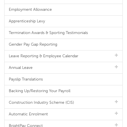
Employment Allowance
Apprenticeship Levy
Termination Awards & Sporting Testimonials
Gender Pay Gap Reporting
Leave Reporting & Employee Calendar
Annual Leave
Payslip Translations
Backing Up/Restoring Your Payroll
Construction Industry Scheme (CIS)
Automatic Enrolment
BrightPay Connect