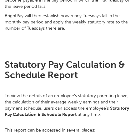
become payable in the pay period in which the first Tuesday of
the leave period falls.
BrightPay will then establish how many Tuesdays fall in the
monthly pay period and apply the weekly statutory rate to the
number of Tuesdays there are.
Statutory Pay Calculation &
Schedule Report
To view the details of an employee's statutory parenting leave,
the calculation of their average weekly earnings and their
payment schedule, users can access the employee's
Statutory
Pay Calculation & Schedule Report
at any time.
This report can be accessed in several places: