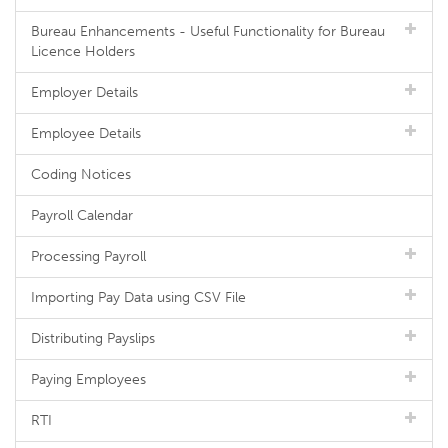
Bureau Enhancements - Useful Functionality for Bureau
Licence Holders
Employer Details
Employee Details
Coding Notices
Payroll Calendar
Processing Payroll
Importing Pay Data using CSV File
Distributing Payslips
Paying Employees
RTI