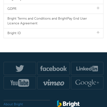
GDPR
Bright Terms and Conditions and BrightPay End User
Licence Agreement
Bright ID
About Bright