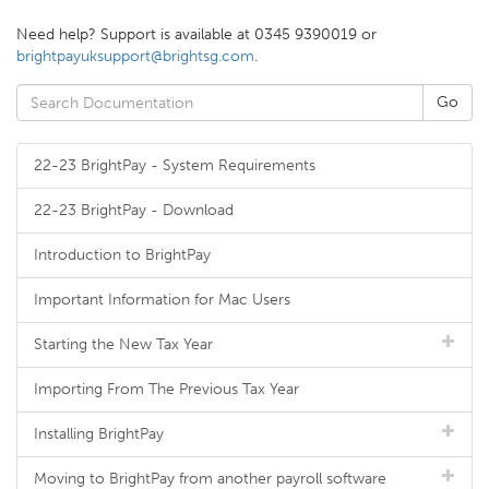
Need help? Support is available at 0345 9390019 or
brightpayuksupport@brightsg.com
.
22-23 BrightPay - System Requirements
22-23 BrightPay - Download
Introduction to BrightPay
Important Information for Mac Users
Starting the New Tax Year
Importing From The Previous Tax Year
Installing BrightPay
Moving to BrightPay from another payroll software