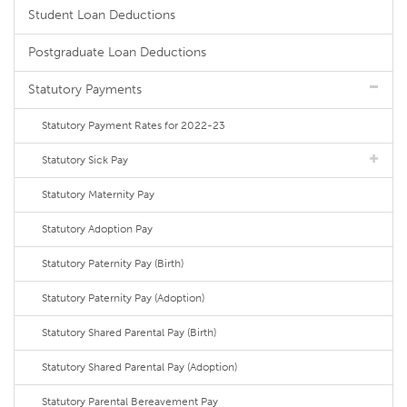
Student Loan Deductions
Postgraduate Loan Deductions
Statutory Payments
Statutory Payment Rates for 2022-23
Statutory Sick Pay
Statutory Maternity Pay
Statutory Adoption Pay
Statutory Paternity Pay (Birth)
Statutory Paternity Pay (Adoption)
Statutory Shared Parental Pay (Birth)
Statutory Shared Parental Pay (Adoption)
Statutory Parental Bereavement Pay