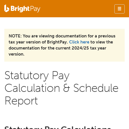
NOTE: You are viewing documentation for a previous
tax year version of BrightPay.
Click here
to view the
documentation for the current 2024/25 tax year
version.
Statutory Pay
Calculation & Schedule
Report