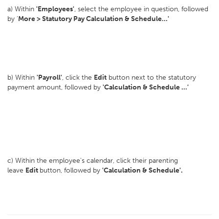
a) Within
'Employees'
, select the employee in question, followed
by '
More > Statutory Pay Calculation & Schedule...'
b) Within
'Payroll'
, click the
Edit
button next to the statutory
payment amount, followed by
'Calculation & Schedule ...'
c) Within the employee's calendar, click their parenting
leave
Edit
button, followed by
'Calculation & Schedule'.