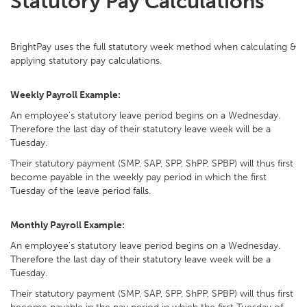
Statutory Pay Calculations
BrightPay uses the full statutory week method when calculating &
applying statutory pay calculations.
Weekly Payroll Example:
An employee's statutory leave period begins on a Wednesday.
Therefore the last day of their statutory leave week will be a
Tuesday.
Their statutory payment (SMP, SAP, SPP, ShPP, SPBP) will thus first
become payable in the weekly pay period in which the first
Tuesday of the leave period falls.
Monthly Payroll Example:
An employee's statutory leave period begins on a Wednesday.
Therefore the last day of their statutory leave week will be a
Tuesday.
Their statutory payment (SMP, SAP, SPP, ShPP, SPBP) will thus first