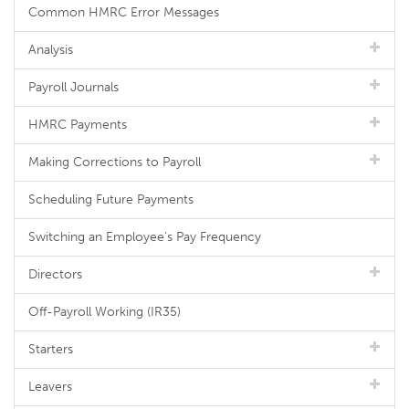
Common HMRC Error Messages
Analysis
Payroll Journals
HMRC Payments
Making Corrections to Payroll
Scheduling Future Payments
Switching an Employee's Pay Frequency
Directors
Off-Payroll Working (IR35)
Starters
Leavers