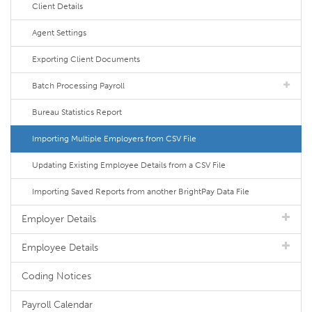
Client Details
Agent Settings
Exporting Client Documents
Batch Processing Payroll
Bureau Statistics Report
Importing Multiple Employers from CSV File
Updating Existing Employee Details from a CSV File
Importing Saved Reports from another BrightPay Data File
Employer Details
Employee Details
Coding Notices
Payroll Calendar