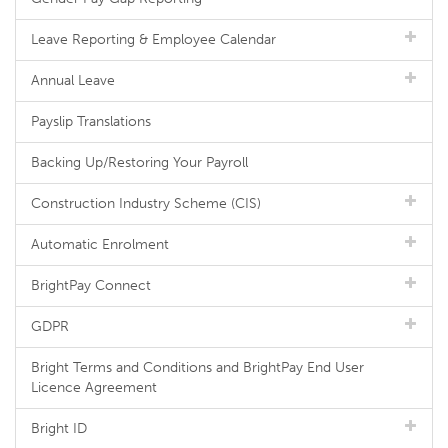
Leave Reporting & Employee Calendar
Annual Leave
Payslip Translations
Backing Up/Restoring Your Payroll
Construction Industry Scheme (CIS)
Automatic Enrolment
BrightPay Connect
GDPR
Bright Terms and Conditions and BrightPay End User
Licence Agreement
Bright ID