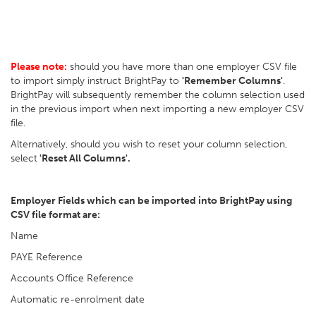
Please note:
should you have more than one employer CSV file
to import simply instruct BrightPay to
'Remember Columns'
.
BrightPay will subsequently remember the column selection used
in the previous import when next importing a new employer CSV
file.
Alternatively, should you wish to reset your column selection,
select
'Reset All Columns'.
Employer Fields which can be imported into BrightPay using
CSV file format are:
Name
PAYE Reference
Accounts Office Reference
Automatic re-enrolment date