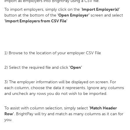
import all employers into BrightPay using a CSV file.
To import employers, simply click on the ‘
Import Employer(s)’
button at the bottom of the
‘Open Employer’
screen and select
'Import Employers from CSV File'
1) Browse to the location of your employer CSV File
2) Select the required file and click
'Open'
3) The employer information will be displayed on screen. For
each column, choose the data it represents. Ignore any columns
and uncheck any rows you do not wish to be imported.
To assist with column selection, simply select
'Match Header
Row'
. BrightPay will try and match as many columns as it can for
you.