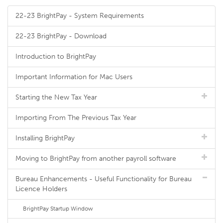
22-23 BrightPay - System Requirements
22-23 BrightPay - Download
Introduction to BrightPay
Important Information for Mac Users
Starting the New Tax Year
Importing From The Previous Tax Year
Installing BrightPay
Moving to BrightPay from another payroll software
Bureau Enhancements - Useful Functionality for Bureau
Licence Holders
BrightPay Startup Window