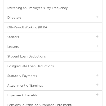
Switching an Employee's Pay Frequency
Directors
Off-Payroll Working (IR35)
Starters
Leavers
Student Loan Deductions
Postgraduate Loan Deductions
Statutory Payments
Attachment of Earnings
Expenses & Benefits
Pensions (outside of Automatic Enrolment)