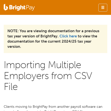
NOTE: You are viewing documentation for a previous
tax year version of BrightPay.
Click here
to view the
documentation for the current 2024/25 tax year
version.
Importing Multiple
Employers from CSV
File
Clients moving to BrightPay from another payroll software can