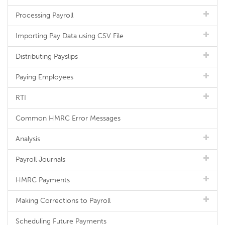
Processing Payroll
Importing Pay Data using CSV File
Distributing Payslips
Paying Employees
RTI
Common HMRC Error Messages
Analysis
Payroll Journals
HMRC Payments
Making Corrections to Payroll
Scheduling Future Payments