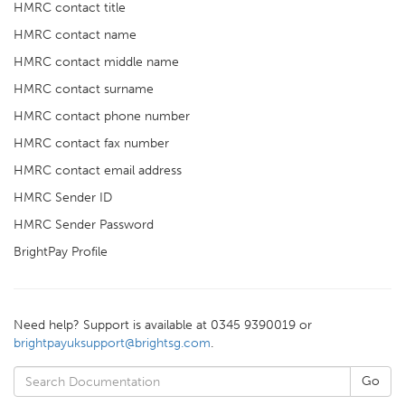
HMRC contact title
HMRC contact name
HMRC contact middle name
HMRC contact surname
HMRC contact phone number
HMRC contact fax number
HMRC contact email address
HMRC Sender ID
HMRC Sender Password
BrightPay Profile
Need help? Support is available at 0345 9390019 or
brightpayuksupport@brightsg.com
.