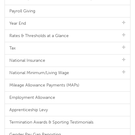
Payroll Giving
Year End
Rates & Thresholds at a Glance
Tax
National Insurance
National Minimum/Living Wage
Mileage Allowance Payments (MAPs)
Employment Allowance
Apprenticeship Levy
Termination Awards & Sporting Testimonials
Gender Pay Gap Reporting