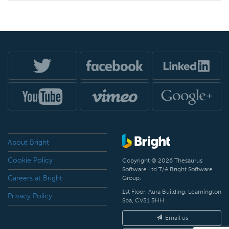
About Bright
Cookie Policy
Copyright © 2026 Thesaurus
Software Ltd T/A Bright Software
Careers at Bright
Group.
1st Floor, Aura Building, Leamington
Privacy Policy
Spa, CV31 3HH
Email us