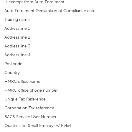
Is exempt from Auto Enrolment
Auto Enrolment Declaration of Compliance date
Trading name
Address line 1
Address line 2
Address line 3
Address line 4
Postcode
Country
HMRC office name
HMRC office phone number
Unique Tax Reference
Corporation Tax reference
BACS Service User Number
Qualifies for Small Employers' Relief