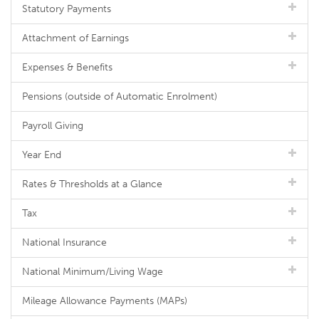
Statutory Payments
Attachment of Earnings
Expenses & Benefits
Pensions (outside of Automatic Enrolment)
Payroll Giving
Year End
Rates & Thresholds at a Glance
Tax
National Insurance
National Minimum/Living Wage
Mileage Allowance Payments (MAPs)