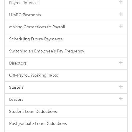
Payroll Journals
HMRC Payments
Making Corrections to Payroll
Scheduling Future Payments
Switching an Employee's Pay Frequency
Directors
Off-Payroll Working (IR35)
Starters
Leavers
Student Loan Deductions
Postgraduate Loan Deductions