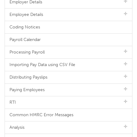
Employer Details
Employee Details
Coding Notices
Payroll Calendar
Processing Payroll
Importing Pay Data using CSV File
Distributing Payslips
Paying Employees
RTI
Common HMRC Error Messages
Analysis