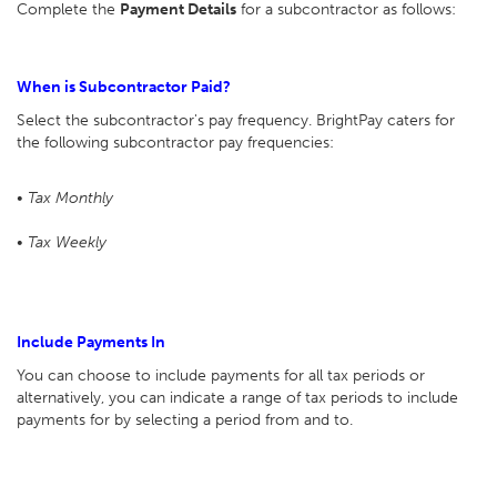
Complete the
Payment Details
for a subcontractor as follows:
When is Subcontractor Paid?
Select the subcontractor's pay frequency. BrightPay caters for
the following subcontractor pay frequencies:
• Tax Monthly
• Tax Weekly
Include Payments In
You can choose to include payments for all tax periods or
alternatively, you can indicate a range of tax periods to include
payments for by selecting a period from and to.