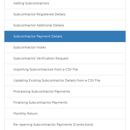
Adding Subcontractors
Subcontractor Registered Details
Subcontractor Additional Details
Subcontractor Payment Details
Subcontractor Notes
Subcontractor Verification Request
Importing Subcontractors from a CSV File
Updating Existing Subcontractor Details from a CSV File
Processing Subcontractor Payments
Finalising Subcontractor Payments
Monthly Return
Re-opening Subcontractor Payments (Corrections)