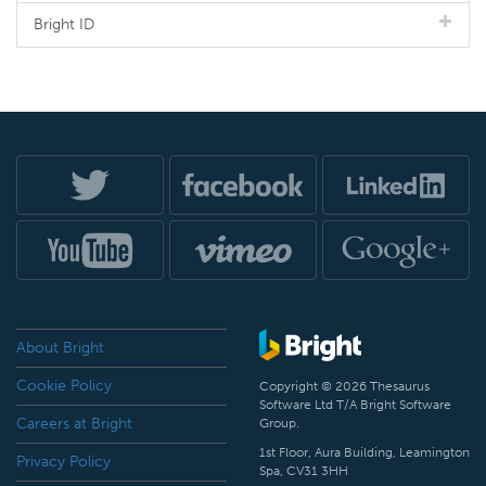
Bright ID
About Bright
Cookie Policy
Copyright © 2026 Thesaurus
Software Ltd T/A Bright Software
Careers at Bright
Group.
1st Floor, Aura Building, Leamington
Privacy Policy
Spa, CV31 3HH