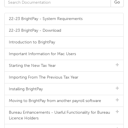
22-23 BrightPay - System Requirements
22-23 BrightPay - Download
Introduction to BrightPay
Important Information for Mac Users
Starting the New Tax Year
Importing From The Previous Tax Year
Installing BrightPay
Moving to BrightPay from another payroll software
Bureau Enhancements - Useful Functionality for Bureau
Licence Holders