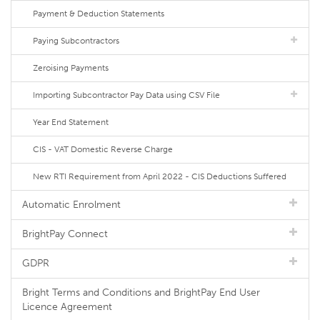
Payment & Deduction Statements
Paying Subcontractors
Zeroising Payments
Importing Subcontractor Pay Data using CSV File
Year End Statement
CIS - VAT Domestic Reverse Charge
New RTI Requirement from April 2022 - CIS Deductions Suffered
Automatic Enrolment
BrightPay Connect
GDPR
Bright Terms and Conditions and BrightPay End User
Licence Agreement