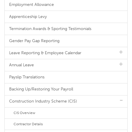
Employment Allowance
Apprenticeship Levy
Termination Awards & Sporting Testimonials
Gender Pay Gap Reporting
Leave Reporting & Employee Calendar
Annual Leave
Payslip Translations
Backing Up/Restoring Your Payroll
Construction Industry Scheme (CIS)
CIS Overview
Contractor Details