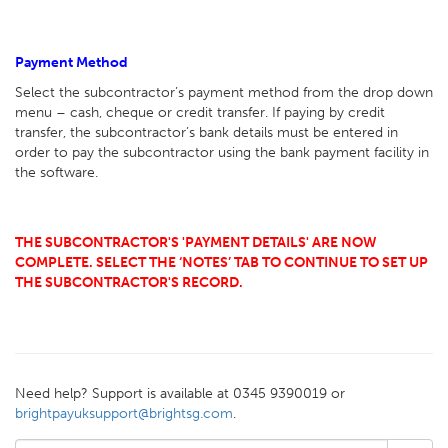
Payment Method
Select the subcontractor’s payment method from the drop down
menu – cash, cheque or credit transfer. If paying by credit
transfer, the subcontractor’s bank details must be entered in
order to pay the subcontractor using the bank payment facility in
the software.
THE SUBCONTRACTOR'S 'PAYMENT DETAILS' ARE NOW
COMPLETE. SELECT THE ‘NOTES’ TAB TO CONTINUE TO SET UP
THE SUBCONTRACTOR'S RECORD.
Need help? Support is available at 0345 9390019 or
brightpayuksupport@brightsg.com
.