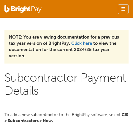
NOTE: You are viewing documentation for a previous
tax year version of BrightPay.
Click here
to view the
documentation for the current 2024/25 tax year
version.
Subcontractor Payment
Details
To add a new subcontractor to the BrightPay software, select
CIS
> Subcontractors > New.