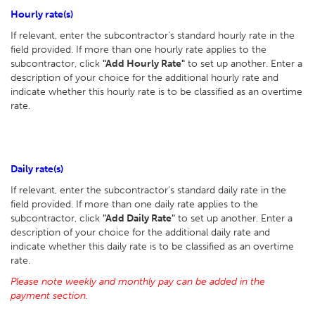
Hourly rate(s)
If relevant, enter the subcontractor's standard hourly rate in the
field provided. If more than one hourly rate applies to the
subcontractor, click
"Add Hourly Rate"
to set up another. Enter a
description of your choice for the additional hourly rate and
indicate whether this hourly rate is to be classified as an overtime
rate.
Daily rate(s)
If relevant, enter the subcontractor’s standard daily rate in the
field provided. If more than one daily rate applies to the
subcontractor, click
"Add Daily Rate"
to set up another. Enter a
description of your choice for the additional daily rate and
indicate whether this daily rate is to be classified as an overtime
rate.
Please note weekly and monthly pay can be added in the
payment section.