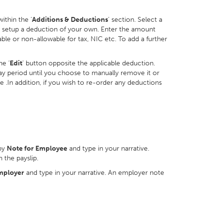
ithin the ‘
Additions & Deductions
’ section. Select a
o setup a deduction of your own. Enter the amount
ble or non-allowable for tax, NIC etc. To add a further
he ‘
Edit
’ button opposite the applicable deduction.
 pay period until you choose to manually remove it or
re .In addition, if you wish to re-order any deductions
by
Note for Employee
and type in your narrative.
 the payslip.
mployer
and type in your narrative. An employer note