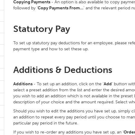
Copying Payments
- An option is also available to copy paymen
followed by ‘
Copy Payments From…
’ and the relevant period 
Statutory Pay
To set up statutory pay deductions for an employee, please ref
payment type and how to set these up.
Additions & Deductions
Additions
- To set up an addition, click on the ‘
Add
’ button with
select a preset addition from the list and enter the desired amou
you wish to add an addition which is not available in the preset l
description of your choice and the amount required. Select whet
Should you wish to edit the additions you have set up, simply cli
an addition to repeat every pay period until you choose to manu
particular pay period in the future.
If you wish to re-order any additions you have set up, an ‘
Orde