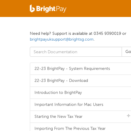
Need help? Support is available at 0345 9390019 or
brightpayuksupport@brightsg.com
.
22-23 BrightPay - System Requirements
22-23 BrightPay - Download
Introduction to BrightPay
Important Information for Mac Users
Starting the New Tax Year
Importing From The Previous Tax Year