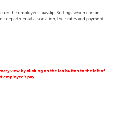
ble on the employee’s payslip. Settings which can be
heir departmental association, their rates and payment
ary view by clicking on the tab button to the left of
ext employee’s pay.