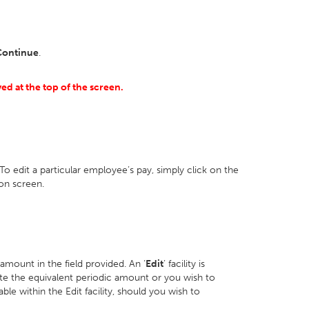
Continue
.
yed at the top of the screen.
To edit a particular employee’s pay, simply click on the
on screen.
 amount in the field provided. An ‘
Edit
’ facility is
ulate the equivalent periodic amount or you wish to
able within the Edit facility, should you wish to