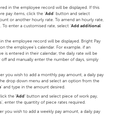
red in the employee record will be displayed. If this
re pay items, click the ‘
Add
’ button and select
unt or another hourly rate. To amend an hourly rate,
 To enter a customised rate, select ‘
Add additional
d in the employee record will be displayed. Bright Pay
 on the employee’s calendar. For example, if an
s entered in their calendar, the daily rate will be
ty off and manually enter the number of days, simply
her you wish to add a monthly pay amount, a daily pay
n the drop down menu and select an option from the
e
’ and type in the amount desired.
click the
'Add'
button and select piece of work pay,
', enter the quantity of piece rates required.
r you wish to add a weekly pay amount, a daily pay