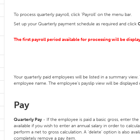
To process quarterly payroll, click ‘Payroll’ on the menu bar.
Set up your Quarterly payment schedule as required and click
The first payroll period available for processing will be displa
Your quarterly paid employees will be listed in a summary view. 
employee name. The employee’s payslip view will be displayed 
Pay
Quarterly Pay
- If the employee is paid a basic gross, enter the
available if you wish to enter an annual salary in order to calc
perform a net to gross calculation. A ‘delete’ option is also avail
completely remove a pay item.