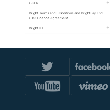
GDPR
Bright Terms and Conditions and BrightPay End
User Licence Agreement
Bright ID