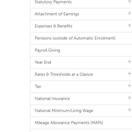
Statutory Payments
Attachment of Earnings
Expenses & Benefits
Pensions (outside of Automatic Enrolment)
Payroll Giving
Year End
Rates & Thresholds at a Glance
Tax
National Insurance
National Minimum/Living Wage
Mileage Allowance Payments (MAPs)