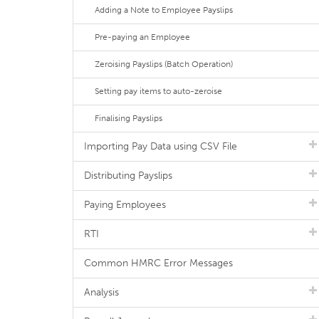
Adding a Note to Employee Payslips
Pre-paying an Employee
Zeroising Payslips (Batch Operation)
Setting pay items to auto-zeroise
Finalising Payslips
Importing Pay Data using CSV File
Distributing Payslips
Paying Employees
RTI
Common HMRC Error Messages
Analysis