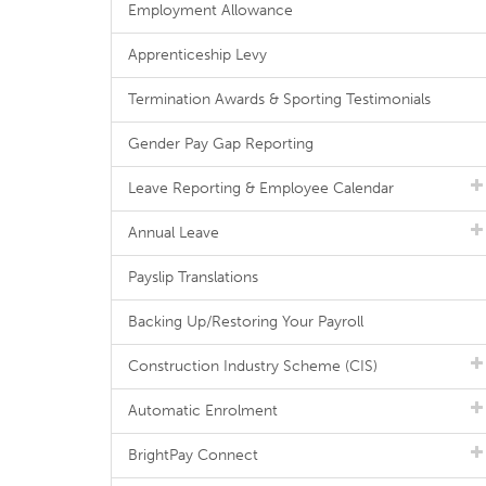
Employment Allowance
Apprenticeship Levy
Termination Awards & Sporting Testimonials
Gender Pay Gap Reporting
Leave Reporting & Employee Calendar
Annual Leave
Payslip Translations
Backing Up/Restoring Your Payroll
Construction Industry Scheme (CIS)
Automatic Enrolment
BrightPay Connect