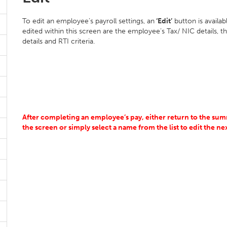
To edit an employee’s payroll settings, an
‘Edit’
button is availa
edited within this screen are the employee’s Tax/ NIC details, t
details and RTI criteria.
After completing an employee’s pay, either return to the summ
the screen or simply select a name from the list to edit the n