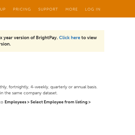
 UP
PRICING
SUPPORT
MORE
LOG IN
x year version of BrightPay.
Click here
to view
sion.
ly, fortnightly, 4-weekly, quarterly or annual basis.
hin the same company dataset.
 to
Employees > Select Employee from listing >