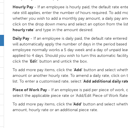
Hourly Pay
- If an employee is hourly paid, the default rate ente
rate still applies, enter the number of hours required. To add mo
whether you wish to add a monthly pay amount, a daily pay amo
click on the drop down menu and select an option from the list.
hourly rate
’ and type in the amount desired.
Daily Pay
- If an employee is daily paid, the default rate entere
will automatically apply the number of days in the period based
employee normally works a 5 day week and a day of unpaid leave i
applied to 4 days. Should you wish to turn this automatic facili
click the ‘
Edi
t’ button and untick the box.
To add more pay items, click the ‘
Add
’ button and select whet
amount or another hourly rate. To amend a daily rate, click o
list. To enter a customised rate, select ‘
Add additional daily rat
Piece of Work Pay
- If an employee is paid per piece of work, 
select the applicable piece rate or 'Add/Edit Piece of Work Rates
To add more pay items, click the
'Add'
button and select whethe
amount, hourly rate or an additional piece rate.