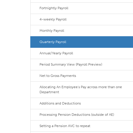
Fortnightly Payroll
4-weekly Payroll
Monthly Payroll
Quarterly Payroll
Annual/Yearly Payroll
Period Summary View (Payroll Preview)
Net to Gross Payments
Allocating An Employee's Pay across more than one
Department
Additions and Deductions
Processing Pension Deductions (outside of AE)
Setting a Pension AVC to repeat