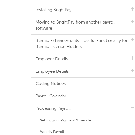
Installing BrightPay
Moving to BrightPay from another payroll
software
Bureau Enhancements - Useful Functionality for
Bureau Licence Holders
Employer Details
Employee Details
Coding Notices
Payroll Calendar
Processing Payroll
Setting your Payment Schedule
Weekly Payroll