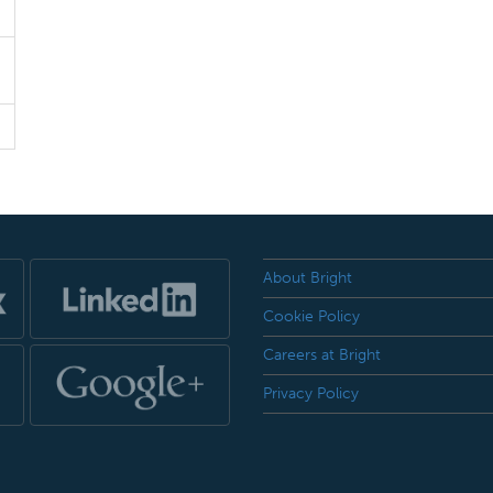
About Bright
Cookie Policy
Careers at Bright
Privacy Policy