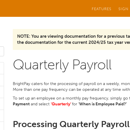
FEATURES
SIGN
NOTE: You are viewing documentation for a previous ta
the documentation for the current 2024/25 tax year ver
Quarterly Payroll
BrightPay caters for the processing of payroll on a weekly, month
More than one pay frequency can be operated at any time wit
To set up an employee on a monthly pay frequency, simply go
Payment
and select
‘Quarterly’
for
‘When is Employee Paid?’
Processing Quarterly Payroll