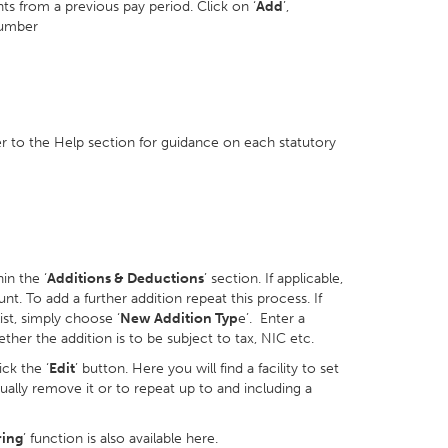
ts from a previous pay period. Click on ‘
Add
’,
number
er to the Help section for guidance on each statutory
in the ‘
Additions & Deductions
’ section. If applicable,
nt. To add a further addition repeat this process. If
ist, simply choose ‘
New Addition Typ
e’. Enter a
her the addition is to be subject to tax, NIC etc.
ck the ‘
Edit
’ button. Here you will find a facility to set
ally remove it or to repeat up to and including a
ring
’ function is also available here.