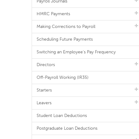
Payroll Journals
HMRC Payments
Making Corrections to Payroll
Scheduling Future Payments
Switching an Employee's Pay Frequency
Directors
Off-Payroll Working (IR35)
Starters
Leavers
Student Loan Deductions
Postgraduate Loan Deductions