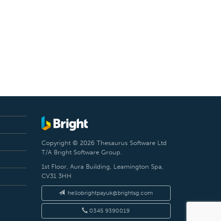
Copyright © 2026 Thesaurus Software Ltd
T/A Bright Software Group.
1st Floor, Aura Building, Leamington Spa,
CV31 3HH
hellobrightpayuk@brightsg.com
0345 9390019