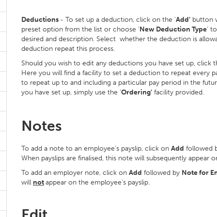
Deductions
- To set up a deduction, click on the ‘
Add’
button w
preset option from the list or choose ‘
New Deduction Type
’ t
desired and description. Select whether the deduction is allowa
deduction repeat this process.
Should you wish to edit any deductions you have set up, click t
Here you will find a facility to set a deduction to repeat every
to repeat up to and including a particular pay period in the futu
you have set up, simply use the ‘
Ordering’
facility provided.
Notes
To add a note to an employee’s payslip, click on
Add
followed 
When payslips are finalised, this note will subsequently appear on
To add an employer note, click on
Add
followed by
Note for E
will
not
appear on the employee's payslip.
Edit