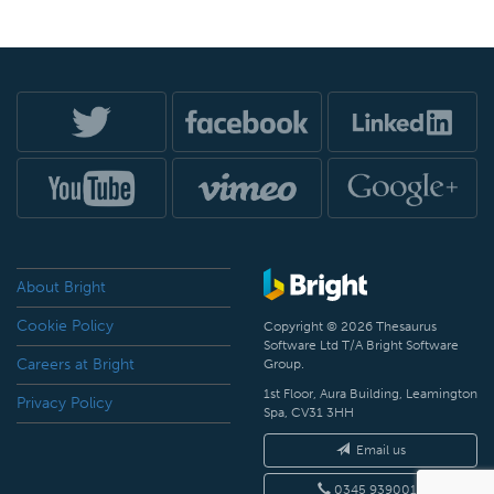
About Bright
Cookie Policy
Copyright © 2026 Thesaurus
Software Ltd T/A Bright Software
Careers at Bright
Group.
1st Floor, Aura Building, Leamington
Privacy Policy
Spa, CV31 3HH
Email us
0345 9390019