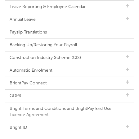
Leave Reporting & Employee Calendar
Annual Leave
Payslip Translations
Backing Up/Restoring Your Payroll
Construction Industry Scheme (CIS)
Automatic Enrolment
BrightPay Connect
GDPR
Bright Terms and Conditions and BrightPay End User
Licence Agreement
Bright ID