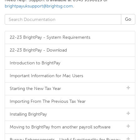
brightpayuksupport@brightsg.com
.
22-23 BrightPay - System Requirements
22-23 BrightPay - Download
Introduction to BrightPay
Important Information for Mac Users
Starting the New Tax Year
Importing From The Previous Tax Year
Installing BrightPay
Moving to BrightPay from another payroll software
Bureau Enhancements - Useful Functionality for Bureau