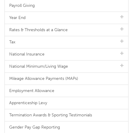
Payroll Giving
Year End
Rates & Thresholds at a Glance
Tax
National Insurance
National Minimum/Living Wage
Mileage Allowance Payments (MAPs)
Employment Allowance
Apprenticeship Levy
Termination Awards & Sporting Testimonials
Gender Pay Gap Reporting