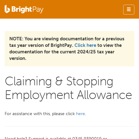
NOTE: You are viewing documentation for a previous
tax year version of BrightPay.
Click here
to view the
documentation for the current 2024/25 tax year
version.
Claiming & Stopping
Employment Allowance
For assistance with this, please click
here
.
Need help? Support is available at 0345 9390019 or