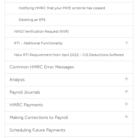
Notifying HMRC that your PAYE scheme has ceased
Deleting an EPS
NINO Verification Request (NVR)
RTI - Additional Functionality
New RTI Requirement from April 2022 - CIS Deductions Suffered
Common HMRC Error Messages
Analysis
Payroll Journals
HMRC Payments
Making Corrections to Payroll
Scheduling Future Payments