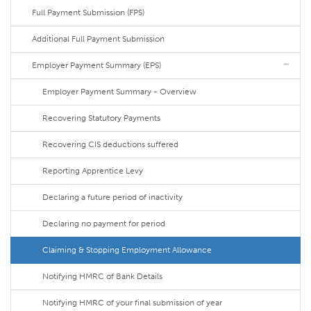
Full Payment Submission (FPS)
Additional Full Payment Submission
Employer Payment Summary (EPS)
Employer Payment Summary - Overview
Recovering Statutory Payments
Recovering CIS deductions suffered
Reporting Apprentice Levy
Declaring a future period of inactivity
Declaring no payment for period
Claiming & Stopping Employment Allowance
Notifying HMRC of Bank Details
Notifying HMRC of your final submission of year