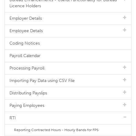
Licence Holders
Employer Details
Employee Details
Coding Notices
Payroll Calendar
Processing Payroll
Importing Pay Data using CSV File
Distributing Payslips
Paying Employees
RTI
Reporting Contracted Hours - Hourly Bands for FPS