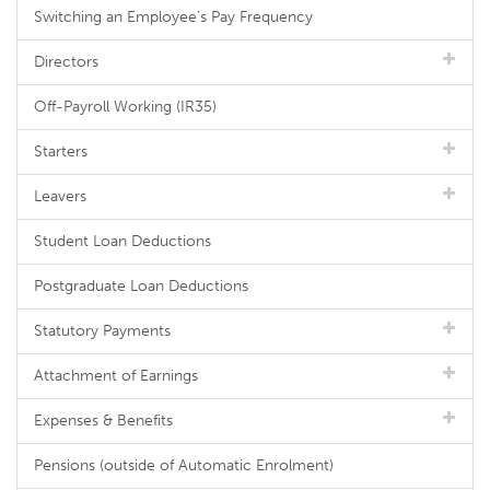
Switching an Employee's Pay Frequency
Directors
Off-Payroll Working (IR35)
Starters
Leavers
Student Loan Deductions
Postgraduate Loan Deductions
Statutory Payments
Attachment of Earnings
Expenses & Benefits
Pensions (outside of Automatic Enrolment)