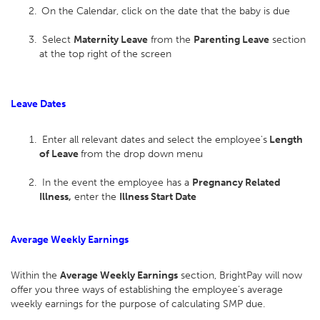
On the Calendar, click on the date that the baby is due
Select
Maternity Leave
from the
Parenting Leave
section
at the top right of the screen
Leave Dates
Enter all relevant dates and select the employee's
Length
of Leave
from the drop down menu
In the event the employee has a
Pregnancy Related
Illness,
enter the
Illness Start Date
Average Weekly Earnings
Within the
Average Weekly Earnings
section, BrightPay will now
offer you three ways of establishing the employee’s average
weekly earnings for the purpose of calculating SMP due.