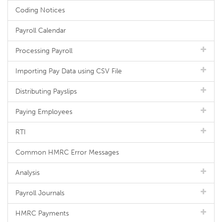
Coding Notices
Payroll Calendar
Processing Payroll
Importing Pay Data using CSV File
Distributing Payslips
Paying Employees
RTI
Common HMRC Error Messages
Analysis
Payroll Journals
HMRC Payments