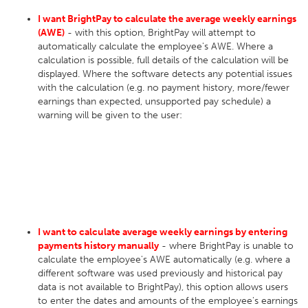
I want BrightPay to calculate the average weekly earnings
(AWE)
- with this option, BrightPay will attempt to
automatically calculate the employee's AWE. Where a
calculation is possible, full details of the calculation will be
displayed. Where the software detects any potential issues
with the calculation (e.g. no payment history, more/fewer
earnings than expected, unsupported pay schedule) a
warning will be given to the user:
I want to calculate average weekly earnings by entering
payments history manually
- where BrightPay is unable to
calculate the employee's AWE automatically (e.g. where a
different software was used previously and historical pay
data is not available to BrightPay), this option allows users
to enter the dates and amounts of the employee's earnings