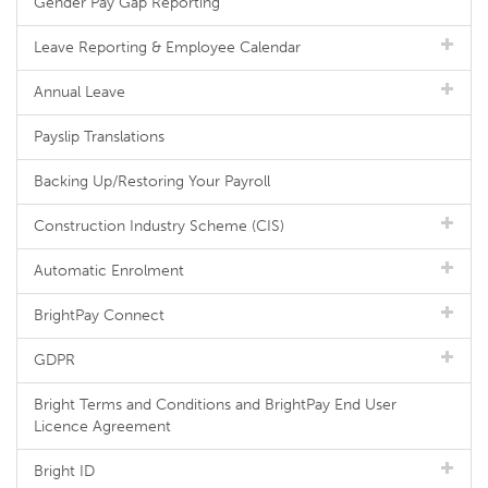
Gender Pay Gap Reporting
Leave Reporting & Employee Calendar
Annual Leave
Payslip Translations
Backing Up/Restoring Your Payroll
Construction Industry Scheme (CIS)
Automatic Enrolment
BrightPay Connect
GDPR
Bright Terms and Conditions and BrightPay End User
Licence Agreement
Bright ID