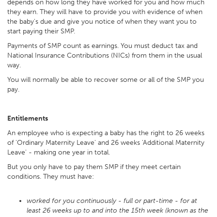
depends on how long they have worked for you and how much
they earn. They will have to provide you with evidence of when
the baby's due and give you notice of when they want you to
start paying their SMP.
Payments of SMP count as earnings. You must deduct tax and
National Insurance Contributions (NICs) from them in the usual
way.
You will normally be able to recover some or all of the SMP you
pay.
Entitlements
An employee who is expecting a baby has the right to 26 weeks
of 'Ordinary Maternity Leave' and 26 weeks 'Additional Maternity
Leave' - making one year in total.
But you only have to pay them SMP if they meet certain
conditions. They must have:
worked for you continuously - full or part-time - for at
least 26 weeks up to and into the 15th week (known as the