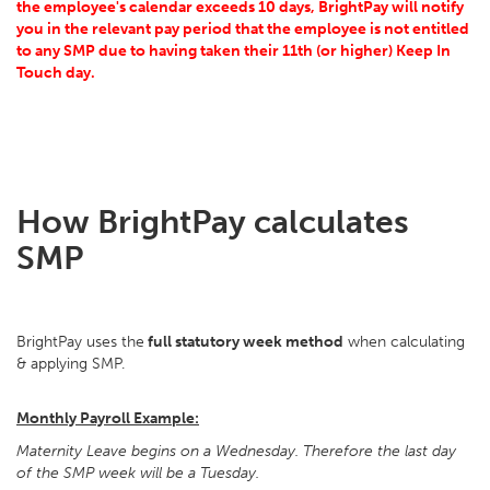
the employee's calendar exceeds 10 days, BrightPay will notify
you in the relevant pay period that the employee is not entitled
to any SMP due to having taken their 11th (or higher) Keep In
Touch day.
How BrightPay calculates
SMP
BrightPay uses the
full statutory week method
when calculating
& applying SMP.
Monthly Payroll Example:
Maternity Leave begins on a Wednesday. Therefore the last day
of the SMP week will be a Tuesday.