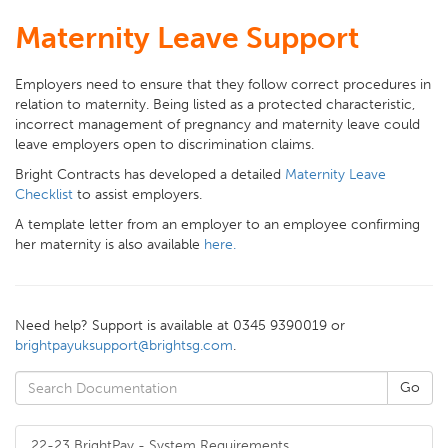
Maternity Leave Support
Employers need to ensure that they follow correct procedures in
relation to maternity. Being listed as a protected characteristic,
incorrect management of pregnancy and maternity leave could
leave employers open to discrimination claims.
Bright Contracts has developed a detailed
Maternity Leave
Checklist
to assist employers.
A template letter from an employer to an employee confirming
her maternity is also available
here.
Need help? Support is available at 0345 9390019 or
brightpayuksupport@brightsg.com
.
22-23 BrightPay - System Requirements