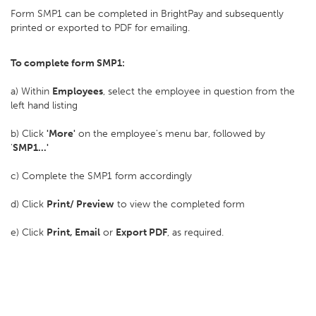
Form SMP1 can be completed in BrightPay and subsequently
printed or exported to PDF for emailing.
To complete form SMP1:
a) Within
Employees
, select the employee in question from the
left hand listing
b) Click
'More'
on the employee's menu bar, followed by
'
SMP1...'
c) Complete the SMP1 form accordingly
d) Click
Print/ Preview
to view the completed form
e) Click
Print, Email
or
Export PDF
, as required.