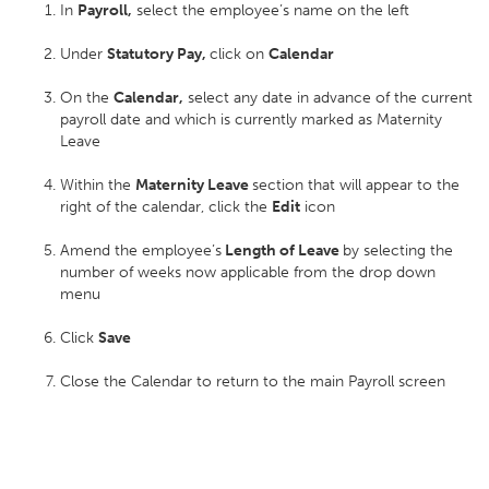
In
Payroll,
select the employee’s name on the left
Under
Statutory Pay,
click on
Calendar
On the
Calendar,
select any date in advance of the current
payroll date and which is currently marked as Maternity
Leave
Within the
Maternity Leave
section that will appear to the
right of the calendar, click the
Edit
icon
Amend the employee’s
Length of Leave
by selecting the
number of weeks now applicable from the drop down
menu
Click
Save
Close the Calendar to return to the main Payroll screen