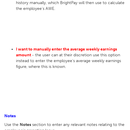
history manually, which BrightPay will then use to calculate
the employee's AWE.
I want to manually enter the average weekly earnings
amount
- the user can at their discretion use this option
instead to enter the employee’s average weekly earnings
figure, where this is known.
Notes
Use the
Notes
section to enter any relevant notes relating to the