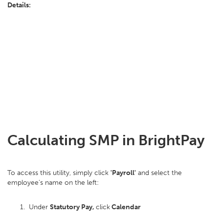
Details:
Calculating SMP in BrightPay
To access this utility, simply click
'Payroll'
and select the
employee’s name on the left:
Under
Statutory Pay,
click
Calendar