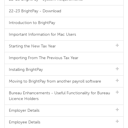
22-23 BrightPay - Download
Introduction to BrightPay
Important Information for Mac Users
Starting the New Tax Year
Importing From The Previous Tax Year
Installing BrightPay
Moving to BrightPay from another payroll software
Bureau Enhancements - Useful Functionality for Bureau
Licence Holders
Employer Details
Employee Details