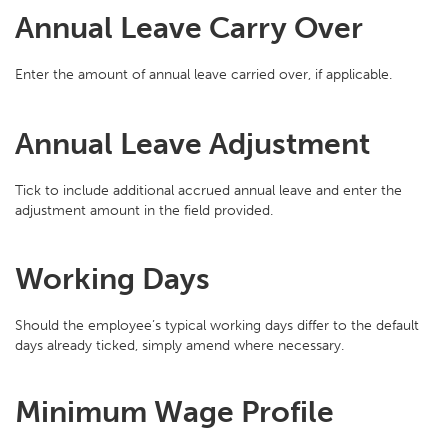
Annual Leave Carry Over
Enter the amount of annual leave carried over, if applicable.
Annual Leave Adjustment
Tick to include additional accrued annual leave and enter the
adjustment amount in the field provided.
Working Days
Should the employee’s typical working days differ to the default
days already ticked, simply amend where necessary.
Minimum Wage Profile