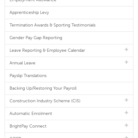
Apprenticeship Levy
Termination Awards & Sporting Testimonials
Gender Pay Gap Reporting
Leave Reporting & Employee Calendar
Annual Leave
Payslip Translations
Backing Up/Restoring Your Payroll
Construction Industry Scheme (CIS)
Automatic Enrolment
BrightPay Connect