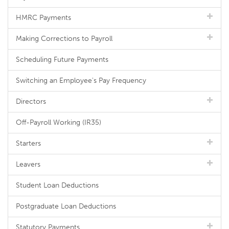
HMRC Payments
Making Corrections to Payroll
Scheduling Future Payments
Switching an Employee's Pay Frequency
Directors
Off-Payroll Working (IR35)
Starters
Leavers
Student Loan Deductions
Postgraduate Loan Deductions
Statutory Payments