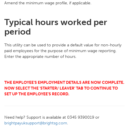
Amend the minimum wage profile, if applicable.
Typical hours worked per
period
This utility can be used to provide a default value for non-hourly
paid employees for the purpose of minimum wage reporting.
Enter the appropriate number of hours.
THE EMPLOYEE’S EMPLOYMENT DETAILS ARE NOW COMPLETE.
NOW SELECT THE ‘STARTER/ LEAVER’ TAB TO CONTINUE TO
SET UP THE EMPLOYEE’S RECORD.
Need help? Support is available at 0345 9390019 or
brightpayuksupport@brightsg.com
.