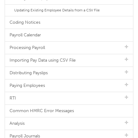
Updating Existing Employee Details from a CSV File
Coding Notices
Payroll Calendar
Processing Payroll
Importing Pay Data using CSV File
Distributing Payslips
Paying Employees
RTI
Common HMRC Error Messages
Analysis
Payroll Journals