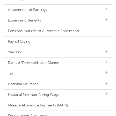
Attachment of Earnings
Expenses & Benefits
Pensions (outside of Automatic Enrolment)
Payroll Giving
Year End
Rates & Thresholds at a Glance
Tax
National Insurance
National Minimum/Living Wage
Mileage Allowance Payments (MAPs)
Employment Allowance