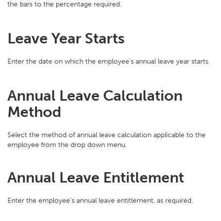
the bars to the percentage required.
Leave Year Starts
Enter the date on which the employee’s annual leave year starts.
Annual Leave Calculation
Method
Select the method of annual leave calculation applicable to the
employee from the drop down menu.
Annual Leave Entitlement
Enter the employee's annual leave entitlement, as required.