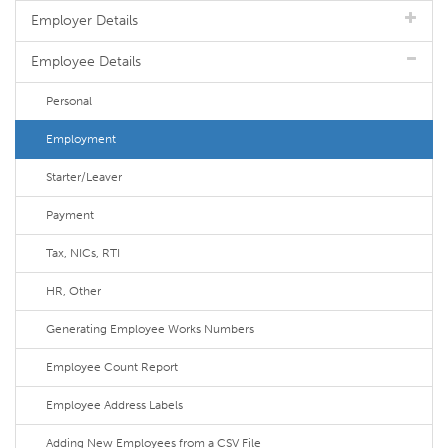
Employer Details
Employee Details
Personal
Employment
Starter/Leaver
Payment
Tax, NICs, RTI
HR, Other
Generating Employee Works Numbers
Employee Count Report
Employee Address Labels
Adding New Employees from a CSV File