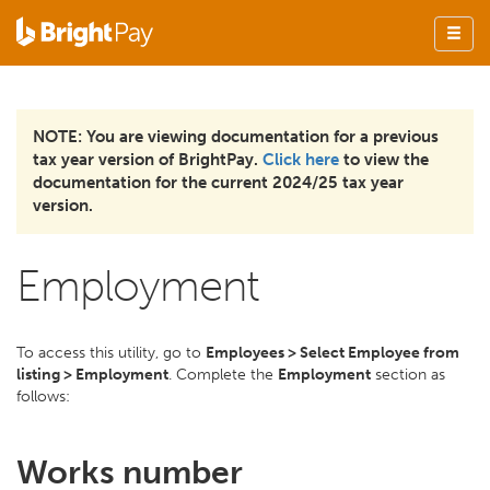
NOTE: You are viewing documentation for a previous
tax year version of BrightPay.
Click here
to view the
documentation for the current 2024/25 tax year
version.
Employment
To access this utility, go to
Employees > Select Employee from
listing > Employment
. Complete the
Employment
section as
follows:
Works number