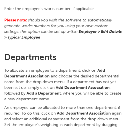
Enter the employee's works number, if applicable.
Please note:
should you wish the software to automatically
generate works numbers for you using your own custom
settings, this option can be set up within
Employer > Edit Details
> Typical Employee
Departments
To allocate an employee to a department, click on
Add
Department Association
and choose the desired departmental
name from the drop down menu. If a department has not yet
been set up, simply click on
Add Department Association
,
followed by
Add a Department
, where you will be able to create
a new department name.
An employee can be allocated to more than one department, if
required. To do this, click on
Add Department Association
again
and select an additional department from the drop down menu.
Set the employee’s weighting in each department by dragging