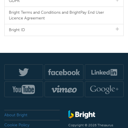
GDPR
Bright Terms and Conditions and BrightPay End User
Licence Agreement
Bright ID
About Bright
Cookie Policy
Copyright © 2026 Thesaurus