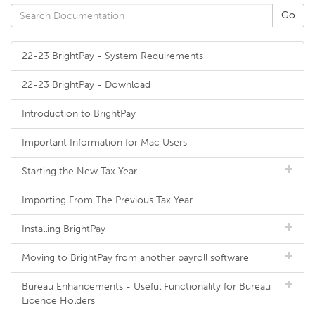
22-23 BrightPay - System Requirements
22-23 BrightPay - Download
Introduction to BrightPay
Important Information for Mac Users
Starting the New Tax Year
Importing From The Previous Tax Year
Installing BrightPay
Moving to BrightPay from another payroll software
Bureau Enhancements - Useful Functionality for Bureau
Licence Holders