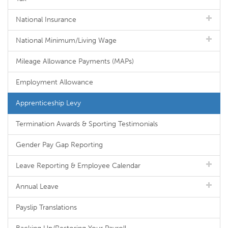
National Insurance
National Minimum/Living Wage
Mileage Allowance Payments (MAPs)
Employment Allowance
Apprenticeship Levy
Termination Awards & Sporting Testimonials
Gender Pay Gap Reporting
Leave Reporting & Employee Calendar
Annual Leave
Payslip Translations