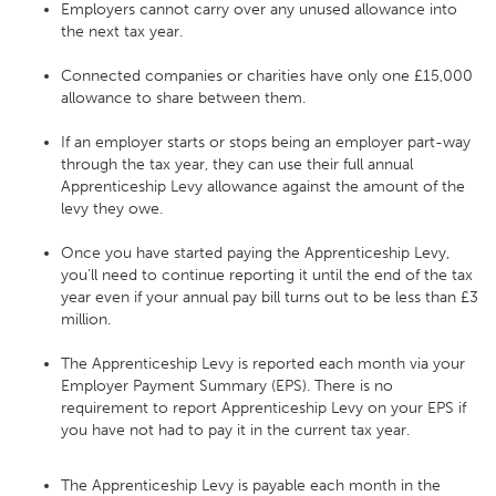
Employers cannot carry over any unused allowance into
the next tax year.
Connected companies or charities have only one £15,000
allowance to share between them.
If an employer starts or stops being an employer part-way
through the tax year, they can use their full annual
Apprenticeship Levy allowance against the amount of the
levy they owe.
Once you have started paying the Apprenticeship Levy,
you’ll need to continue reporting it until the end of the tax
year even if your annual pay bill turns out to be less than £3
million.
The Apprenticeship Levy is reported each month via your
Employer Payment Summary (EPS). There is no
requirement to report Apprenticeship Levy on your EPS if
you have not had to pay it in the current tax year.
The Apprenticeship Levy is payable each month in the