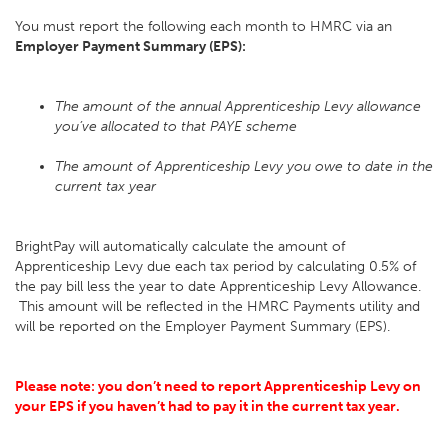
You must report the following each month to HMRC via an
Employer Payment Summary (EPS):
The amount of the annual Apprenticeship Levy allowance
you’ve allocated to that PAYE scheme
The amount of Apprenticeship Levy you owe to date in the
current tax year
BrightPay will automatically calculate the amount of
Apprenticeship Levy due each tax period by calculating 0.5% of
the pay bill less the year to date Apprenticeship Levy Allowance.
This amount will be reflected in the HMRC Payments utility and
will be reported on the Employer Payment Summary (EPS).
Please note: you don’t need to report Apprenticeship Levy on
your EPS if you haven’t had to pay it in the current tax year.