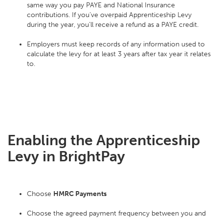
same way you pay PAYE and National Insurance
contributions. If you’ve overpaid Apprenticeship Levy
during the year, you’ll receive a refund as a PAYE credit.
Employers must keep records of any information used to
calculate the levy for at least 3 years after tax year it relates
to.
Enabling the Apprenticeship
Levy in BrightPay
Choose
HMRC Payments
Choose the agreed payment frequency between you and