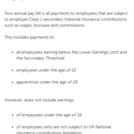
Your annual pay bill is all payments to employees that are subject
to employer Class 1 secondary National Insurance contributions
such as wages, bonuses and commissions.
This includes payments to:
all employees earning below the Lower Earnings Limit and
the Secondary Threshold
employees under the age of 21
apprentices under the age of 25
However, does not include earnings:
of employees under the age of 16
of employees who are not subject to UK National
Insurance contributions legislation