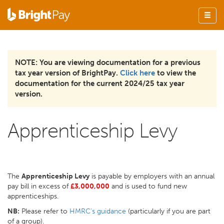
NOTE: You are viewing documentation for a previous
tax year version of BrightPay.
Click here
to view the
documentation for the current 2024/25 tax year
version.
Apprenticeship Levy
The
Apprenticeship Levy
is payable by employers with an annual
pay bill in excess of
£3,000,000
and is used to fund new
apprenticeships.
NB:
Please refer to
HMRC's guidance
(particularly if you are part
of a group).