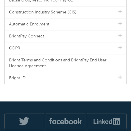
Backing Up/Restoring Your Payroll
Construction Industry Scheme (CIS)
Automatic Enrolment
BrightPay Connect
GDPR
Bright Terms and Conditions and BrightPay End User
Licence Agreement
Bright ID