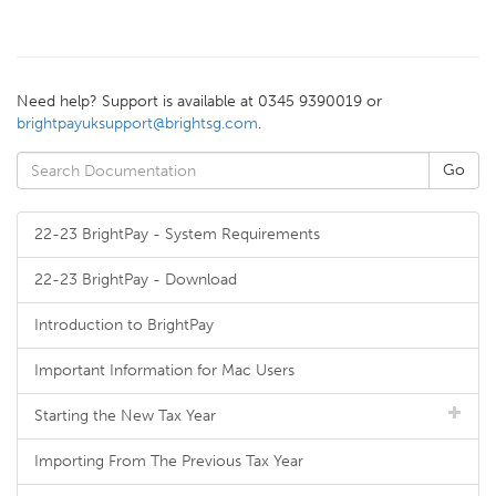
Need help? Support is available at 0345 9390019 or
brightpayuksupport@brightsg.com
.
22-23 BrightPay - System Requirements
22-23 BrightPay - Download
Introduction to BrightPay
Important Information for Mac Users
Starting the New Tax Year
Importing From The Previous Tax Year