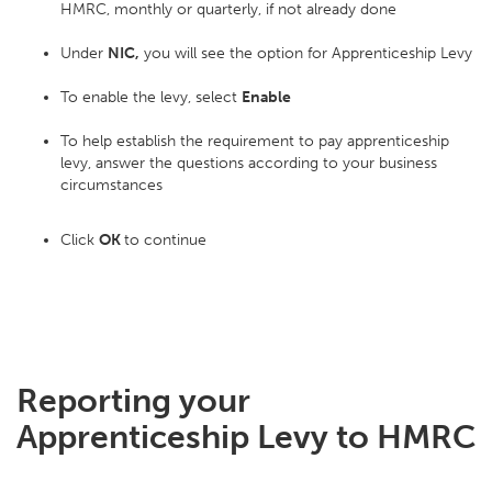
HMRC, monthly or quarterly, if not already done
Under
NIC,
you will see the option for Apprenticeship Levy
To enable the levy, select
Enable
To help establish the requirement to pay apprenticeship
levy, answer the questions according to your business
circumstances
Click
OK
to continue
Reporting your
Apprenticeship Levy to HMRC