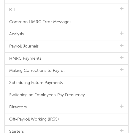
RTI
Common HMRC Error Messages
Analysis
Payroll Journals
HMRC Payments
Making Corrections to Payroll
Scheduling Future Payments
Switching an Employee's Pay Frequency
Directors
Off-Payroll Working (IR35)
Starters