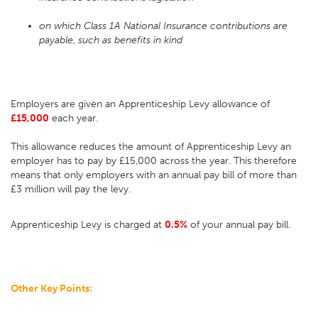
on which Class 1A National Insurance contributions are
payable, such as benefits in kind
Employers are given an Apprenticeship Levy allowance of
£15,000
each year.
This allowance reduces the amount of Apprenticeship Levy an
employer has to pay by £15,000 across the year. This therefore
means that only employers with an annual pay bill of more than
£3 million will pay the levy.
Apprenticeship Levy is charged at
0.5%
of your annual pay bill.
Other Key Points: