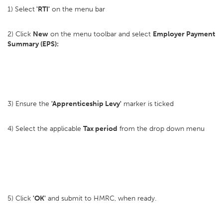
1) Select
'RTI'
on the menu bar
2) Click
New
on the menu toolbar and select
Employer Payment
Summary (EPS):
3) Ensure the
'Apprenticeship Levy'
marker is ticked
4) Select the applicable
Tax period
from the drop down menu
5) Click
'OK'
and submit to HMRC, when ready.