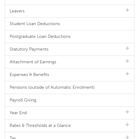
Leavers
Student Loan Deductions
Postgraduate Loan Deductions
Statutory Payments
Attachment of Earnings
Expenses & Benefits
Pensions (outside of Automatic Enrolment)
Payroll Giving
Year End
Rates & Thresholds at a Glance
Tax