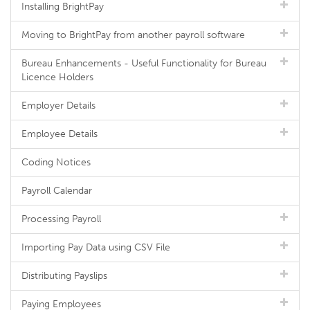
Installing BrightPay
Moving to BrightPay from another payroll software
Bureau Enhancements - Useful Functionality for Bureau
Licence Holders
Employer Details
Employee Details
Coding Notices
Payroll Calendar
Processing Payroll
Importing Pay Data using CSV File
Distributing Payslips
Paying Employees