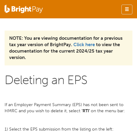
NOTE: You are viewing documentation for a previous
tax year version of BrightPay.
Click here
to view the
documentation for the current 2024/25 tax year
version.
Deleting an EPS
If an Employer Payment Summary (EPS) has not been sent to
HMRC and you wish to delete it, select
'RTI'
on the menu bar:
1) Select the EPS submission from the listing on the left: