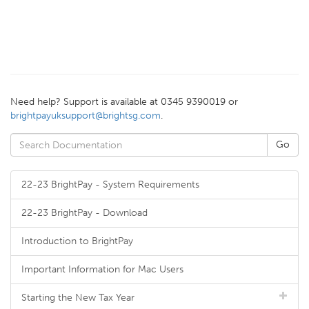
Need help? Support is available at 0345 9390019 or
brightpayuksupport@brightsg.com
.
22-23 BrightPay - System Requirements
22-23 BrightPay - Download
Introduction to BrightPay
Important Information for Mac Users
Starting the New Tax Year