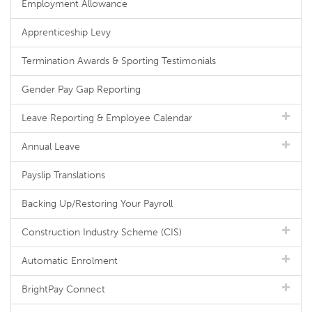
Employment Allowance
Apprenticeship Levy
Termination Awards & Sporting Testimonials
Gender Pay Gap Reporting
Leave Reporting & Employee Calendar
Annual Leave
Payslip Translations
Backing Up/Restoring Your Payroll
Construction Industry Scheme (CIS)
Automatic Enrolment
BrightPay Connect