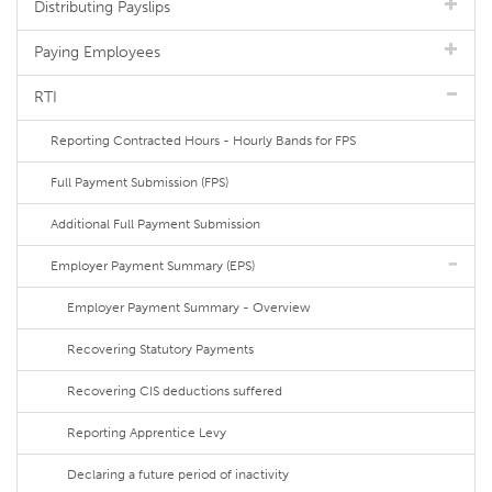
Distributing Payslips
Paying Employees
RTI
Reporting Contracted Hours - Hourly Bands for FPS
Full Payment Submission (FPS)
Additional Full Payment Submission
Employer Payment Summary (EPS)
Employer Payment Summary - Overview
Recovering Statutory Payments
Recovering CIS deductions suffered
Reporting Apprentice Levy
Declaring a future period of inactivity