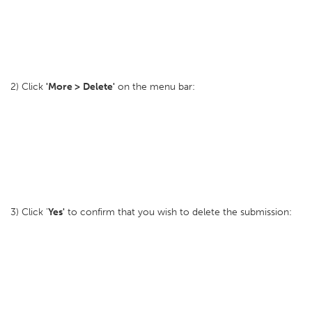
2) Click
'More >
Delete'
on the menu bar:
3) Click '
Yes'
to confirm that you wish to delete the submission: