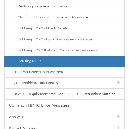
Declaring no payment for period
Claiming & Stopping Employment Allowance
Notifying HMRC of Bank Details
Notifying HMRC of your final submission of year
Notifying HMRC that your PAYE scheme has ceased
Deleting an EPS
NINO Verification Request (NVR)
RTI - Additional Functionality
New RTI Requirement from April 2022 - CIS Deductions Suffered
Common HMRC Error Messages
Analysis
Payroll Journals