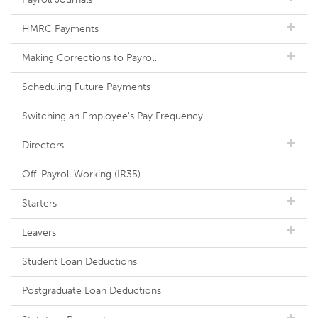
HMRC Payments
Making Corrections to Payroll
Scheduling Future Payments
Switching an Employee's Pay Frequency
Directors
Off-Payroll Working (IR35)
Starters
Leavers
Student Loan Deductions
Postgraduate Loan Deductions