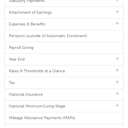
Statutory Payments
Attachment of Earnings
Expenses & Benefits
Pensions (outside of Automatic Enrolment)
Payroll Giving
Year End
Rates & Thresholds at a Glance
Tax
National Insurance
National Minimum/Living Wage
Mileage Allowance Payments (MAPs)