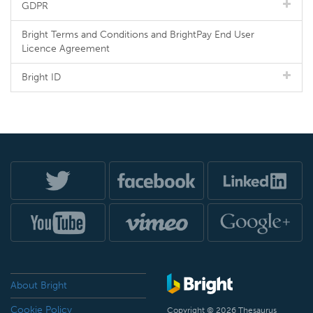
GDPR
Bright Terms and Conditions and BrightPay End User
Licence Agreement
Bright ID
About Bright
Cookie Policy
Copyright © 2026 Thesaurus