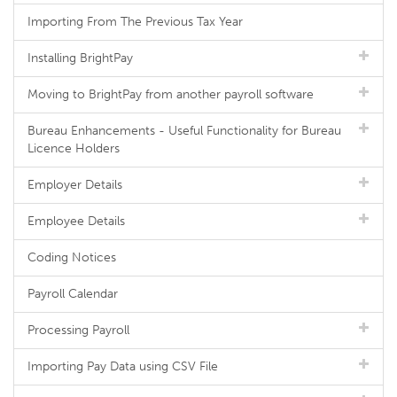
Importing From The Previous Tax Year
Installing BrightPay
Moving to BrightPay from another payroll software
Bureau Enhancements - Useful Functionality for Bureau
Licence Holders
Employer Details
Employee Details
Coding Notices
Payroll Calendar
Processing Payroll
Importing Pay Data using CSV File