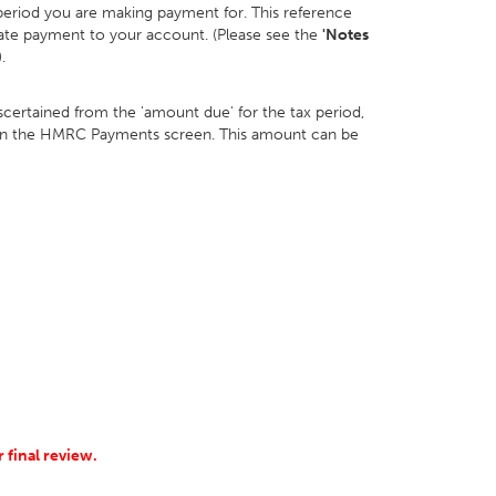
 period you are making payment for. This reference
cate payment to your account. (Please see the
'Notes
.
ertained from the 'amount due' for the tax period,
' on the HMRC Payments screen. This amount can be
 final review.