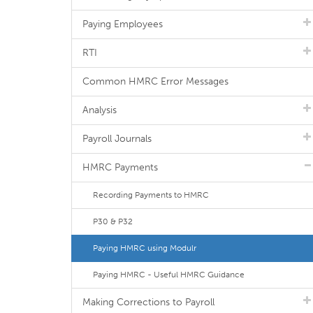
Paying Employees
RTI
Common HMRC Error Messages
Analysis
Payroll Journals
HMRC Payments
Recording Payments to HMRC
P30 & P32
Paying HMRC using Modulr
Paying HMRC - Useful HMRC Guidance
Making Corrections to Payroll