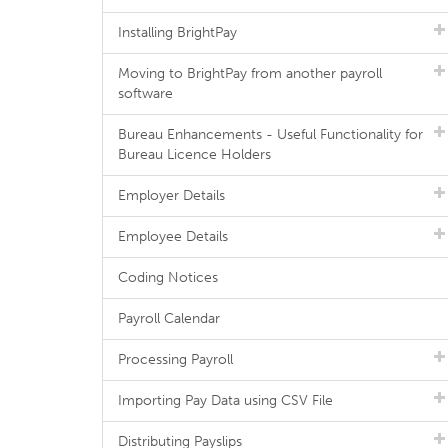
Installing BrightPay
Moving to BrightPay from another payroll
software
Bureau Enhancements - Useful Functionality for
Bureau Licence Holders
Employer Details
Employee Details
Coding Notices
Payroll Calendar
Processing Payroll
Importing Pay Data using CSV File
Distributing Payslips