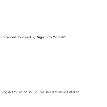
ds provided, followed by '
Sign in to Modulr':
ing Authy. To do so, you will need to have installed