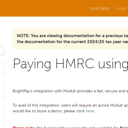
FEATURES
SIGN
NOTE: You are viewing documentation for a previous ta
the documentation for the current 2024/25 tax year ver
Paying HMRC using
BrightPay’s integration with Modulr provides a fast, secure an
To avail of this integration, users will require an active Modul
would like to book a demo, please click
here
.