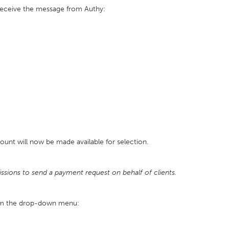
receive the message from Authy:
count will now be made available for selection.
ssions to send a payment request on behalf of clients.
rom the drop-down menu: