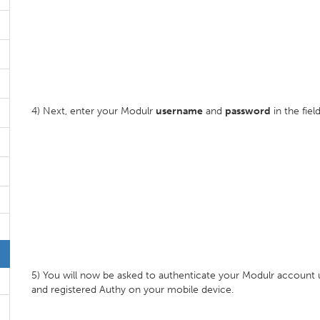
4) Next, enter your Modulr
username
and
password
in the fiel
5) You will now be asked to authenticate your Modulr account us
and registered Authy on your mobile device.