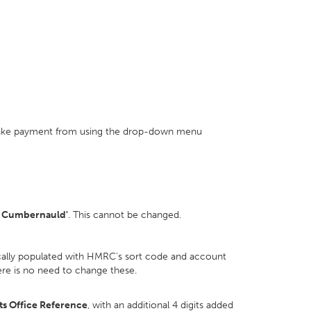
make payment from using the drop-down menu
 Cumbernauld'
. This cannot be changed.
ically populated with HMRC's sort code and account
re is no need to change these.
s Office Reference
, with an additional 4 digits added