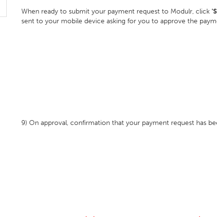
When ready to submit your payment request to Modulr, click
'
sent to your mobile device asking for you to approve the pay
9) On approval, confirmation that your payment request has bee