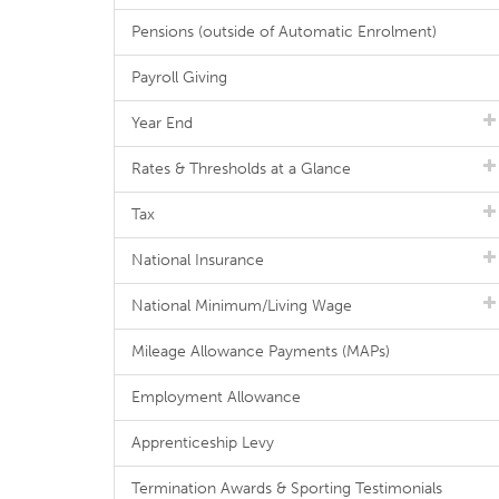
Pensions (outside of Automatic Enrolment)
Payroll Giving
Year End
Rates & Thresholds at a Glance
Tax
National Insurance
National Minimum/Living Wage
Mileage Allowance Payments (MAPs)
Employment Allowance
Apprenticeship Levy
Termination Awards & Sporting Testimonials