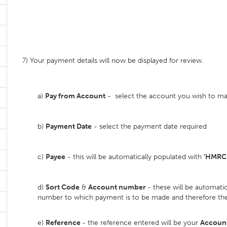
7) Your payment details will now be displayed for review.
a)
Pay from Account
- select the account you wish to 
b)
Payment Date
- select the payment date required
c)
Payee
- this will be automatically populated with
'HMRC
d)
Sort Code
&
Account number
- these will be automat
number to which payment is to be made and therefore the
e)
Reference
- the reference entered will be your
Account