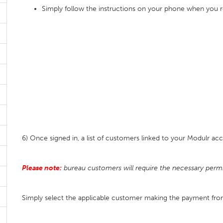
Simply follow the instructions on your phone when you 
6) Once signed in, a list of customers linked to your Modulr ac
Please note:
bureau customers will require the necessary permi
Simply select the applicable customer making the payment f