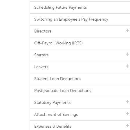
Scheduling Future Payments
Switching an Employee's Pay Frequency
Directors
Off-Payroll Working (IR35)
Starters
Leavers
Student Loan Deductions
Postgraduate Loan Deductions
Statutory Payments
Attachment of Earnings
Expenses & Benefits