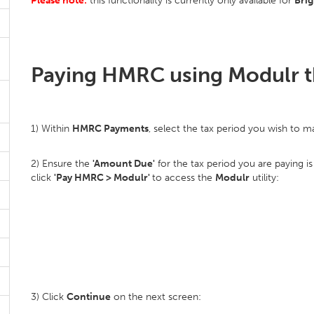
Please note:
this functionality is currently only available for
Bri
Paying HMRC using Modulr t
1) Within
HMRC Payments
, select the tax period you wish to 
2) Ensure the
'Amount Due'
for the tax period you are paying i
click
'Pay HMRC > Modulr'
to access the
Modulr
utility:
3) Click
Continue
on the next screen: