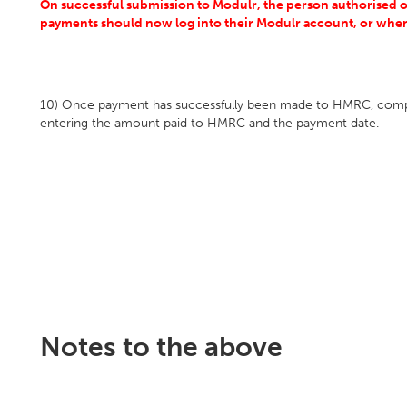
On successful submission to Modulr, the person authorised 
payments should now
log into their Modulr account, or when
10) Once payment has successfully been made to HMRC, comp
entering the amount paid to HMRC and the payment date.
Notes to the above