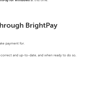
ghtPay for Windows
at this time.
hrough BrightPay
make payment for.
s correct and up-to-date, and when ready to do so,