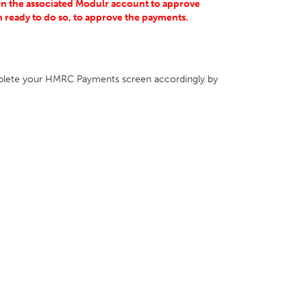
on the associated Modulr account to approve
 ready to do so, to approve the payments.
lete your HMRC Payments screen accordingly by