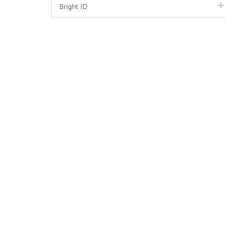
Bright ID