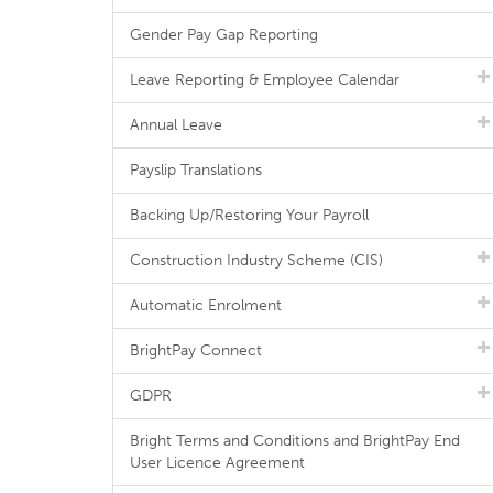
Gender Pay Gap Reporting
Leave Reporting & Employee Calendar
Annual Leave
Payslip Translations
Backing Up/Restoring Your Payroll
Construction Industry Scheme (CIS)
Automatic Enrolment
BrightPay Connect
GDPR
Bright Terms and Conditions and BrightPay End
User Licence Agreement