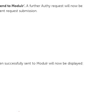
Send to Modulr'.
A further Authy request will now be
ment request submission.
n successfully sent to Modulr will now be displayed: