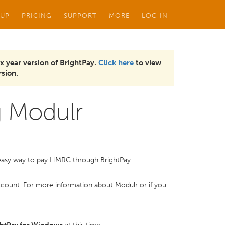
 UP
PRICING
SUPPORT
MORE
LOG IN
x year version of BrightPay.
Click here
to view
sion.
 Modulr
d easy way to pay HMRC through BrightPay.
r account. For more information about Modulr or if you