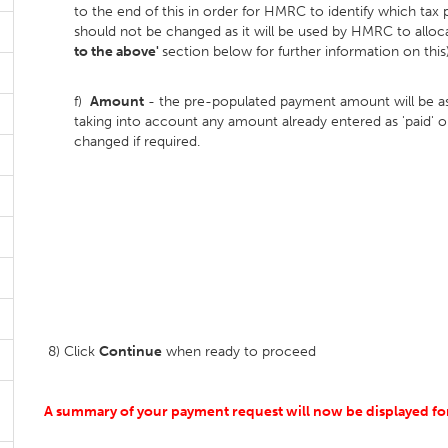
to the end of this in order for HMRC to identify which tax
should not be changed as it will be used by HMRC to allo
to the above'
section below for further information on this)
f)
Amount
- the pre-populated payment amount will be asc
taking into account any amount already entered as 'paid
changed if required.
8) Click
Continue
when ready to proceed
A summary of your payment request will now be displayed for