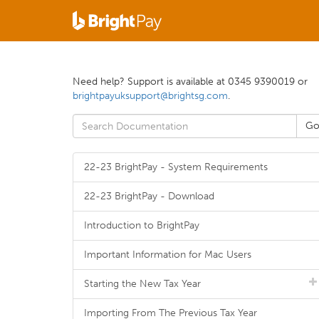
Need help? Support is available at 0345 9390019 or
brightpayuksupport@brightsg.com
.
22-23 BrightPay - System Requirements
22-23 BrightPay - Download
Introduction to BrightPay
Important Information for Mac Users
Starting the New Tax Year
Importing From The Previous Tax Year