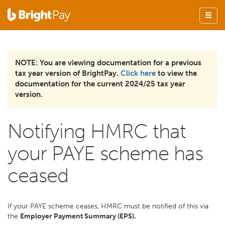
NOTE: You are viewing documentation for a previous
tax year version of BrightPay.
Click here
to view the
documentation for the current 2024/25 tax year
version.
Notifying HMRC that
your PAYE scheme has
ceased
If your PAYE scheme ceases, HMRC must be notified of this via
the
Employer Payment Summary (EPS).