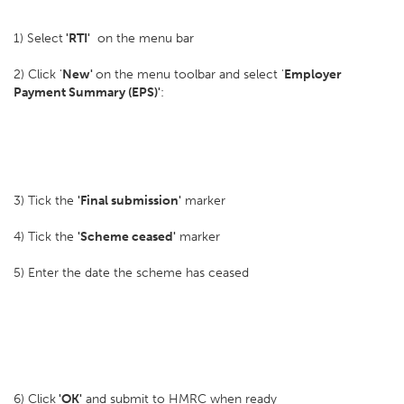
1) Select
'RTI'
on the menu bar
2) Click '
New'
on the menu toolbar and select '
Employer
Payment Summary (EPS)'
:
3) Tick the
'Final submission'
marker
4) Tick the
'Scheme ceased'
marker
5) Enter the date the scheme has ceased
6) Click
'OK'
and submit to HMRC when ready