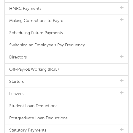
HMRC Payments
Making Corrections to Payroll
Scheduling Future Payments
Switching an Employee's Pay Frequency
Directors
Off-Payroll Working (IR35)
Starters
Leavers
Student Loan Deductions
Postgraduate Loan Deductions
Statutory Payments