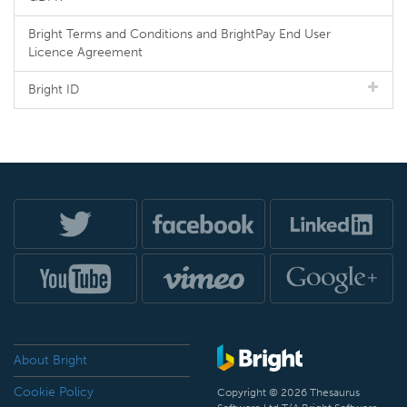
Bright Terms and Conditions and BrightPay End User
Licence Agreement
Bright ID
About Bright
Cookie Policy
Copyright © 2026 Thesaurus