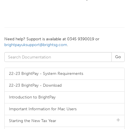
Need help? Support is available at 0345 9390019 or
brightpayuksupport@brightsg.com
.
22-23 BrightPay - System Requirements
22-23 BrightPay - Download
Introduction to BrightPay
Important Information for Mac Users
Starting the New Tax Year