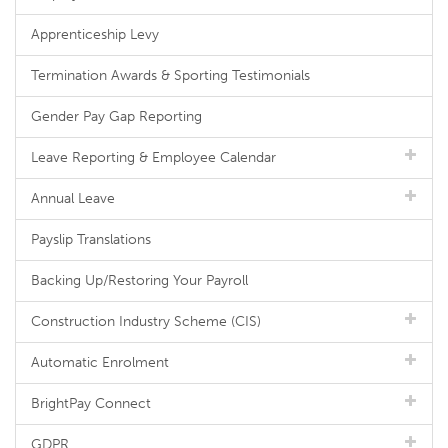
Apprenticeship Levy
Termination Awards & Sporting Testimonials
Gender Pay Gap Reporting
Leave Reporting & Employee Calendar
Annual Leave
Payslip Translations
Backing Up/Restoring Your Payroll
Construction Industry Scheme (CIS)
Automatic Enrolment
BrightPay Connect
GDPR