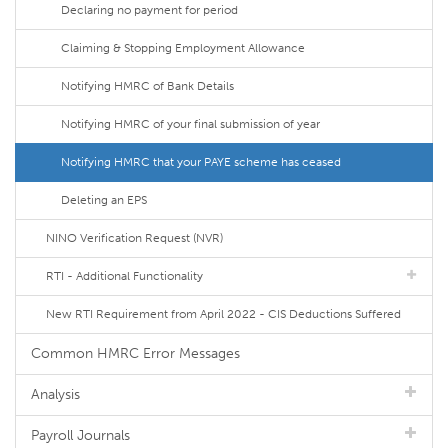
Declaring no payment for period
Claiming & Stopping Employment Allowance
Notifying HMRC of Bank Details
Notifying HMRC of your final submission of year
Notifying HMRC that your PAYE scheme has ceased
Deleting an EPS
NINO Verification Request (NVR)
RTI - Additional Functionality
New RTI Requirement from April 2022 - CIS Deductions Suffered
Common HMRC Error Messages
Analysis
Payroll Journals