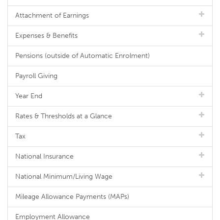
Attachment of Earnings
Expenses & Benefits
Pensions (outside of Automatic Enrolment)
Payroll Giving
Year End
Rates & Thresholds at a Glance
Tax
National Insurance
National Minimum/Living Wage
Mileage Allowance Payments (MAPs)
Employment Allowance