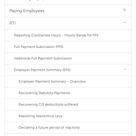
Paying Employees
RTI
Reporting Contracted Hours - Hourly Bands for FPS
Full Payment Submission (FPS)
Additional Full Payment Submission
Employer Payment Summary (EPS)
Employer Payment Summary - Overview
Recovering Statutory Payments
Recovering CIS deductions suffered
Reporting Apprentice Levy
Declaring a future period of inactivity