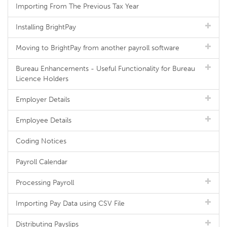
Importing From The Previous Tax Year
Installing BrightPay
Moving to BrightPay from another payroll software
Bureau Enhancements - Useful Functionality for Bureau
Licence Holders
Employer Details
Employee Details
Coding Notices
Payroll Calendar
Processing Payroll
Importing Pay Data using CSV File
Distributing Payslips