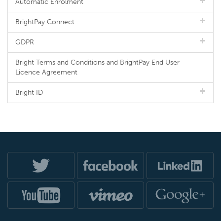
Automatic Enrolment
BrightPay Connect
GDPR
Bright Terms and Conditions and BrightPay End User
Licence Agreement
Bright ID