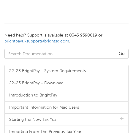
Need help? Support is available at 0345 9390019 or
brightpayuksupport@brightsg.com
.
22-23 BrightPay - System Requirements
22-23 BrightPay - Download
Introduction to BrightPay
Important Information for Mac Users
Starting the New Tax Year
Importing From The Previous Tax Year