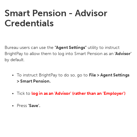
Smart Pension - Advisor
Credentials
Bureau users can use the
"Agent Settings"
utility to instruct
BrightPay to allow them to log into Smart Pension as an
'Advisor'
by default.
To instruct BrightPay to do so, go to
File > Agent Settings
> Smart Pension.
Tick to
log in as an 'Advisor' (rather than an 'Employer')
Press
'Save'.