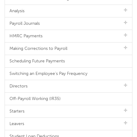
Analysis
Payroll Journals
HMRC Payments
Making Corrections to Payroll
Scheduling Future Payments
Switching an Employee's Pay Frequency
Directors
Off-Payroll Working (IR35)
Starters
Leavers
Student Loan Deductions