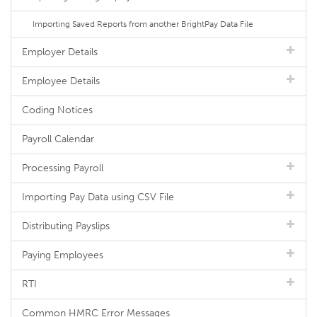
Importing Saved Reports from another BrightPay Data File
Employer Details
Employee Details
Coding Notices
Payroll Calendar
Processing Payroll
Importing Pay Data using CSV File
Distributing Payslips
Paying Employees
RTI
Common HMRC Error Messages