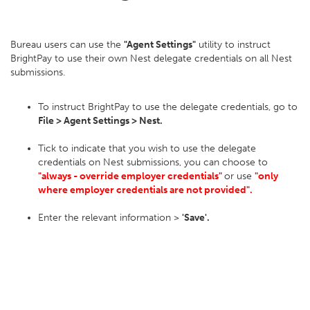
Bureau users can use the
"Agent Settings"
utility to instruct
BrightPay to use their own Nest delegate credentials on all Nest
submissions.
To instruct BrightPay to use the delegate credentials, go to
File > Agent Settings > Nest.
Tick to indicate that you wish to use the delegate
credentials on Nest submissions, you can choose to
"always - override employer credentials"
or use
"only
where employer credentials are not provided".
Enter the relevant information >
'Save'.