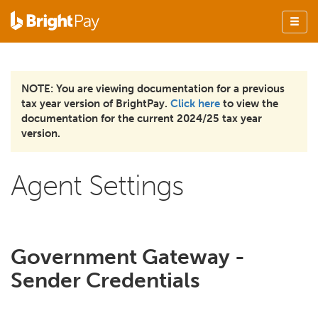
NOTE: You are viewing documentation for a previous
tax year version of BrightPay.
Click here
to view the
documentation for the current 2024/25 tax year
version.
Agent Settings
Government Gateway -
Sender Credentials