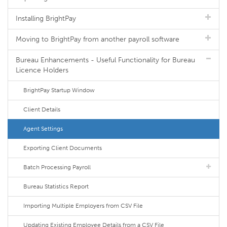
Installing BrightPay
Moving to BrightPay from another payroll software
Bureau Enhancements - Useful Functionality for Bureau
Licence Holders
BrightPay Startup Window
Client Details
Agent Settings
Exporting Client Documents
Batch Processing Payroll
Bureau Statistics Report
Importing Multiple Employers from CSV File
Updating Existing Employee Details from a CSV File