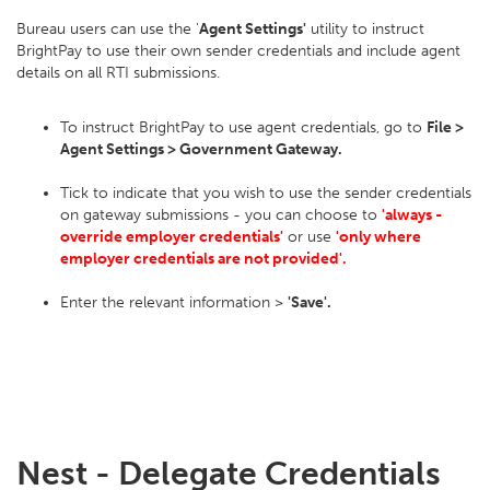
Bureau users can use the '
Agent Settings'
utility to instruct
BrightPay to use their own sender credentials and include agent
details on all RTI submissions.
To instruct BrightPay to use agent credentials, go to
File >
Agent Settings > Government Gateway.
Tick to indicate that you wish to use the sender credentials
on gateway submissions - you can choose to
'always -
override employer credentials'
or use
'only where
employer credentials are not provided'.
Enter the relevant information >
'Save'.
Nest - Delegate Credentials