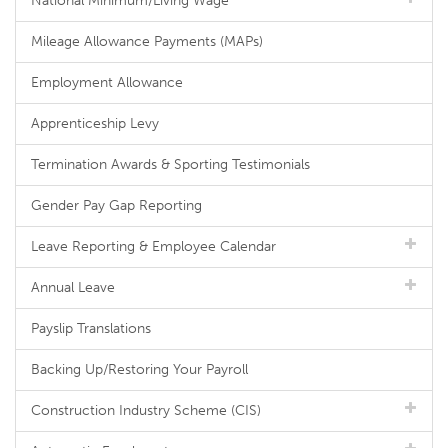
National Minimum/Living Wage
Mileage Allowance Payments (MAPs)
Employment Allowance
Apprenticeship Levy
Termination Awards & Sporting Testimonials
Gender Pay Gap Reporting
Leave Reporting & Employee Calendar
Annual Leave
Payslip Translations
Backing Up/Restoring Your Payroll
Construction Industry Scheme (CIS)