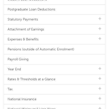
Postgraduate Loan Deductions
Statutory Payments
Attachment of Earnings
Expenses & Benefits
Pensions (outside of Automatic Enrolment)
Payroll Giving
Year End
Rates & Thresholds at a Glance
Tax
National Insurance