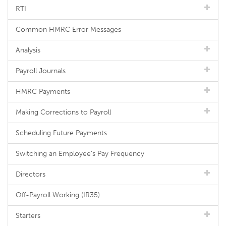
RTI
Common HMRC Error Messages
Analysis
Payroll Journals
HMRC Payments
Making Corrections to Payroll
Scheduling Future Payments
Switching an Employee's Pay Frequency
Directors
Off-Payroll Working (IR35)
Starters