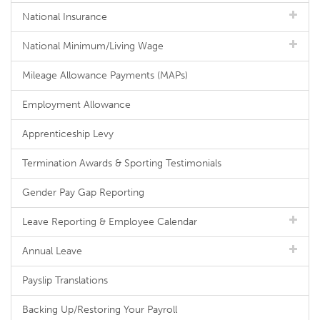
National Insurance
National Minimum/Living Wage
Mileage Allowance Payments (MAPs)
Employment Allowance
Apprenticeship Levy
Termination Awards & Sporting Testimonials
Gender Pay Gap Reporting
Leave Reporting & Employee Calendar
Annual Leave
Payslip Translations
Backing Up/Restoring Your Payroll