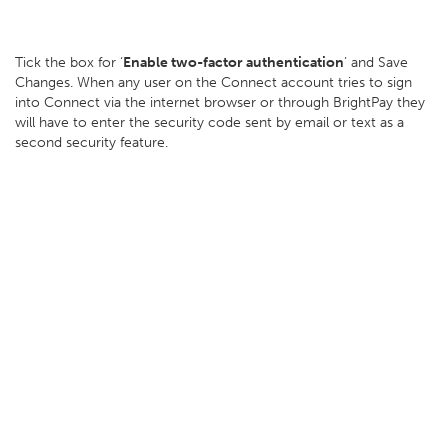
Tick the box for ‘
Enable two-factor authentication
’ and Save
Changes. When any user on the Connect account tries to sign
into Connect via the internet browser or through BrightPay they
will have to enter the security code sent by email or text as a
second security feature.