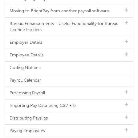
Moving to BrightPay from another payroll software
Bureau Enhancements - Useful Functionality for Bureau
Licence Holders
Employer Details
Employee Details
Coding Notices
Payroll Calendar
Processing Payroll
Importing Pay Data using CSV File
Distributing Payslips
Paying Employees