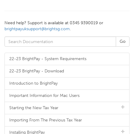
Need help? Support is available at 0345 9390019 or
brightpayuksupport@brightsg.com
.
22-23 BrightPay - System Requirements
22-23 BrightPay - Download
Introduction to BrightPay
Important Information for Mac Users
Starting the New Tax Year
Importing From The Previous Tax Year
Installing BrightPay