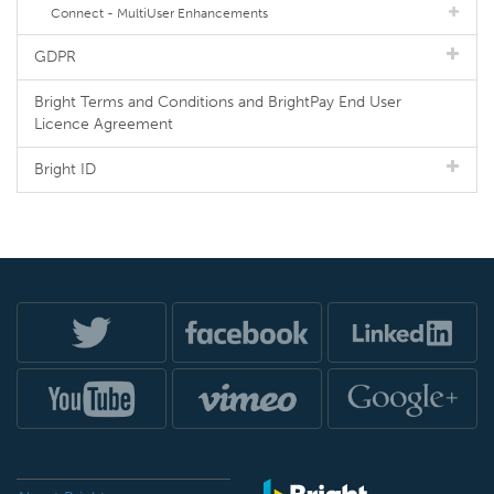
Connect - MultiUser Enhancements
GDPR
Bright Terms and Conditions and BrightPay End User
Licence Agreement
Bright ID