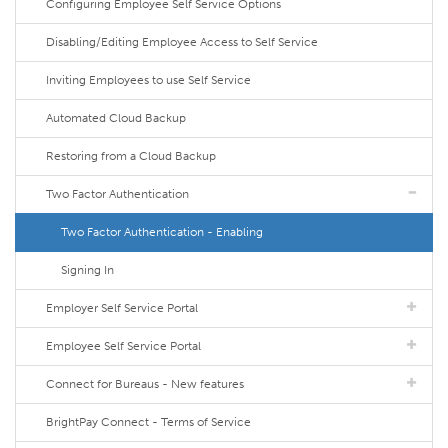
Configuring Employee Self Service Options
Disabling/Editing Employee Access to Self Service
Inviting Employees to use Self Service
Automated Cloud Backup
Restoring from a Cloud Backup
Two Factor Authentication
Two Factor Authentication - Enabling
Signing In
Employer Self Service Portal
Employee Self Service Portal
Connect for Bureaus - New features
BrightPay Connect - Terms of Service