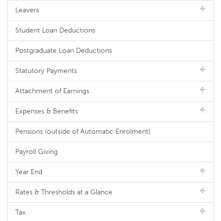
Leavers
Student Loan Deductions
Postgraduate Loan Deductions
Statutory Payments
Attachment of Earnings
Expenses & Benefits
Pensions (outside of Automatic Enrolment)
Payroll Giving
Year End
Rates & Thresholds at a Glance
Tax