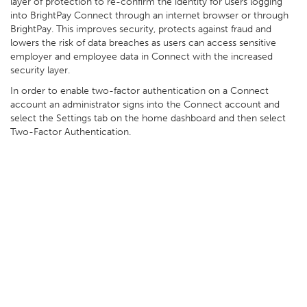
layer of protection to re-confirm the identity for users logging
into BrightPay Connect through an internet browser or through
BrightPay. This improves security, protects against fraud and
lowers the risk of data breaches as users can access sensitive
employer and employee data in Connect with the increased
security layer.
In order to enable two-factor authentication on a Connect
account an administrator signs into the Connect account and
select the Settings tab on the home dashboard and then select
Two-Factor Authentication.