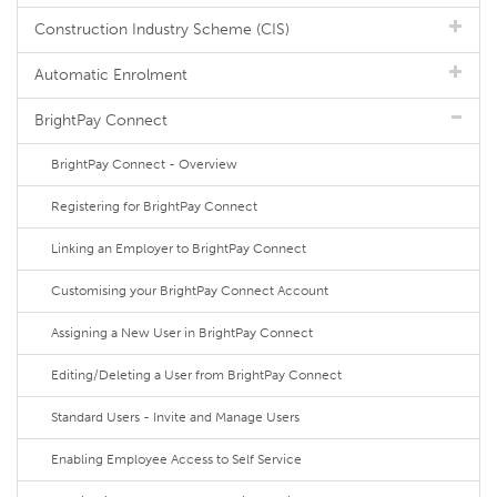
Construction Industry Scheme (CIS)
Automatic Enrolment
BrightPay Connect
BrightPay Connect - Overview
Registering for BrightPay Connect
Linking an Employer to BrightPay Connect
Customising your BrightPay Connect Account
Assigning a New User in BrightPay Connect
Editing/Deleting a User from BrightPay Connect
Standard Users - Invite and Manage Users
Enabling Employee Access to Self Service