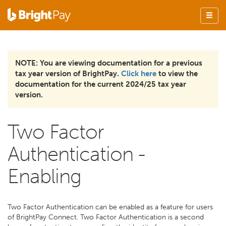
NOTE: You are viewing documentation for a previous
tax year version of BrightPay.
Click here
to view the
documentation for the current 2024/25 tax year
version.
Two Factor
Authentication -
Enabling
Two Factor Authentication can be enabled as a feature for users
of BrightPay Connect. Two Factor Authentication is a second