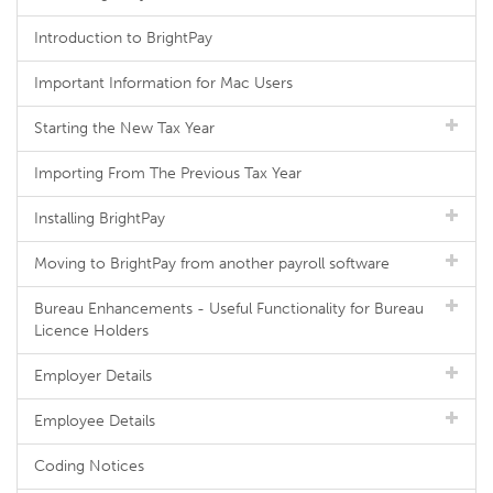
Introduction to BrightPay
Important Information for Mac Users
Starting the New Tax Year
Importing From The Previous Tax Year
Installing BrightPay
Moving to BrightPay from another payroll software
Bureau Enhancements - Useful Functionality for Bureau
Licence Holders
Employer Details
Employee Details
Coding Notices