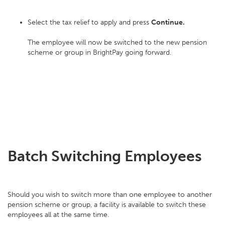
Select the tax relief to apply and press
Continue.
The employee will now be switched to the new pension
scheme or group in BrightPay going forward.
Batch Switching Employees
Should you wish to switch more than one employee to another
pension scheme or group, a facility is available to switch these
employees all at the same time.