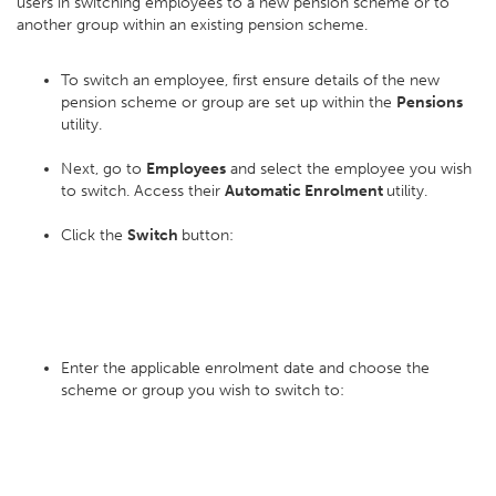
users in switching employees to a new pension scheme or to
another group within an existing pension scheme.
To switch an employee, first ensure details of the new
pension scheme or group are set up within the
Pensions
utility.
Next, go to
Employees
and select the employee you wish
to switch. Access their
Automatic Enrolment
utility.
Click the
Switch
button:
Enter the applicable enrolment date and choose the
scheme or group you wish to switch to: