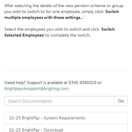
After selecting the details of the new pension scheme or group
you wish to switch to for one employee, simply click '
Switch
multiple employees with these settings...
'
Select the employees you wish to switch and click '
Switch
Selected Employees'
to complete the switch.
Need help? Support is available at 0345 9390019 or
brightpayuksupport@brightsg.com
.
22-23 BrightPay - System Requirements
22-23 BrightPay - Download