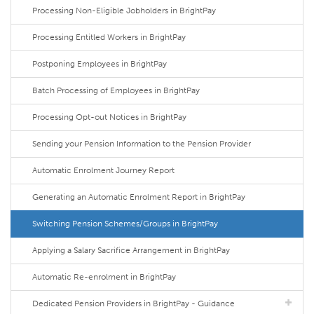
Processing Non-Eligible Jobholders in BrightPay
Processing Entitled Workers in BrightPay
Postponing Employees in BrightPay
Batch Processing of Employees in BrightPay
Processing Opt-out Notices in BrightPay
Sending your Pension Information to the Pension Provider
Automatic Enrolment Journey Report
Generating an Automatic Enrolment Report in BrightPay
Switching Pension Schemes/Groups in BrightPay
Applying a Salary Sacrifice Arrangement in BrightPay
Automatic Re-enrolment in BrightPay
Dedicated Pension Providers in BrightPay - Guidance