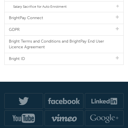
Salary Sacrifice for Auto Enrolment
BrightPay Connect
GDPR
Bright Terms and Conditions and BrightPay End User
Licence Agreement
Bright ID