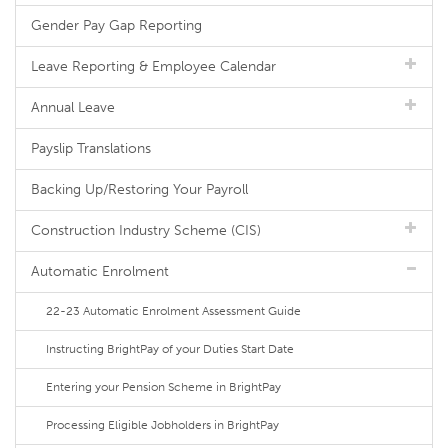
Gender Pay Gap Reporting
Leave Reporting & Employee Calendar
Annual Leave
Payslip Translations
Backing Up/Restoring Your Payroll
Construction Industry Scheme (CIS)
Automatic Enrolment
22-23 Automatic Enrolment Assessment Guide
Instructing BrightPay of your Duties Start Date
Entering your Pension Scheme in BrightPay
Processing Eligible Jobholders in BrightPay