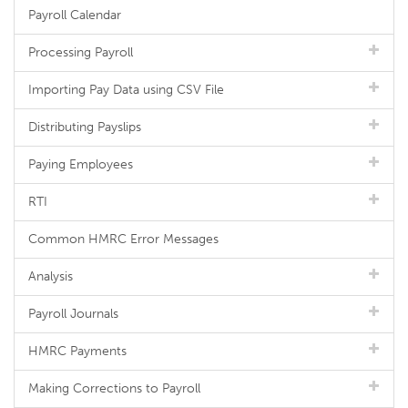
Payroll Calendar
Processing Payroll
Importing Pay Data using CSV File
Distributing Payslips
Paying Employees
RTI
Common HMRC Error Messages
Analysis
Payroll Journals
HMRC Payments
Making Corrections to Payroll