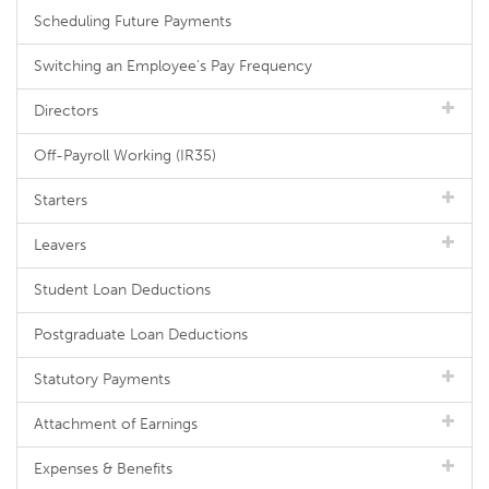
Scheduling Future Payments
Switching an Employee's Pay Frequency
Directors
Off-Payroll Working (IR35)
Starters
Leavers
Student Loan Deductions
Postgraduate Loan Deductions
Statutory Payments
Attachment of Earnings
Expenses & Benefits