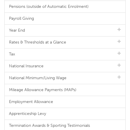
Pensions (outside of Automatic Enrolment)
Payroll Giving
Year End
Rates & Thresholds at a Glance
Tax
National Insurance
National Minimum/Living Wage
Mileage Allowance Payments (MAPs)
Employment Allowance
Apprenticeship Levy
Termination Awards & Sporting Testimonials