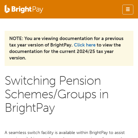
NOTE: You are viewing documentation for a previous
tax year version of BrightPay.
Click here
to view the
documentation for the current 2024/25 tax year
version.
Switching Pension
Schemes/Groups in
BrightPay
A seamless switch facility is available within BrightPay to assist