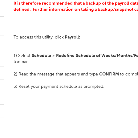
It is therefore recommended that a backup of the payroll datas
defined.
Further information on taking a backup/snapshot 
To access this utility, click
Payroll:
1) Select
Schedule
>
Redefine
Schedule of Weeks/Months/Fo
toolbar.
2) Read the message that appears and type
CONFIRM
to compl
3) Reset your payment schedule as prompted.