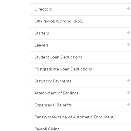
Directors
Off-Payroll Working (IR35)
Starters
Leavers
Student Loan Deductions
Postgraduate Loan Deductions
Statutory Payments
Attachment of Earnings
Expenses & Benefits
Pensions (outside of Automatic Enrolment)
Payroll Giving