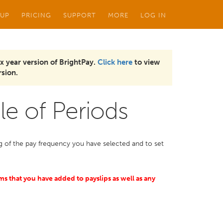
 UP
PRICING
SUPPORT
MORE
LOG IN
x year version of BrightPay.
Click here
to view
sion.
le of Periods
ing of the pay frequency you have selected and to set
ems that you have added to payslips as well as any