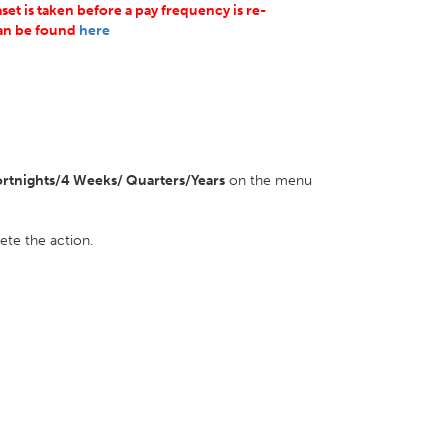
et is taken before a pay frequency is re-
can be found
here
rtnights/4 Weeks/ Quarters/Years
on the menu
ete the action.