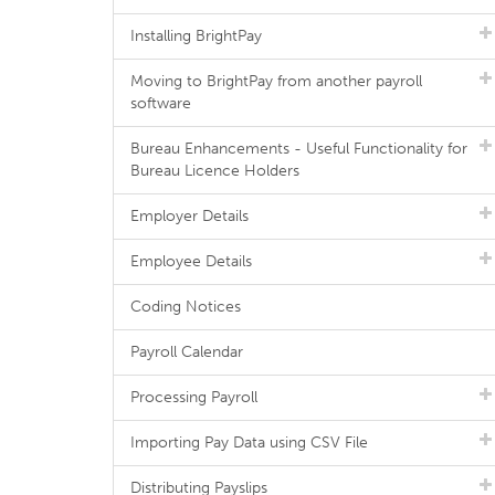
Installing BrightPay
Moving to BrightPay from another payroll
software
Bureau Enhancements - Useful Functionality for
Bureau Licence Holders
Employer Details
Employee Details
Coding Notices
Payroll Calendar
Processing Payroll
Importing Pay Data using CSV File
Distributing Payslips