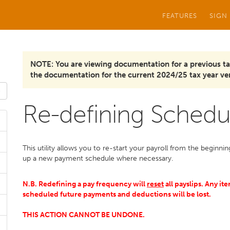
FEATURES
SIGN
NOTE: You are viewing documentation for a previous ta
the documentation for the current 2024/25 tax year ver
Re-defining Schedu
This utility allows you to re-start your payroll from the beginn
up a new payment schedule where necessary.
N.B. Redefining a pay frequency will
reset
all payslips. Any it
scheduled future payments and deductions will be lost.
THIS ACTION CANNOT BE UNDONE.