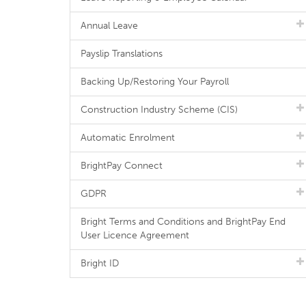
Annual Leave
Payslip Translations
Backing Up/Restoring Your Payroll
Construction Industry Scheme (CIS)
Automatic Enrolment
BrightPay Connect
GDPR
Bright Terms and Conditions and BrightPay End
User Licence Agreement
Bright ID