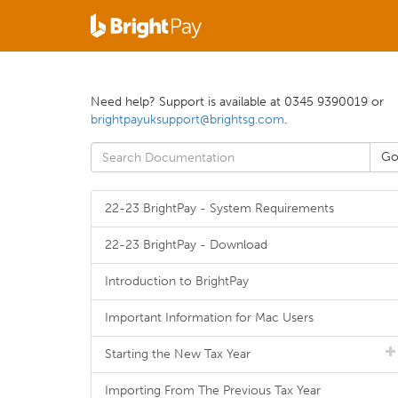
Need help? Support is available at 0345 9390019 or
brightpayuksupport@brightsg.com
.
22-23 BrightPay - System Requirements
22-23 BrightPay - Download
Introduction to BrightPay
Important Information for Mac Users
Starting the New Tax Year
Importing From The Previous Tax Year