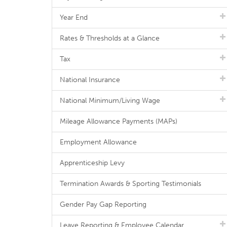
Year End
Rates & Thresholds at a Glance
Tax
National Insurance
National Minimum/Living Wage
Mileage Allowance Payments (MAPs)
Employment Allowance
Apprenticeship Levy
Termination Awards & Sporting Testimonials
Gender Pay Gap Reporting
Leave Reporting & Employee Calendar