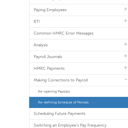
Paying Employees
RTI
Common HMRC Error Messages
Analysis
Payroll Journals
HMRC Payments
Making Corrections to Payroll
Re-opening Payslips
Re-defining Schedule of Periods
Scheduling Future Payments
Switching an Employee's Pay Frequency