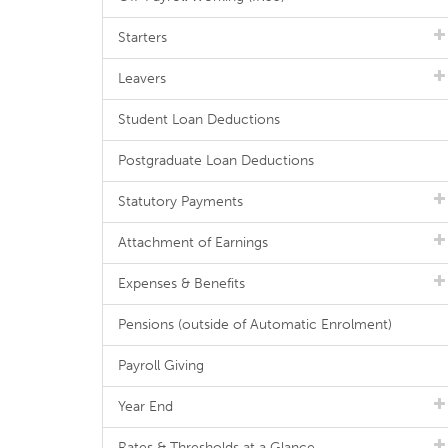
Starters
Leavers
Student Loan Deductions
Postgraduate Loan Deductions
Statutory Payments
Attachment of Earnings
Expenses & Benefits
Pensions (outside of Automatic Enrolment)
Payroll Giving
Year End
Rates & Thresholds at a Glance