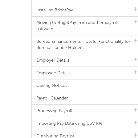
Installing BrightPay
Moving to BrightPay from another payroll
software
Bureau Enhancements - Useful Functionality for
Bureau Licence Holders
Employer Details
Employee Details
Coding Notices
Payroll Calendar
Processing Payroll
Importing Pay Data using CSV File
Distributing Payslips