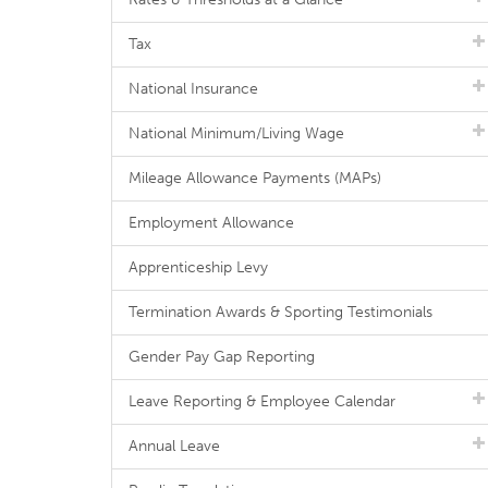
Tax
National Insurance
National Minimum/Living Wage
Mileage Allowance Payments (MAPs)
Employment Allowance
Apprenticeship Levy
Termination Awards & Sporting Testimonials
Gender Pay Gap Reporting
Leave Reporting & Employee Calendar
Annual Leave