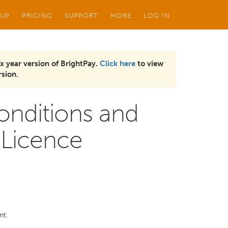
 UP
PRICING
SUPPORT
MORE
LOG IN
x year version of BrightPay.
Click here
to view
sion.
onditions and
 Licence
nt.