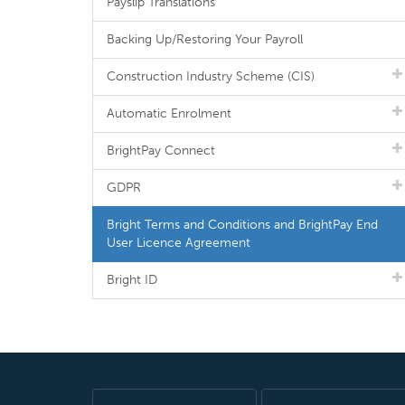
Payslip Translations
Backing Up/Restoring Your Payroll
Construction Industry Scheme (CIS)
Automatic Enrolment
BrightPay Connect
GDPR
Bright Terms and Conditions and BrightPay End
User Licence Agreement
Bright ID