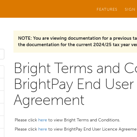
FEATURES
SIGN
NOTE: You are viewing documentation for a previous ta
the documentation for the current 2024/25 tax year ver
Bright Terms and C
BrightPay End User
Agreement
Please click
here
to view Bright Terms and Conditions.
Please click
here
to view BrightPay End User Licence Agreeme