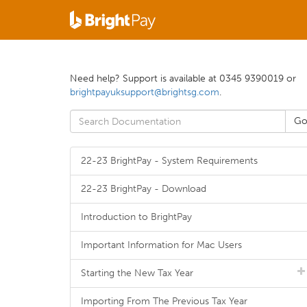
Need help? Support is available at 0345 9390019 or
brightpayuksupport@brightsg.com
.
22-23 BrightPay - System Requirements
22-23 BrightPay - Download
Introduction to BrightPay
Important Information for Mac Users
Starting the New Tax Year
Importing From The Previous Tax Year