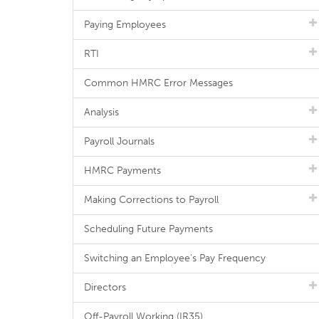
Paying Employees
RTI
Common HMRC Error Messages
Analysis
Payroll Journals
HMRC Payments
Making Corrections to Payroll
Scheduling Future Payments
Switching an Employee's Pay Frequency
Directors
Off-Payroll Working (IR35)