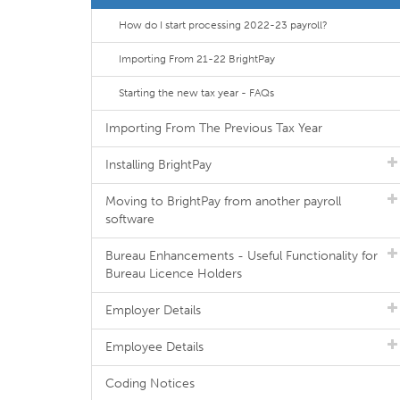
How do I start processing 2022-23 payroll?
Importing From 21-22 BrightPay
Starting the new tax year - FAQs
Importing From The Previous Tax Year
Installing BrightPay
Moving to BrightPay from another payroll
software
Bureau Enhancements - Useful Functionality for
Bureau Licence Holders
Employer Details
Employee Details
Coding Notices