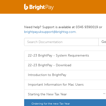
Need help? Support is available at 0345 9390019 or
brightpayuksupport@brightsg.com
.
22-23 BrightPay - System Requirements
22-23 BrightPay - Download
Introduction to BrightPay
Important Information for Mac Users
Starting the New Tax Year
Ordering for the new Tax Year