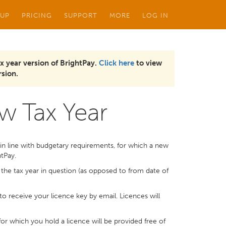
 UP
PRICING
SUPPORT
MORE
LOG IN
x year version of BrightPay.
Click here
to view
sion.
w Tax Year
in line with budgetary requirements, for which a new
htPay.
r the tax year in question (as opposed to from date of
to receive your licence key by email. Licences will
or which you hold a licence will be provided free of