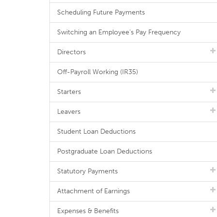
Scheduling Future Payments
Switching an Employee's Pay Frequency
Directors
Off-Payroll Working (IR35)
Starters
Leavers
Student Loan Deductions
Postgraduate Loan Deductions
Statutory Payments
Attachment of Earnings
Expenses & Benefits