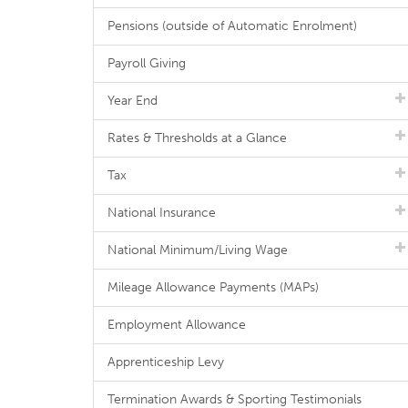
Pensions (outside of Automatic Enrolment)
Payroll Giving
Year End
Rates & Thresholds at a Glance
Tax
National Insurance
National Minimum/Living Wage
Mileage Allowance Payments (MAPs)
Employment Allowance
Apprenticeship Levy
Termination Awards & Sporting Testimonials