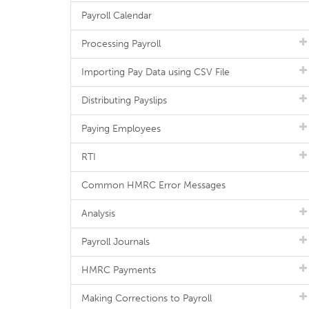
Payroll Calendar
Processing Payroll
Importing Pay Data using CSV File
Distributing Payslips
Paying Employees
RTI
Common HMRC Error Messages
Analysis
Payroll Journals
HMRC Payments
Making Corrections to Payroll