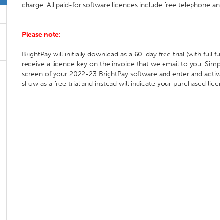
charge. All paid-for software licences include free telephone an
Please note:
BrightPay will initially download as a 60-day free trial (with full
receive a licence key on the invoice that we email to you. Simp
screen of your 2022-23 BrightPay software and enter and activa
show as a free trial and instead will indicate your purchased lic