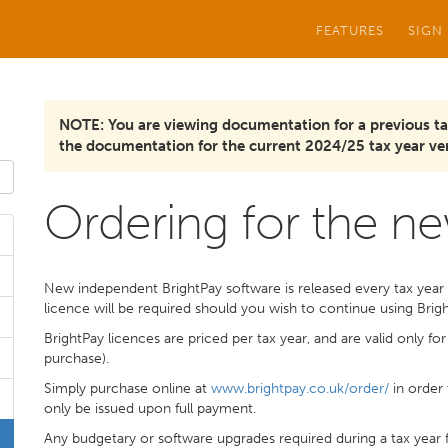
FEATURES
SIGN
NOTE: You are viewing documentation for a previous ta
the documentation for the current 2024/25 tax year ver
Ordering for the ne
New independent BrightPay software is released every tax year 
licence will be required should you wish to continue using Brig
BrightPay licences are priced per tax year, and are valid only fo
purchase).
Simply purchase online at
www.brightpay.co.uk/order/
in order 
only be issued upon full payment.
Any budgetary or software upgrades required during a tax year f