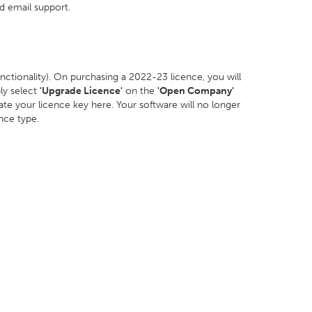
d email support.
 functionality). On purchasing a 2022-23 licence, you will
ly select
'Upgrade Licence'
on the
'Open Company'
te your licence key here. Your software will no longer
ence type.