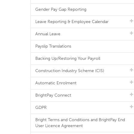
Gender Pay Gap Reporting
Leave Reporting & Employee Calendar
Annual Leave
Payslip Translations
Backing Up/Restoring Your Payroll
Construction Industry Scheme (CIS)
Automatic Enrolment
BrightPay Connect
GDPR
Bright Terms and Conditions and BrightPay End
User Licence Agreement