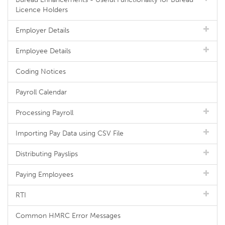
Licence Holders
Employer Details
Employee Details
Coding Notices
Payroll Calendar
Processing Payroll
Importing Pay Data using CSV File
Distributing Payslips
Paying Employees
RTI
Common HMRC Error Messages