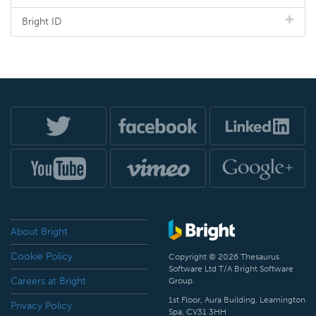
Bright ID
About Bright
Cookie Policy
Copyright © 2026 Thesaurus
Software Ltd T/A Bright Software
Careers at Bright
Group.
1st Floor, Aura Building, Leamington
Privacy Policy
Spa, CV31 3HH