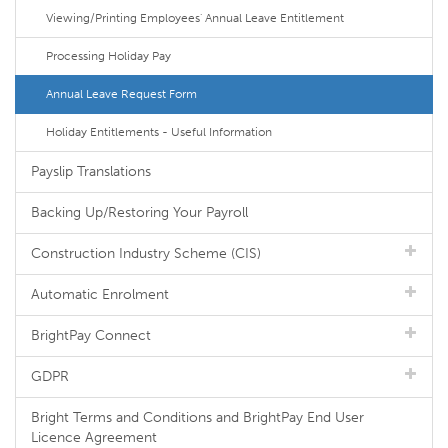
Viewing/Printing Employees' Annual Leave Entitlement
Processing Holiday Pay
Annual Leave Request Form
Holiday Entitlements - Useful Information
Payslip Translations
Backing Up/Restoring Your Payroll
Construction Industry Scheme (CIS)
Automatic Enrolment
BrightPay Connect
GDPR
Bright Terms and Conditions and BrightPay End User
Licence Agreement