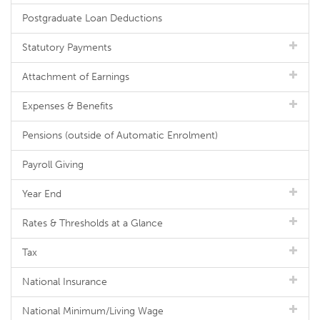
Postgraduate Loan Deductions
Statutory Payments
Attachment of Earnings
Expenses & Benefits
Pensions (outside of Automatic Enrolment)
Payroll Giving
Year End
Rates & Thresholds at a Glance
Tax
National Insurance
National Minimum/Living Wage