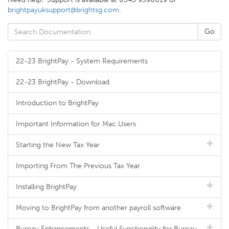
brightpayuksupport@brightsg.com
.
22-23 BrightPay - System Requirements
22-23 BrightPay - Download
Introduction to BrightPay
Important Information for Mac Users
Starting the New Tax Year
Importing From The Previous Tax Year
Installing BrightPay
Moving to BrightPay from another payroll software
Bureau Enhancements - Useful Functionality for Bureau