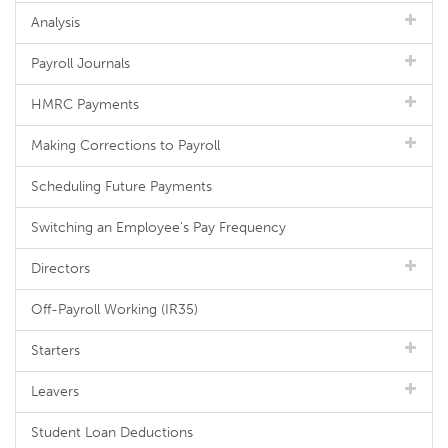
Analysis
Payroll Journals
HMRC Payments
Making Corrections to Payroll
Scheduling Future Payments
Switching an Employee's Pay Frequency
Directors
Off-Payroll Working (IR35)
Starters
Leavers
Student Loan Deductions