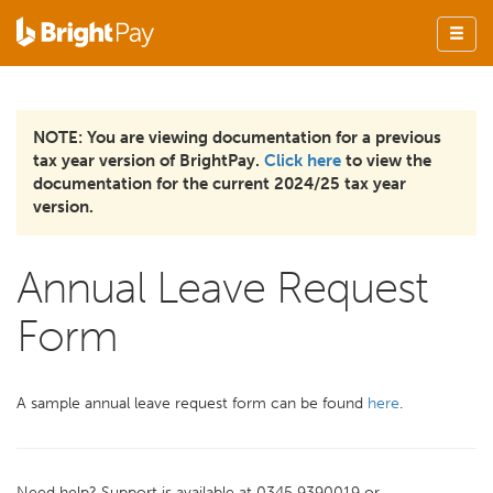
NOTE: You are viewing documentation for a previous
tax year version of BrightPay.
Click here
to view the
documentation for the current 2024/25 tax year
version.
Annual Leave Request
Form
A sample annual leave request form can be found
here
.
Need help? Support is available at 0345 9390019 or