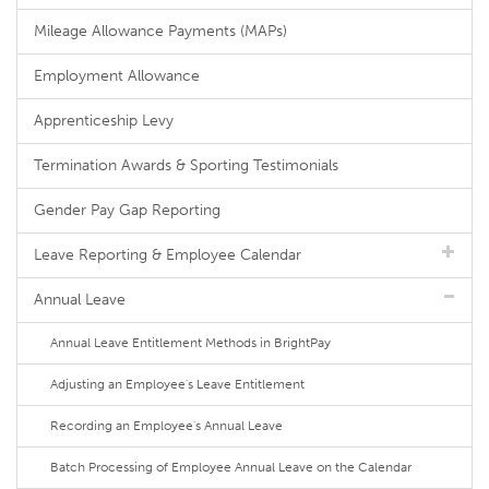
Mileage Allowance Payments (MAPs)
Employment Allowance
Apprenticeship Levy
Termination Awards & Sporting Testimonials
Gender Pay Gap Reporting
Leave Reporting & Employee Calendar
Annual Leave
Annual Leave Entitlement Methods in BrightPay
Adjusting an Employee's Leave Entitlement
Recording an Employee's Annual Leave
Batch Processing of Employee Annual Leave on the Calendar