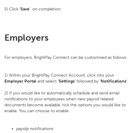
5) Click
'Save'
on completion.
Employers
For employers, BrightPay Connect can be customised as follows:
1) Within your BrightPay Connect Account, click into your
Employer Portal
and select
'Settings'
followed by
'Notifications'
.
2) If you would like to automatically schedule and send email
notifications to your employees when new payroll related
documents become available, tick the options you would like to
enable. You can choose to enable:
payslip notifications