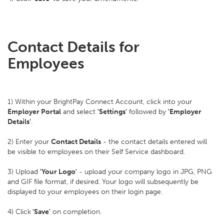
Contact Details for
Employees
1) Within your BrightPay Connect Account, click into your
Employer Portal
and select
'Settings'
followed by
'Employer
Details'
.
2) Enter your
Contact Details
- the contact details entered will
be visible to employees on their Self Service dashboard.
3) Upload
'Your Logo'
- upload your company logo in JPG, PNG
and GIF file format, if desired. Your logo will subsequently be
displayed to your employees on their login page.
4) Click
'Save'
on completion.