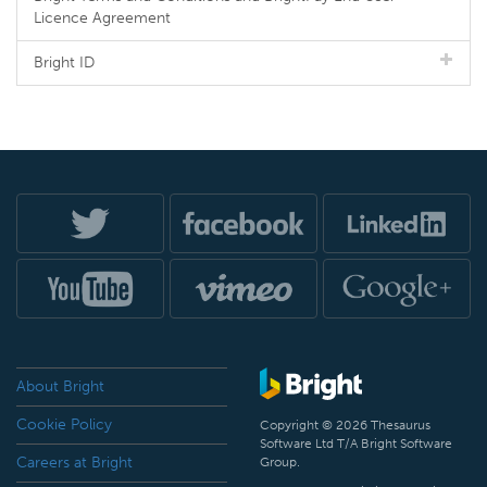
Licence Agreement
Bright ID
About Bright
Cookie Policy
Copyright © 2026 Thesaurus
Software Ltd T/A Bright Software
Careers at Bright
Group.