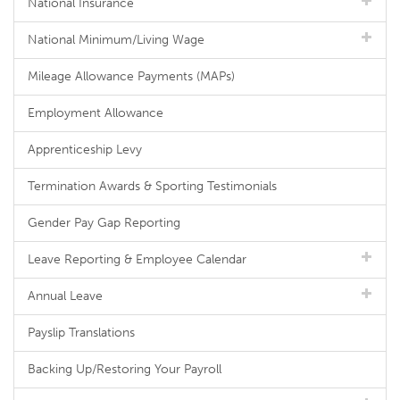
National Insurance
National Minimum/Living Wage
Mileage Allowance Payments (MAPs)
Employment Allowance
Apprenticeship Levy
Termination Awards & Sporting Testimonials
Gender Pay Gap Reporting
Leave Reporting & Employee Calendar
Annual Leave
Payslip Translations
Backing Up/Restoring Your Payroll