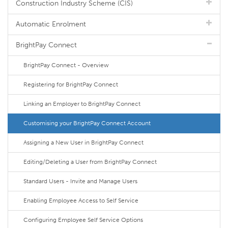
Construction Industry Scheme (CIS)
Automatic Enrolment
BrightPay Connect
BrightPay Connect - Overview
Registering for BrightPay Connect
Linking an Employer to BrightPay Connect
Customising your BrightPay Connect Account
Assigning a New User in BrightPay Connect
Editing/Deleting a User from BrightPay Connect
Standard Users - Invite and Manage Users
Enabling Employee Access to Self Service
Configuring Employee Self Service Options