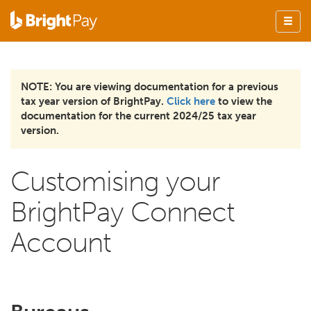
NOTE: You are viewing documentation for a previous
tax year version of BrightPay.
Click here
to view the
documentation for the current 2024/25 tax year
version.
Customising your
BrightPay Connect
Account