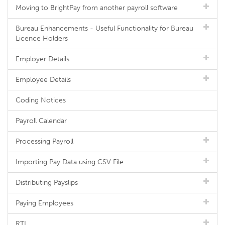
Moving to BrightPay from another payroll software
Bureau Enhancements - Useful Functionality for Bureau
Licence Holders
Employer Details
Employee Details
Coding Notices
Payroll Calendar
Processing Payroll
Importing Pay Data using CSV File
Distributing Payslips
Paying Employees
RTI