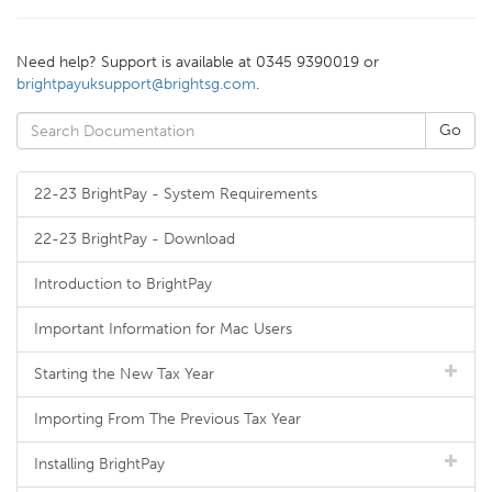
Need help? Support is available at 0345 9390019 or
brightpayuksupport@brightsg.com
.
22-23 BrightPay - System Requirements
22-23 BrightPay - Download
Introduction to BrightPay
Important Information for Mac Users
Starting the New Tax Year
Importing From The Previous Tax Year
Installing BrightPay