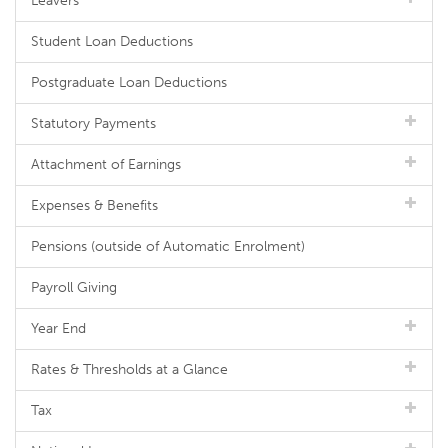
Leavers
Student Loan Deductions
Postgraduate Loan Deductions
Statutory Payments
Attachment of Earnings
Expenses & Benefits
Pensions (outside of Automatic Enrolment)
Payroll Giving
Year End
Rates & Thresholds at a Glance
Tax