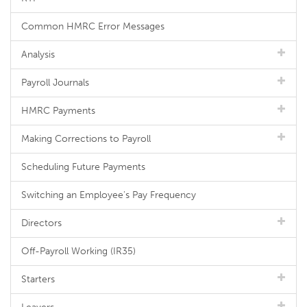
Common HMRC Error Messages
Analysis
Payroll Journals
HMRC Payments
Making Corrections to Payroll
Scheduling Future Payments
Switching an Employee's Pay Frequency
Directors
Off-Payroll Working (IR35)
Starters