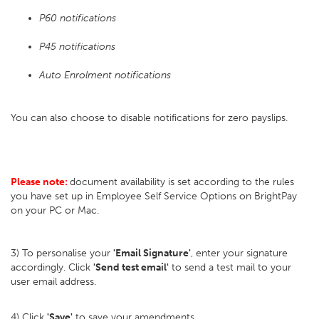
P60 notifications
P45 notifications
Auto Enrolment notifications
You can also choose to disable notifications for zero payslips.
Please note:
document availability is set according to the rules
you have set up in Employee Self Service Options on BrightPay
on your PC or Mac.
3) To personalise your
'Email Signature'
, enter your signature
accordingly. Click
'Send test email'
to send a test mail to your
user email address.
4) Click
'Save'
to save your amendments.