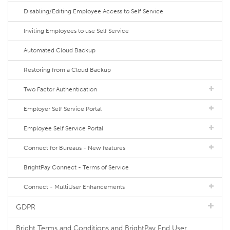
Disabling/Editing Employee Access to Self Service
Inviting Employees to use Self Service
Automated Cloud Backup
Restoring from a Cloud Backup
Two Factor Authentication
Employer Self Service Portal
Employee Self Service Portal
Connect for Bureaus - New features
BrightPay Connect - Terms of Service
Connect - MultiUser Enhancements
GDPR
Bright Terms and Conditions and BrightPay End User