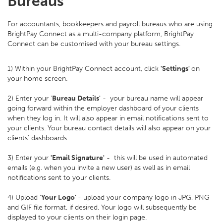
Bureaus
For accountants, bookkeepers and payroll bureaus who are using
BrightPay Connect as a multi-company platform, BrightPay
Connect can be customised with your bureau settings.
1) Within your BrightPay Connect account, click
'Settings'
on
your home screen.
2) Enter your '
Bureau Details'
- your bureau name will appear
going forward within the employer dashboard of your clients
when they log in. It will also appear in email notifications sent to
your clients. Your bureau contact details will also appear on your
clients' dashboards.
3) Enter your
'Email Signature'
- this will be used in automated
emails (e.g. when you invite a new user) as well as in email
notifications sent to your clients.
4) Upload '
Your Logo'
- upload your company logo in JPG, PNG
and GIF file format, if desired. Your logo will subsequently be
displayed to your clients on their login page.