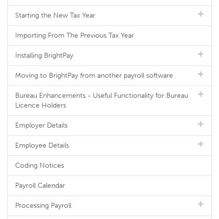
Starting the New Tax Year
Importing From The Previous Tax Year
Installing BrightPay
Moving to BrightPay from another payroll software
Bureau Enhancements - Useful Functionality for Bureau
Licence Holders
Employer Details
Employee Details
Coding Notices
Payroll Calendar
Processing Payroll