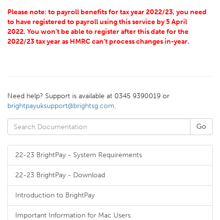
Please note: to payroll benefits for tax year 2022/23, you need
to have registered to payroll using this service by 5 April
2022. You won’t be able to register after this date for the
2022/23 tax year as HMRC can’t process changes in-year.
Need help? Support is available at 0345 9390019 or
brightpayuksupport@brightsg.com
.
22-23 BrightPay - System Requirements
22-23 BrightPay - Download
Introduction to BrightPay
Important Information for Mac Users