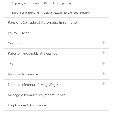
Applying an Expense or Benefit in BrightPay
Expenses & Benefits - P11D & P11D(b) End of Year Return
Pensions (outside of Automatic Enrolment)
Payroll Giving
Year End
Rates & Thresholds at a Glance
Tax
National Insurance
National Minimum/Living Wage
Mileage Allowance Payments (MAPs)
Employment Allowance