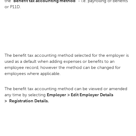
the
"Benefit tax accounting method"
- i.e. payrolling of benefits
or P11D.
The benefit tax accounting method selected for the employer is
used as a default when adding expenses or benefits to an
employee record, however the method can be changed for
employees where applicable.
The benefit tax accounting method can be viewed or amended
any time by selecting
Employer
> E
dit Employer Details
>
Registration Details.