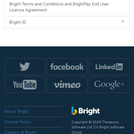
Bright Terms and Conditions and BrightPay End User
Licence Agreement
Bright ID
About Bright
Cookie Policy
Copyright © 2026 Thesaurus
Software Ltd T/A Bright Software
Careers at Bright
Group.