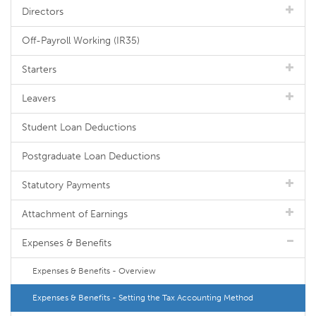
Directors
Off-Payroll Working (IR35)
Starters
Leavers
Student Loan Deductions
Postgraduate Loan Deductions
Statutory Payments
Attachment of Earnings
Expenses & Benefits
Expenses & Benefits - Overview
Expenses & Benefits - Setting the Tax Accounting Method