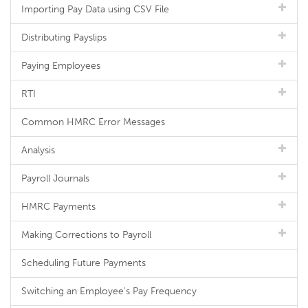
Importing Pay Data using CSV File
Distributing Payslips
Paying Employees
RTI
Common HMRC Error Messages
Analysis
Payroll Journals
HMRC Payments
Making Corrections to Payroll
Scheduling Future Payments
Switching an Employee's Pay Frequency