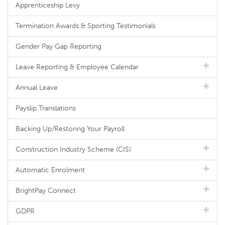
Apprenticeship Levy
Termination Awards & Sporting Testimonials
Gender Pay Gap Reporting
Leave Reporting & Employee Calendar
Annual Leave
Payslip Translations
Backing Up/Restoring Your Payroll
Construction Industry Scheme (CIS)
Automatic Enrolment
BrightPay Connect
GDPR