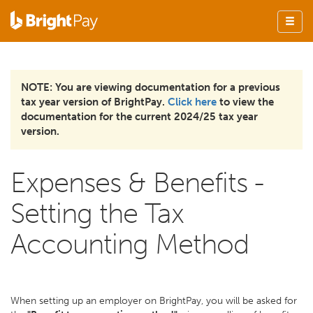
NOTE: You are viewing documentation for a previous
tax year version of BrightPay.
Click here
to view the
documentation for the current 2024/25 tax year
version.
Expenses & Benefits -
Setting the Tax
Accounting Method
When setting up an employer on BrightPay, you will be asked for