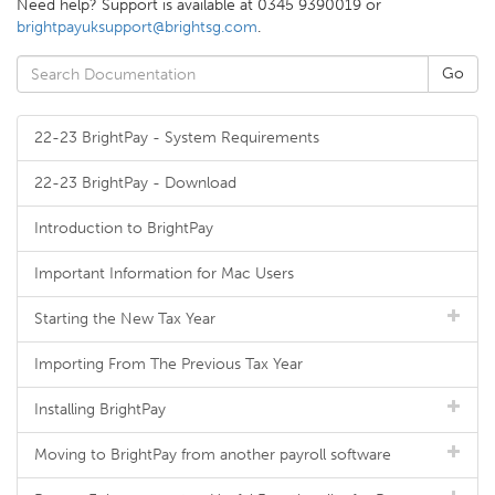
Need help? Support is available at 0345 9390019 or
brightpayuksupport@brightsg.com
.
22-23 BrightPay - System Requirements
22-23 BrightPay - Download
Introduction to BrightPay
Important Information for Mac Users
Starting the New Tax Year
Importing From The Previous Tax Year
Installing BrightPay
Moving to BrightPay from another payroll software