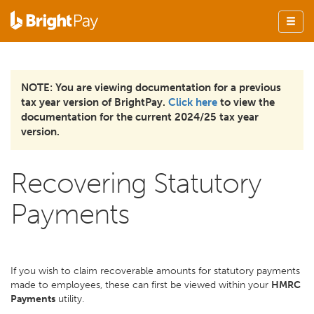
NOTE: You are viewing documentation for a previous
tax year version of BrightPay.
Click here
to view the
documentation for the current 2024/25 tax year
version.
Recovering Statutory
Payments
If you wish to claim recoverable amounts for statutory payments
made to employees, these can first be viewed within your
HMRC
Payments
utility.