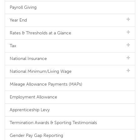
Payroll Giving
Year End
Rates & Thresholds at a Glance
Tax
National Insurance
National Minimum/Living Wage
Mileage Allowance Payments (MAPs)
Employment Allowance
Apprenticeship Levy
Termination Awards & Sporting Testimonials
Gender Pay Gap Reporting