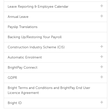
Leave Reporting & Employee Calendar
Annual Leave
Payslip Translations
Backing Up/Restoring Your Payroll
Construction Industry Scheme (CIS)
Automatic Enrolment
BrightPay Connect
GDPR
Bright Terms and Conditions and BrightPay End User
Licence Agreement
Bright ID