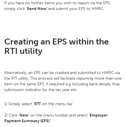
If you have no further items you wish to report via the EPS,
simply click '
Send Now'
and submit your EPS to HMRC.
Creating an EPS within the
RTI utility
Alternatively, an EPS can be created and submitted to HMRC via
the RTI utility. This process will facilitate reporting more than one
item on the same EPS, if required e.g including bank details, final
submission indicator for the tax year etc.
1) Simply select
'RTI'
on the menu bar
2) Click '
New'
on the menu toolbar and select '
Employer
Payment Summary (EPS)'