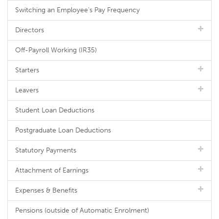
Switching an Employee's Pay Frequency
Directors
Off-Payroll Working (IR35)
Starters
Leavers
Student Loan Deductions
Postgraduate Loan Deductions
Statutory Payments
Attachment of Earnings
Expenses & Benefits
Pensions (outside of Automatic Enrolment)