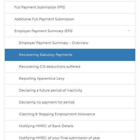
Full Payment Submission (FPS)
Additional Full Payment Submission
Employer Payment Summary (EPS)
Employer Payment Summary - Overview
Recovering Statutory Payments
Recovering CIS deductions suffered
Reporting Apprentice Levy
Declaring a future period of inactivity
Declaring no payment for period
Claiming & Stopping Employment Allowance
Notifying HMRC of Bank Details
Notifying HMRC of your final submission of year