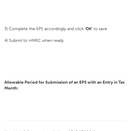
3) Complete the EPS accordingly and click
'OK'
to save
4) Submit to HMRC when ready
Allowable Period for Submission of an EPS with an Entry in Tax
Month: