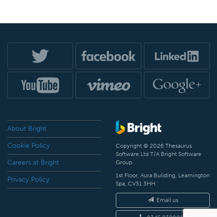
About Bright
Cookie Policy
Copyright © 2026 Thesaurus
Software Ltd T/A Bright Software
Careers at Bright
Group.
1st Floor, Aura Building, Leamington
Privacy Policy
Spa, CV31 3HH
Email us