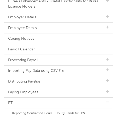
Bureau Enhancements - Useful Functionality for Bureau
Licence Holders
Employer Details
Employee Details
Coding Notices
Payroll Calendar
Processing Payroll
Importing Pay Data using CSV File
Distributing Payslips
Paying Employees
RTI
Reporting Contracted Hours - Hourly Bands for FPS