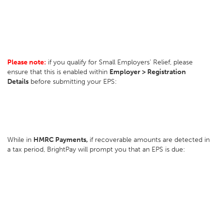
Please note:
if you qualify for Small Employers' Relief, please
ensure that this is enabled within
Employer > Registration
Details
before submitting your EPS:
While in
HMRC Payments,
if recoverable amounts are detected in
a tax period, BrightPay will prompt you that an EPS is due: