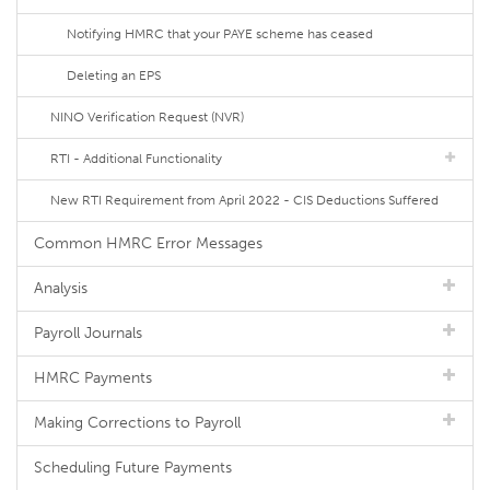
Notifying HMRC that your PAYE scheme has ceased
Deleting an EPS
NINO Verification Request (NVR)
RTI - Additional Functionality
New RTI Requirement from April 2022 - CIS Deductions Suffered
Common HMRC Error Messages
Analysis
Payroll Journals
HMRC Payments
Making Corrections to Payroll
Scheduling Future Payments