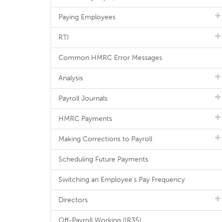
Paying Employees
RTI
Common HMRC Error Messages
Analysis
Payroll Journals
HMRC Payments
Making Corrections to Payroll
Scheduling Future Payments
Switching an Employee's Pay Frequency
Directors
Off-Payroll Working (IR35)