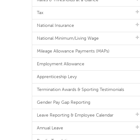
Tax
National Insurance
National Minimum/Living Wage
Mileage Allowance Payments (MAPs)
Employment Allowance
Apprenticeship Levy
Termination Awards & Sporting Testimonials
Gender Pay Gap Reporting
Leave Reporting & Employee Calendar
Annual Leave