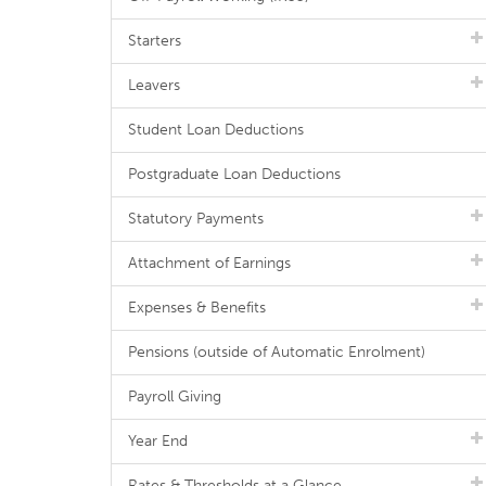
Starters
Leavers
Student Loan Deductions
Postgraduate Loan Deductions
Statutory Payments
Attachment of Earnings
Expenses & Benefits
Pensions (outside of Automatic Enrolment)
Payroll Giving
Year End
Rates & Thresholds at a Glance