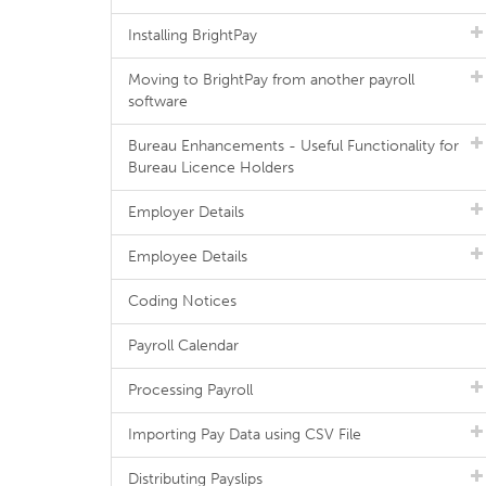
Installing BrightPay
Moving to BrightPay from another payroll
software
Bureau Enhancements - Useful Functionality for
Bureau Licence Holders
Employer Details
Employee Details
Coding Notices
Payroll Calendar
Processing Payroll
Importing Pay Data using CSV File
Distributing Payslips