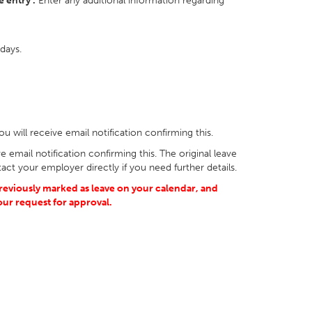
 entry'.
Enter any additional information regarding
 days.
u will receive email notification confirming this.
 email notification confirming this. The original leave
act your employer directly if you need further details.
previously marked as leave on your calendar, and
your request for approval.