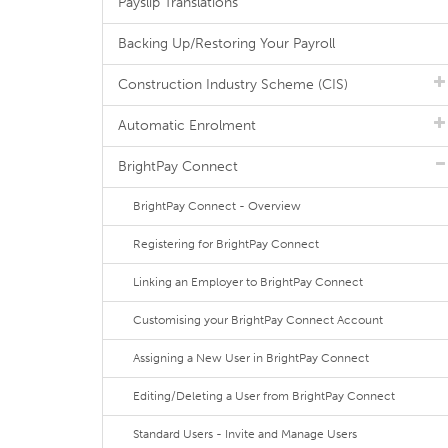
Payslip Translations
Backing Up/Restoring Your Payroll
Construction Industry Scheme (CIS)
Automatic Enrolment
BrightPay Connect
BrightPay Connect - Overview
Registering for BrightPay Connect
Linking an Employer to BrightPay Connect
Customising your BrightPay Connect Account
Assigning a New User in BrightPay Connect
Editing/Deleting a User from BrightPay Connect
Standard Users - Invite and Manage Users