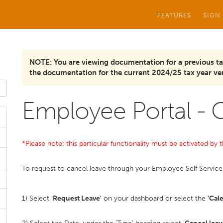
FEATURES
SIGN
NOTE: You are viewing documentation for a previous ta
the documentation for the current 2024/25 tax year ver
Employee Portal - 
*Please note: this particular functionality must be activated b
To request to cancel leave through your Employee Self Service 
1) Select '
Request Leave'
on your dashboard or select the
'Cal