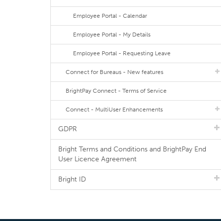
Employee Portal - Calendar
Employee Portal - My Details
Employee Portal - Requesting Leave
Connect for Bureaus - New features
BrightPay Connect - Terms of Service
Connect - MultiUser Enhancements
GDPR
Bright Terms and Conditions and BrightPay End
User Licence Agreement
Bright ID