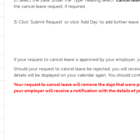
2) Select the Date, under the 'Type' heading select '
Cancel leave
the cancel leave request, if required.
3) Click 'Submit Request' or click 'Add Day' to add further leave
If your request to cancel leave is approved by your employer, yo
Should your request to cancel leave be rejected, you will receive
details will be displayed on your calendar again. You should cont
Your request to cancel leave will remove the days that were 
your employer will receive a notification with the details of 