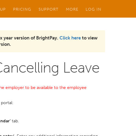
 UP
PRICING
SUPPORT
MORE
LOG IN
x year version of BrightPay.
Click here
to view
sion.
Cancelling Leave
y the employer to be available to the employee
portal:
endar'
tab.