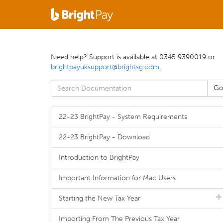
Need help? Support is available at 0345 9390019 or
brightpayuksupport@brightsg.com
.
22-23 BrightPay - System Requirements
22-23 BrightPay - Download
Introduction to BrightPay
Important Information for Mac Users
Starting the New Tax Year
Importing From The Previous Tax Year