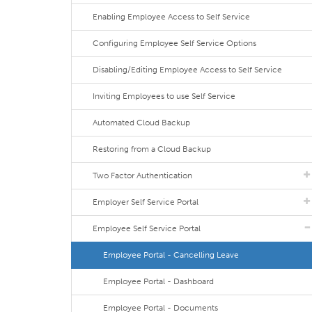
Enabling Employee Access to Self Service
Configuring Employee Self Service Options
Disabling/Editing Employee Access to Self Service
Inviting Employees to use Self Service
Automated Cloud Backup
Restoring from a Cloud Backup
Two Factor Authentication
Employer Self Service Portal
Employee Self Service Portal
Employee Portal - Cancelling Leave
Employee Portal - Dashboard
Employee Portal - Documents