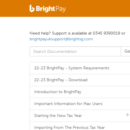
Need help? Support is available at 0345 9390019 or
brightpayuksupport@brightsg.com
.
22-23 BrightPay - System Requirements
22-23 BrightPay - Download
Introduction to BrightPay
Important Information for Mac Users
Starting the New Tax Year
Importing From The Previous Tax Year