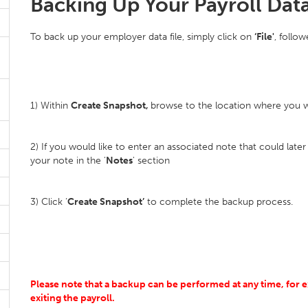
Backing Up Your Payroll Dat
To back up your employer data file, simply click on
‘File'
, follo
1) Within
Create Snapshot,
browse to the location where you wo
2) If you would like to enter an associated note that could later a
your note in the '
Notes
' section
3) Click ‘
Create Snapshot’
to complete the backup process.
Please note that a backup can be performed at any time, for e
exiting the payroll.