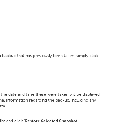
 backup that has previously been taken, simply click
d the date and time these were taken will be displayed
onal information regarding the backup, including any
ata.
st and click ‘
Restore Selected Snapshot
’.