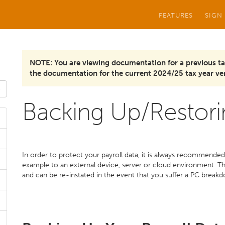
FEATURES
SIGN
NOTE: You are viewing documentation for a previous ta
the documentation for the current 2024/25 tax year ver
Backing Up/Restori
In order to protect your payroll data, it is always recommended 
example to an external device, server or cloud environment. Thi
and can be re-instated in the event that you suffer a PC breakd