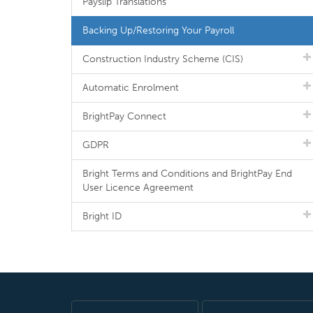
Payslip Translations
Backing Up/Restoring Your Payroll
Construction Industry Scheme (CIS)
Automatic Enrolment
BrightPay Connect
GDPR
Bright Terms and Conditions and BrightPay End
User Licence Agreement
Bright ID