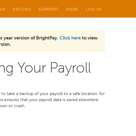
 UP
PRICING
SUPPORT
MORE
LOG IN
x year version of BrightPay.
Click here
to view
sion.
ng Your Payroll
to take a backup of your payroll to a safe location, for
s ensures that your payroll data is saved elsewhere
own or crash.