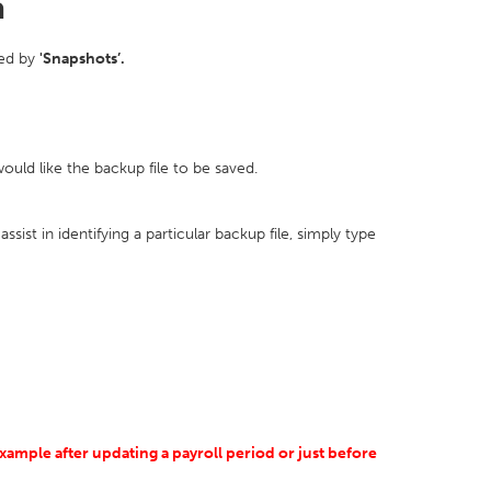
a
wed by
'Snapshots’.
uld like the backup file to be saved.
ssist in identifying a particular backup file, simply type
xample after updating a payroll period or just before