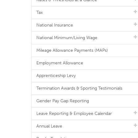
Tax
National Insurance
National Minimum/Living Wage
Mileage Allowance Payments (MAPs)
Employment Allowance
Apprenticeship Levy
Termination Awards & Sporting Testimonials
Gender Pay Gap Reporting
Leave Reporting & Employee Calendar
Annual Leave