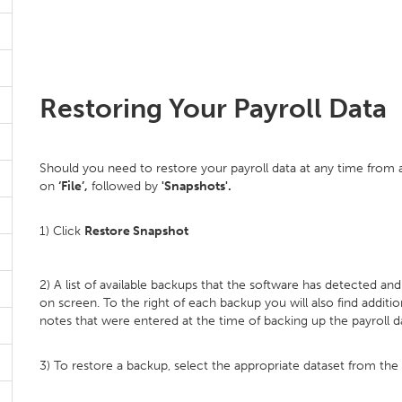
Restoring Your Payroll Data
Should you need to restore your payroll data at any time from a
on
‘File’,
followed by
'Snapshots'.
1) Click
Restore Snapshot
2) A list of available backups that the software has detected an
on screen. To the right of each backup you will also find additi
notes that were entered at the time of backing up the payroll d
3) To restore a backup, select the appropriate dataset from the li