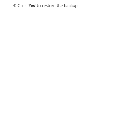
4) Click ‘
Yes
’ to restore the backup.