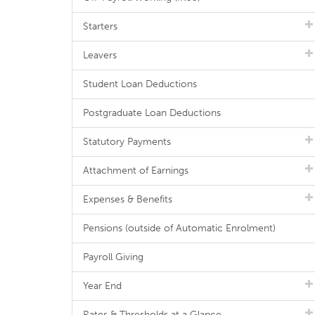
Starters
Leavers
Student Loan Deductions
Postgraduate Loan Deductions
Statutory Payments
Attachment of Earnings
Expenses & Benefits
Pensions (outside of Automatic Enrolment)
Payroll Giving
Year End
Rates & Thresholds at a Glance