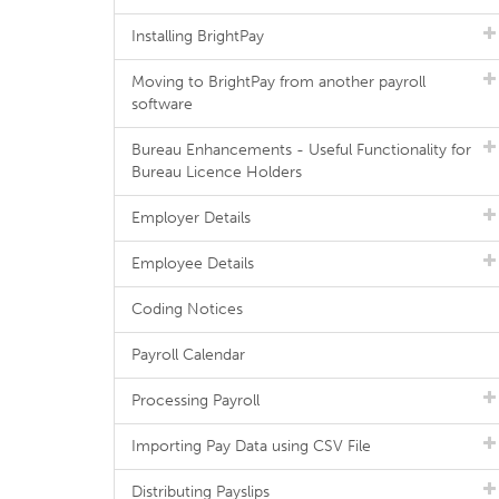
Installing BrightPay
Moving to BrightPay from another payroll
software
Bureau Enhancements - Useful Functionality for
Bureau Licence Holders
Employer Details
Employee Details
Coding Notices
Payroll Calendar
Processing Payroll
Importing Pay Data using CSV File
Distributing Payslips