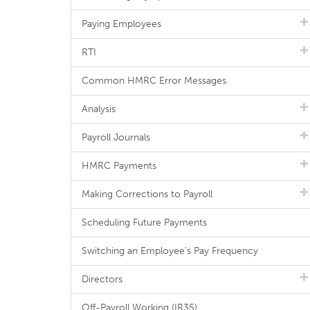
Paying Employees
RTI
Common HMRC Error Messages
Analysis
Payroll Journals
HMRC Payments
Making Corrections to Payroll
Scheduling Future Payments
Switching an Employee's Pay Frequency
Directors
Off-Payroll Working (IR35)