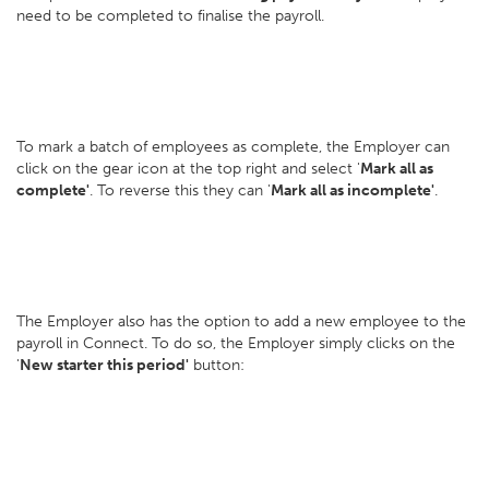
need to be completed to finalise the payroll.
To mark a batch of employees as complete, the Employer can
click on the gear icon at the top right and select '
Mark all as
complete'
. To reverse this they can '
Mark all as incomplete'
.
The Employer also has the option to add a new employee to the
payroll in Connect. To do so, the Employer simply clicks on the
'
New starter this period'
button: