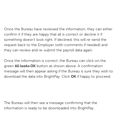
Once the Bureau have reviewed the information, they can either
confirm it if they are happy that all is correct or decline it if
something doesn’t look right. If declined, this will re-send the
request back to the Employer (with comments if needed) and
they can review and re-submit the payroll data again.
Once the information is correct, the Bureau can click on the
green
All looks OK
button as shown above. A confirmation
message will then appear asking if the Bureau is sure they wish to
download the data into BrightPay. Click
OK
if happy to proceed.
The Bureau will then see a message confirming that the
information is ready to be downloaded into BrightPay.