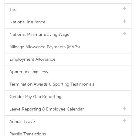
Tax
National Insurance
National Minimum/Living Wage
Mileage Allowance Payments (MAPs)
Employment Allowance
Apprenticeship Levy
Termination Awards & Sporting Testimonials
Gender Pay Gap Reporting
Leave Reporting & Employee Calendar
Annual Leave
Payslip Translations