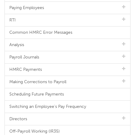
Paying Employees
RTI
Common HMRC Error Messages
Analysis
Payroll Journals
HMRC Payments
Making Corrections to Payroll
Scheduling Future Payments
Switching an Employee's Pay Frequency
Directors
Off-Payroll Working (IR35)