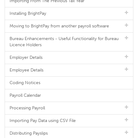
Importing From The Previous Tax Year
Installing BrightPay
Moving to BrightPay from another payroll software
Bureau Enhancements - Useful Functionality for Bureau
Licence Holders
Employer Details
Employee Details
Coding Notices
Payroll Calendar
Processing Payroll
Importing Pay Data using CSV File
Distributing Payslips