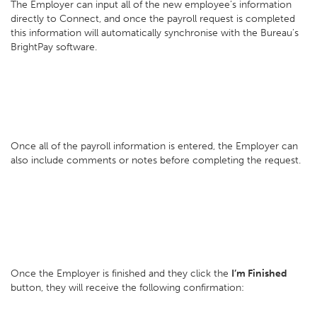
The Employer can input all of the new employee’s information
directly to Connect, and once the payroll request is completed
this information will automatically synchronise with the Bureau’s
BrightPay software.
Once all of the payroll information is entered, the Employer can
also include comments or notes before completing the request.
Once the Employer is finished and they click the
I’m Finished
button, they will receive the following confirmation: