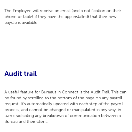
The Employee will receive an email (and a notification on their
phone or tablet if they have the app installed) that their new
payslip is available.
Audit trail
A useful feature for Bureaus in Connect is the Audit Trail. This can
be found by scrolling to the bottom of the page on any payroll
request. It’s automatically updated with each step of the payroll
process, and cannot be changed or manipulated in any way, in
turn eradicating any breakdown of communication between a
Bureau and their client.