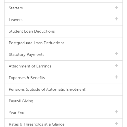
Starters
Leavers
Student Loan Deductions
Postgraduate Loan Deductions
Statutory Payments
Attachment of Earnings
Expenses & Benefits
Pensions (outside of Automatic Enrolment)
Payroll Giving
Year End
Rates & Thresholds at a Glance