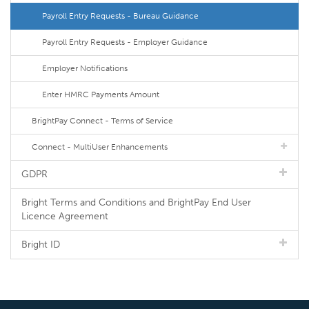
Payroll Entry Requests - Bureau Guidance
Payroll Entry Requests - Employer Guidance
Employer Notifications
Enter HMRC Payments Amount
BrightPay Connect - Terms of Service
Connect - MultiUser Enhancements
GDPR
Bright Terms and Conditions and BrightPay End User
Licence Agreement
Bright ID