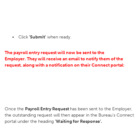
Click
'Submit'
when ready.
The payroll entry request will now be sent to the
Employer.
They will receive an email to notify them of the
request, along with a notification on their Connect portal:
Once the
Payroll Entry Request
has been sent to the Employer,
the outstanding request will then appear in the Bureau’s Connect
portal under the heading
'Waiting for Response'.