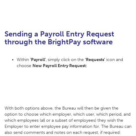
Sending a Payroll Entry Request
through the BrightPay software
Within
'Payroll'
,
simply click on the
'Requests'
icon and
choose
New Payroll Entry Request:
With both options above, the Bureau will then be given the
option to choose which employer, which user, which period, and
which employees (all or a subset of employees) they wish the
Employer to enter employee pay information for. The Bureau can
also send comments and notes on each request, if required: