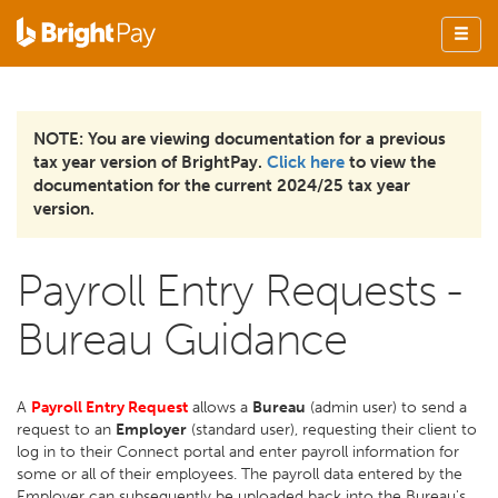
NOTE: You are viewing documentation for a previous
tax year version of BrightPay.
Click here
to view the
documentation for the current 2024/25 tax year
version.
Payroll Entry Requests -
Bureau Guidance
A
Payroll Entry Request
allows a
Bureau
(admin user) to send a
request to an
Employer
(standard user), requesting their client to
log in to their Connect portal and enter payroll information for
some or all of their employees. The payroll data entered by the
Employer can subsequently be uploaded back into the Bureau's