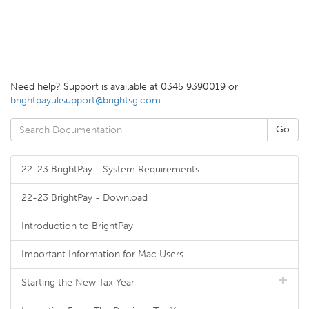
Need help? Support is available at 0345 9390019 or
brightpayuksupport@brightsg.com
.
22-23 BrightPay - System Requirements
22-23 BrightPay - Download
Introduction to BrightPay
Important Information for Mac Users
Starting the New Tax Year