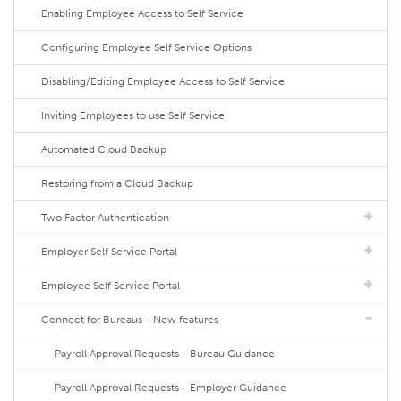
Enabling Employee Access to Self Service
Configuring Employee Self Service Options
Disabling/Editing Employee Access to Self Service
Inviting Employees to use Self Service
Automated Cloud Backup
Restoring from a Cloud Backup
Two Factor Authentication
Employer Self Service Portal
Employee Self Service Portal
Connect for Bureaus - New features
Payroll Approval Requests - Bureau Guidance
Payroll Approval Requests - Employer Guidance