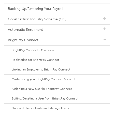
Backing Up/Restoring Your Payroll
Construction Industry Scheme (CIS)
Automatic Enrolment
BrightPay Connect
BrightPay Connect - Overview
Registering for BrightPay Connect
Linking an Employer to BrightPay Connect
Customising your BrightPay Connect Account
Assigning a New User in BrightPay Connect
Editing/Deleting a User from BrightPay Connect
Standard Users - Invite and Manage Users