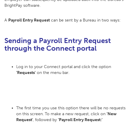
BrightPay software.
A
Payroll Entry Request
can be sent by a Bureau in two ways:
Sending a Payroll Entry Request
through the Connect portal
Log in to your Connect portal and click the option
'Requests'
on the menu bar.
The first time you use this option there will be no requests
on this screen. To make a new request, click on
'New
Request'
, followed by
'Payroll Entry Request:'