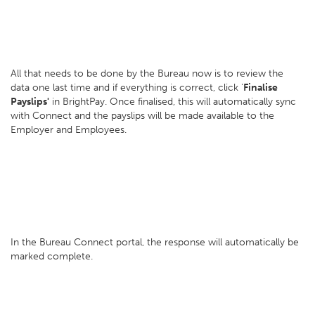
All that needs to be done by the Bureau now is to review the
data one last time and if everything is correct, click '
Finalise
Payslips'
in BrightPay. Once finalised, this will automatically sync
with Connect and the payslips will be made available to the
Employer and Employees.
In the Bureau Connect portal, the response will automatically be
marked complete.