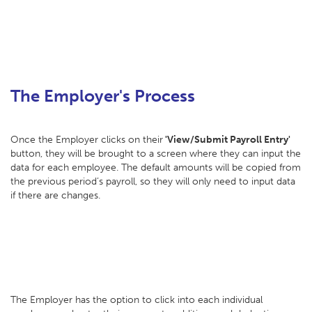
The Employer's Process
Once the Employer clicks on their
'View/Submit Payroll Entry'
button, they will be brought to a screen where they can input the
data for each employee. The default amounts will be copied from
the previous period’s payroll, so they will only need to input data
if there are changes.
The Employer has the option to click into each individual