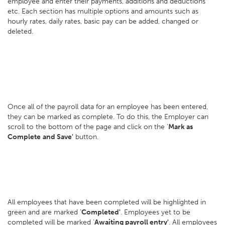
employee and enter their payments, additions and deductions
etc. Each section has multiple options and amounts such as
hourly rates, daily rates, basic pay can be added, changed or
deleted.
Once all of the payroll data for an employee has been entered,
they can be marked as complete. To do this, the Employer can
scroll to the bottom of the page and click on the '
Mark as
Complete
and Save'
button.
All employees that have been completed will be highlighted in
green and are marked '
Completed'
. Employees yet to be
completed will be marked '
Awaiting payroll entry'
. All employees