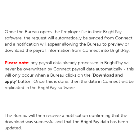
Once the Bureau opens the Employer file in their BrightPay
software, the request will automatically be synced from Connect
and a notification will appear allowing the Bureau to preview or
download the payroll information from Connect into BrightPay.
Please note:
any payroll data already processed in BrightPay will
never be overwritten by Connect payroll data automatically - this
will only occur when a Bureau clicks on the '
Download and
apply'
button. Once this is done, then the data in Connect will be
replicated in the BrightPay software.
The Bureau will then receive a notification confirming that the
download was successful and that the BrightPay data has been
updated.