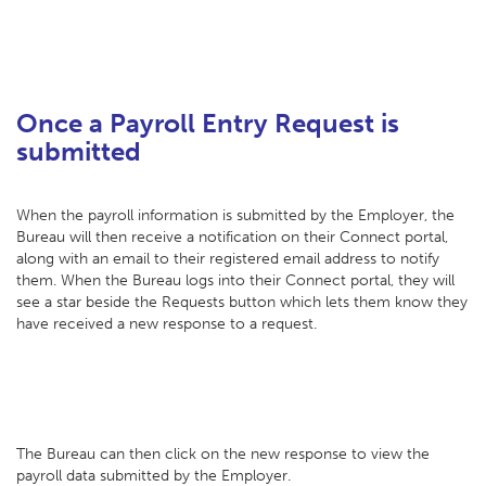
Once a Payroll Entry Request is
submitted
When the payroll information is submitted by the Employer, the
Bureau will then receive a notification on their Connect portal,
along with an email to their registered email address to notify
them. When the Bureau logs into their Connect portal, they will
see a star beside the Requests button which lets them know they
have received a new response to a request.
The Bureau can then click on the new response to view the
payroll data submitted by the Employer.