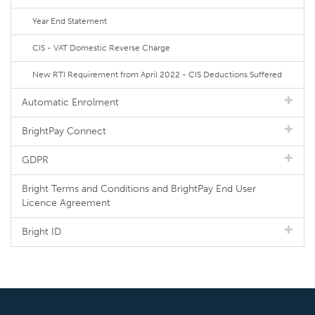
Year End Statement
CIS - VAT Domestic Reverse Charge
New RTI Requirement from April 2022 - CIS Deductions Suffered
Automatic Enrolment
BrightPay Connect
GDPR
Bright Terms and Conditions and BrightPay End User
Licence Agreement
Bright ID