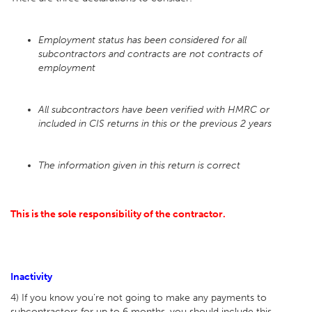
Employment status has been considered for all
subcontractors and contracts are not contracts of
employment
All subcontractors have been verified with HMRC or
included in CIS returns in this or the previous 2 years
The information given in this return is correct
This is the sole responsibility of the contractor.
Inactivity
4) If you know you’re not going to make any payments to
subcontractors for up to 6 months, you should include this