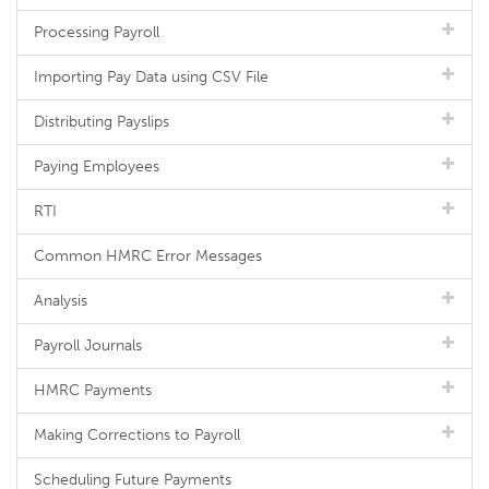
Processing Payroll
Importing Pay Data using CSV File
Distributing Payslips
Paying Employees
RTI
Common HMRC Error Messages
Analysis
Payroll Journals
HMRC Payments
Making Corrections to Payroll
Scheduling Future Payments