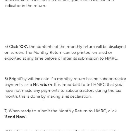
indicator in the return.
5) Click
'OK',
the contents of the monthly return will be displayed
on screen. The Monthly Return can be printed, emailed or
exported at any time before or after its submission to HMRC.
6) BrightPay will indicate if a monthly return has no subcontractor
payments i.e. a
Nil return
. It is important to tell HMRC that you
have not made any payments to subcontractors during the tax
month, this is done by making a nil declaration.
7) When ready to submit the Monthly Return to HMRC, click
'Send Now'.