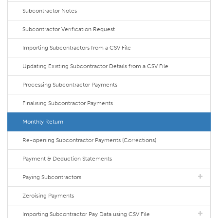
Subcontractor Notes
Subcontractor Verification Request
Importing Subcontractors from a CSV File
Updating Existing Subcontractor Details from a CSV File
Processing Subcontractor Payments
Finalising Subcontractor Payments
Monthly Return
Re-opening Subcontractor Payments (Corrections)
Payment & Deduction Statements
Paying Subcontractors
Zeroising Payments
Importing Subcontractor Pay Data using CSV File