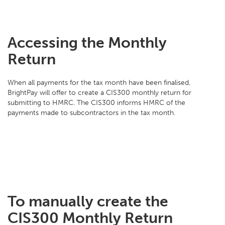
Accessing the Monthly
Return
When all payments for the tax month have been finalised,
BrightPay will offer to create a CIS300 monthly return for
submitting to HMRC. The CIS300 informs HMRC of the
payments made to subcontractors in the tax month.
To manually create the
CIS300 Monthly Return