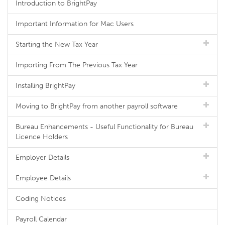
Introduction to BrightPay
Important Information for Mac Users
Starting the New Tax Year
Importing From The Previous Tax Year
Installing BrightPay
Moving to BrightPay from another payroll software
Bureau Enhancements - Useful Functionality for Bureau
Licence Holders
Employer Details
Employee Details
Coding Notices
Payroll Calendar