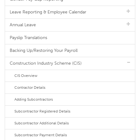
Leave Reporting & Employee Calendar
Annual Leave
Payslip Translations
Backing Up/Restoring Your Payroll
Construction Industry Scheme (CIS)
CIS Overview
Contractor Details
Adding Subcontractors
Subcontractor Registered Details
Subcontractor Additional Details
Subcontractor Payment Details