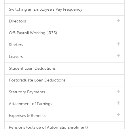
Switching an Employee's Pay Frequency
Directors
Off-Payroll Working (IR35)
Starters
Leavers
Student Loan Deductions
Postgraduate Loan Deductions
Statutory Payments
Attachment of Earnings
Expenses & Benefits
Pensions (outside of Automatic Enrolment)