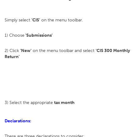
Simply select
'CIS'
on the menu toolbar.
1) Choose
'Submissions'
2) Click
'New'
on the menu toolbar and select
'CIS 300 Monthly
Return'
3) Select the appropriate
tax month
Declarations:
There are three declarations to consider: