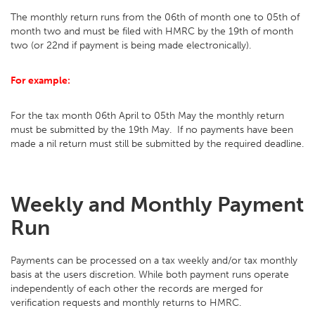
The monthly return runs from the 06th of month one to 05th of
month two and must be filed with HMRC by the 19th of month
two (or 22nd if payment is being made electronically).
For example:
For the tax month 06th April to 05th May the monthly return
must be submitted by the 19th May. If no payments have been
made a nil return must still be submitted by the required deadline.
Weekly and Monthly Payment
Run
Payments can be processed on a tax weekly and/or tax monthly
basis at the users discretion. While both payment runs operate
independently of each other the records are merged for
verification requests and monthly returns to HMRC.