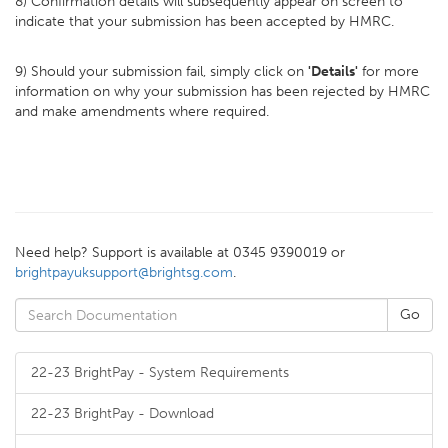
8) Confirmation details will subsequently appear on screen to
indicate that your submission has been accepted by HMRC.
9) Should your submission fail, simply click on
'Details'
for more
information on why your submission has been rejected by HMRC
and make amendments where required.
Need help? Support is available at 0345 9390019 or
brightpayuksupport@brightsg.com
.
22-23 BrightPay - System Requirements
22-23 BrightPay - Download