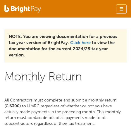
NOTE: You are viewing documentation for a previous
tax year version of BrightPay.
Click here
to view the
documentation for the current 2024/25 tax year
version.
Monthly Return
All Contractors must complete and submit a monthly return
(CIS300)
to HMRC regardless of whether or not you have
actually made payments in the preceding month. This monthly
return must contain details of all payments made to all
subcontractors regardless of their tax treatment.