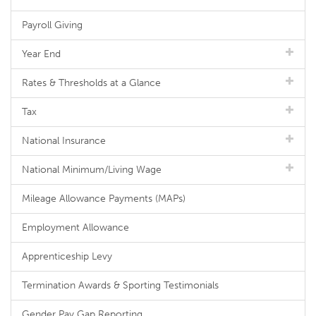
Payroll Giving
Year End
Rates & Thresholds at a Glance
Tax
National Insurance
National Minimum/Living Wage
Mileage Allowance Payments (MAPs)
Employment Allowance
Apprenticeship Levy
Termination Awards & Sporting Testimonials
Gender Pay Gap Reporting