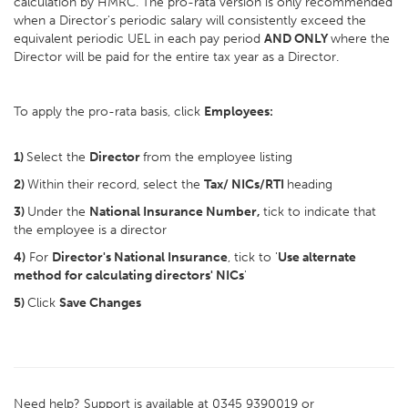
calculation by HMRC. The pro-rata version is only recommended
when a Director's periodic salary will consistently exceed the
equivalent periodic UEL in each pay period
AND ONLY
where the
Director will be paid for the entire tax year as a Director.
To apply the pro-rata basis, click
Employees:
1)
Select the
Director
from the employee listing
2)
Within their record, select the
Tax/ NICs/RTI
heading
3)
Under the
National Insurance Number,
tick to indicate that
the employee is a director
4)
For
Director's National Insurance
, tick to '
Use alternate
method for calculating directors' NICs
'
5)
Click
Save Changes
Need help? Support is available at 0345 9390019 or