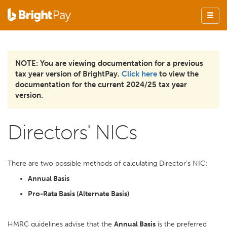
NOTE: You are viewing documentation for a previous
tax year version of BrightPay.
Click here
to view the
documentation for the current 2024/25 tax year
version.
Directors' NICs
There are two possible methods of calculating Director's NIC:
Annual Basis
Pro-Rata Basis (Alternate Basis)
HMRC guidelines advise that the
Annual Basis
is the preferred