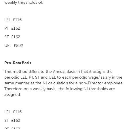
weekly thresholds of:
LEL £116
PT £162
ST £162
UEL £892
Pro-Rata Basis
This method differs to the Annual Basis in that it assigns the
periodic LEL, PT, ST and UEL to each periodic wage/ salary in the
same manner as the NI calculation for a non-Director employee.
Therefore on a weekly basis, the following NI thresholds are
assigned:
LEL £116
ST £162