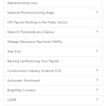
Apprenticeship Levy
National Minimum/Living Wage
Off-Payroll Working in the Public Sector
Rates & Thresholds at a Glance
Mileage Allowance Payments (MAPs)
Year End
Backing Up/Restoring Your Payroll
Construction Industry Scheme (CIS)
Automatic Enrolment
BrightPay Connect
GDPR