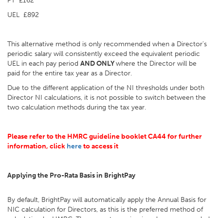
PT £162
UEL £892
This alternative method is only recommended when a Director's
periodic salary will consistently exceed the equivalent periodic
UEL in each pay period
AND ONLY
where the Director will be
paid for the entire tax year as a Director.
Due to the different application of the NI thresholds under both
Director NI calculations, it is not possible to switch between the
two calculation methods during the tax year.
Please refer to the HMRC guideline booklet CA44 for further
information, click
here
to access it
Applying the Pro-Rata Basis in BrightPay
By default, BrightPay will automatically apply the Annual Basis for
NIC calculation for Directors, as this is the preferred method of