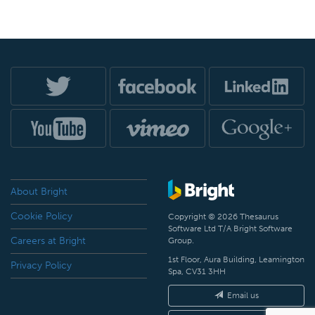
About Bright
Cookie Policy
Copyright © 2026 Thesaurus
Software Ltd T/A Bright Software
Careers at Bright
Group.
1st Floor, Aura Building, Leamington
Privacy Policy
Spa, CV31 3HH
Email us