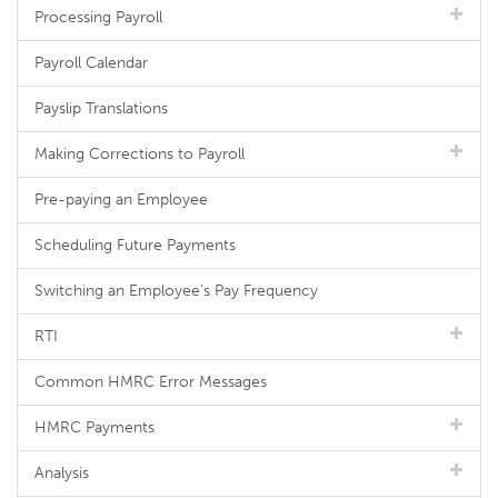
Processing Payroll
Payroll Calendar
Payslip Translations
Making Corrections to Payroll
Pre-paying an Employee
Scheduling Future Payments
Switching an Employee's Pay Frequency
RTI
Common HMRC Error Messages
HMRC Payments
Analysis