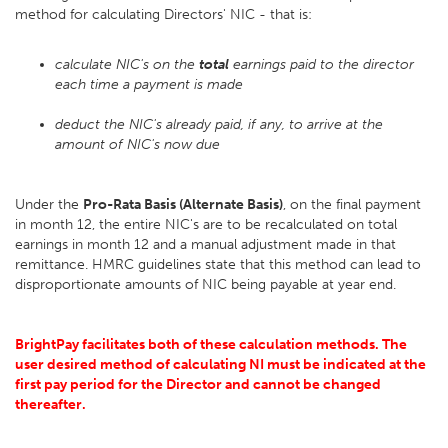
method for calculating Directors' NIC - that is:
calculate NIC's on the
total
earnings paid to the director
each time a payment is made
deduct the NIC's already paid, if any, to arrive at the
amount of NIC's now due
Under the
Pro-Rata Basis (Alternate Basis)
, on the final payment
in month 12, the entire NIC's are to be recalculated on total
earnings in month 12 and a manual adjustment made in that
remittance. HMRC guidelines state that this method can lead to
disproportionate amounts of NIC being payable at year end.
BrightPay facilitates both of these calculation methods. The
user desired method of calculating NI must be indicated at the
first pay period for the Director and cannot be changed
thereafter.