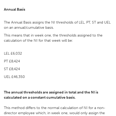
Annual Basis
The Annual Basis assigns the NI thresholds of LEL, PT, ST and UEL
on an annual/cumulative basis.
This means that in week one, the thresholds assigned to the
calculation of the NI for that week will be:
LEL £6,032
PT £8,424
ST £8,424
UEL £46,350
The annual thresholds are assigned in total and the NI is
calculated on a constant cumulative basis.
This method differs to the normal calculation of NI for a non-
director employee which, in week one, would only assign the