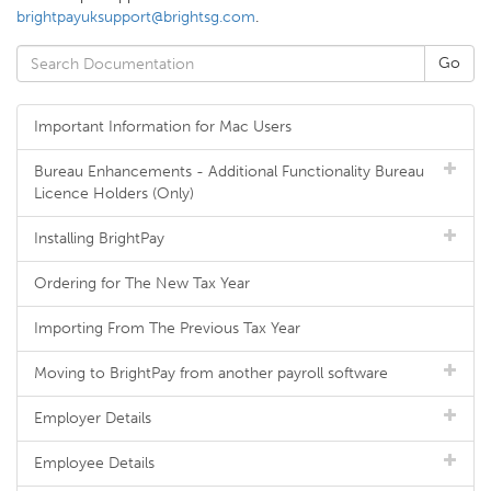
brightpayuksupport@brightsg.com
.
Important Information for Mac Users
Bureau Enhancements - Additional Functionality Bureau
Licence Holders (Only)
Installing BrightPay
Ordering for The New Tax Year
Importing From The Previous Tax Year
Moving to BrightPay from another payroll software
Employer Details
Employee Details