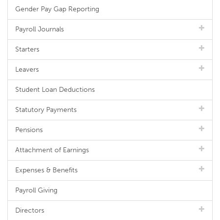
Gender Pay Gap Reporting
Payroll Journals
Starters
Leavers
Student Loan Deductions
Statutory Payments
Pensions
Attachment of Earnings
Expenses & Benefits
Payroll Giving
Directors