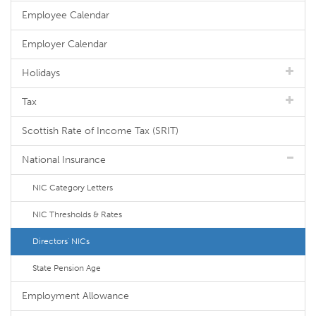
Employee Calendar
Employer Calendar
Holidays
Tax
Scottish Rate of Income Tax (SRIT)
National Insurance
NIC Category Letters
NIC Thresholds & Rates
Directors' NICs
State Pension Age
Employment Allowance