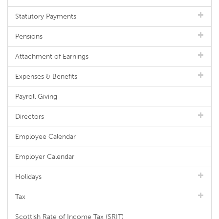
Statutory Payments
Pensions
Attachment of Earnings
Expenses & Benefits
Payroll Giving
Directors
Employee Calendar
Employer Calendar
Holidays
Tax
Scottish Rate of Income Tax (SRIT)