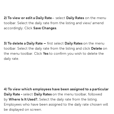
2) To view or edit a Daily Rate
– select
Daily Rates
on the menu
toolbar. Select the daily rate from the listing and view/ amend
accordingly. Click
Save Changes
.
3) To delete a Daily Rate –
first select
Daily Rates
on the menu
toolbar. Select the daily rate from the listing and click
Delete
on
the menu toolbar. Click
Yes
to confirm you wish to delete the
daily rate.
4) To view which employees have been assigned to a particular
Daily Rate -
select
Daily Rates
on the menu toolbar, followed
by
Where Is It Used?.
Select the daily rate from the listing.
Employees who have been assigned to the daily rate chosen will
be displayed on screen.