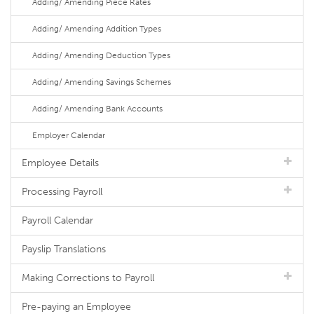
Adding/ Amending Piece Rates
Adding/ Amending Addition Types
Adding/ Amending Deduction Types
Adding/ Amending Savings Schemes
Adding/ Amending Bank Accounts
Employer Calendar
Employee Details
Processing Payroll
Payroll Calendar
Payslip Translations
Making Corrections to Payroll
Pre-paying an Employee