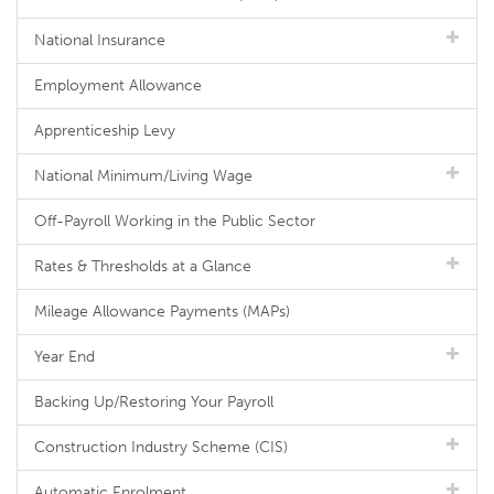
National Insurance
Employment Allowance
Apprenticeship Levy
National Minimum/Living Wage
Off-Payroll Working in the Public Sector
Rates & Thresholds at a Glance
Mileage Allowance Payments (MAPs)
Year End
Backing Up/Restoring Your Payroll
Construction Industry Scheme (CIS)
Automatic Enrolment