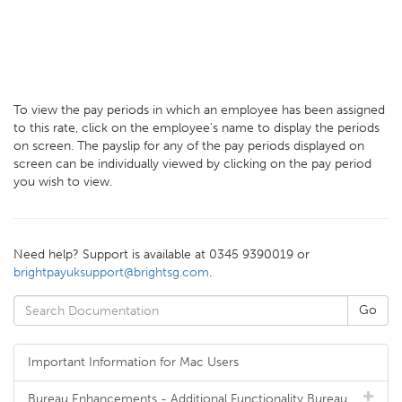
To view the pay periods in which an employee has been assigned
to this rate, click on the employee's name to display the periods
on screen. The payslip for any of the pay periods displayed on
screen can be individually viewed by clicking on the pay period
you wish to view.
Need help? Support is available at 0345 9390019 or
brightpayuksupport@brightsg.com
.
Important Information for Mac Users
Bureau Enhancements - Additional Functionality Bureau