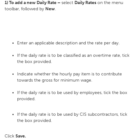
1) To add a new Daily Rate –
select
Daily Rates
on the menu
toolbar, followed by
New
.
Enter an applicable description and the rate per day.
If the daily rate is to be classified as an overtime rate, tick
the box provided.
Indicate whether the hourly pay item is to contribute
towards the gross for minimum wage.
If the daily rate is to be used by employees, tick the box
provided.
If the daily rate is to be used by CIS subcontractors, tick
the box provided.
Click
Save.