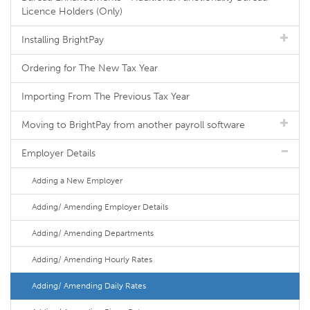
Licence Holders (Only)
Installing BrightPay
Ordering for The New Tax Year
Importing From The Previous Tax Year
Moving to BrightPay from another payroll software
Employer Details
Adding a New Employer
Adding/ Amending Employer Details
Adding/ Amending Departments
Adding/ Amending Hourly Rates
Adding/ Amending Daily Rates