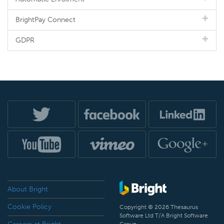
BrightPay Connect
GDPR
About Bright
Cookie Policy
Copyright © 2026 Thesaurus
Software Ltd T/A Bright Software