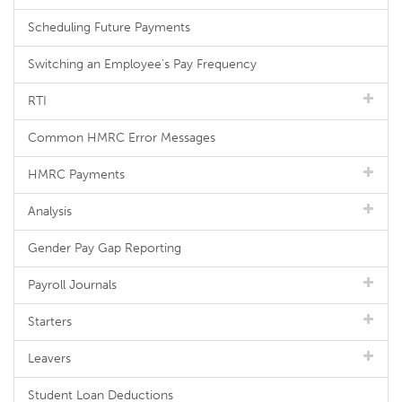
Scheduling Future Payments
Switching an Employee's Pay Frequency
RTI
Common HMRC Error Messages
HMRC Payments
Analysis
Gender Pay Gap Reporting
Payroll Journals
Starters
Leavers
Student Loan Deductions