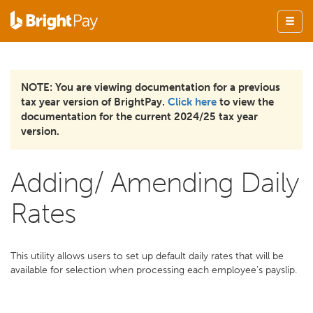
NOTE: You are viewing documentation for a previous
tax year version of BrightPay.
Click here
to view the
documentation for the current 2024/25 tax year
version.
Adding/ Amending Daily
Rates
This utility allows users to set up default daily rates that will be
available for selection when processing each employee’s payslip.