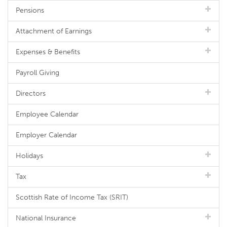
Pensions
Attachment of Earnings
Expenses & Benefits
Payroll Giving
Directors
Employee Calendar
Employer Calendar
Holidays
Tax
Scottish Rate of Income Tax (SRIT)
National Insurance