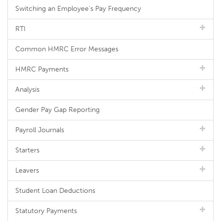
Switching an Employee's Pay Frequency
RTI
Common HMRC Error Messages
HMRC Payments
Analysis
Gender Pay Gap Reporting
Payroll Journals
Starters
Leavers
Student Loan Deductions
Statutory Payments