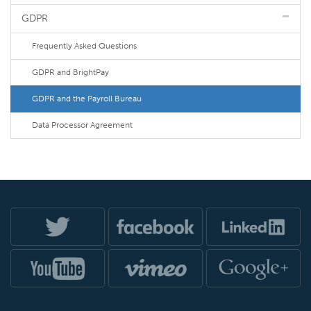
GDPR
Frequently Asked Questions
GDPR and BrightPay
GDPR and the Payroll Bureau
Data Processor Agreement