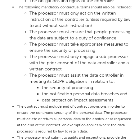
The obligations and rights of the controller
The following mandatory contractual terms should also be included:
The processor must only act on the written
instruction of the controller (unless required by law
to act without such instruction)
The processor must ensure that people processing
the data are subject to a duty of confidence
The processor must take appropriate measures to
ensure the security of processing
The processor must only engage a sub-processor
with the prior consent of the data controller and a
written contract
The processor must assist the data controller in
meeting its GDPR obligations in relation to:
the security of processing
the notification personal data breaches and
data protection impact assessments
The contract must include end of contract provisions in order to
ensure the continued security of the personal data. The processor
must delete or return all personal data to the controller as requested
at the end of the contract. An exemption applies where the data
processor is required by law to retain data.
The processor must submit to audits and inspections, provide the