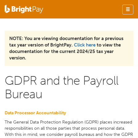
NOTE: You are viewing documentation for a previous
tax year version of BrightPay.
Click here
to view the
documentation for the current 2024/25 tax year
version.
GDPR and the Payroll
Bureau
Data Processor Accountability
The General Data Protection Regulation (GDPR) places increased
responsibilities on all those parties that process personal data.
With this in mind, we consider payroll bureaus and how the GDPR