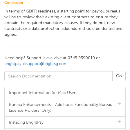
Conclusion
In terms of GDPR readiness, a starting point for payroll bureaus
will be to review their existing client contracts to ensure they
contain the required mandatory clauses. If they do not, new
contracts or a data protection addendum should be drafted and
signed.
Need help? Support is available at 0345 9390019 or
brightpayuksupport@brightsg.com
.
Important Information for Mac Users
Bureau Enhancements - Additional Functionality Bureau
Licence Holders (Only)
Installing BrightPay