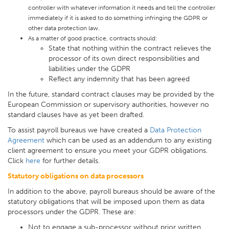
controller with whatever information it needs and tell the controller
immediately if it is asked to do something infringing the GDPR or
other data protection law.
As a matter of good practice, contracts should:
State that nothing within the contract relieves the
processor of its own direct responsibilities and
liabilities under the GDPR
Reflect any indemnity that has been agreed
In the future, standard contract clauses may be provided by the
European Commission or supervisory authorities, however no
standard clauses have as yet been drafted.
To assist payroll bureaus we have created a
Data Protection
Agreement
which can be used as an addendum to any existing
client agreement to ensure you meet your GDPR obligations.
Click
here
for further details.
Statutory obligations on data processors
In addition to the above, payroll bureaus should be aware of the
statutory obligations that will be imposed upon them as data
processors under the GDPR. These are:
Not to engage a sub-processor without prior written