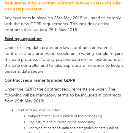
Requirement for a written contract between data controller
and data processor
Any contracts in place on 25th May 2018 will need to comply
with the new GDPR requirements. This includes existing
contracts that run past 25th May 2018.
Existing Legislation
Under existing data protection laws contracts between a
controller and a processor; should be in writing, should require
the data processor to only process data on the instructions of
the data controller and to take appropriate measures to keep all
personal data secure.
Contract requirements under GDPR
Under the GDPR the contract requirements are wider. The
following will be mandatory terms to be included in contracts
from 25th May 2018:
Contracts must set out the:
Subject matter and duration of the processing
The nature and purpose of the processing
The type of personal data and categories of data subject