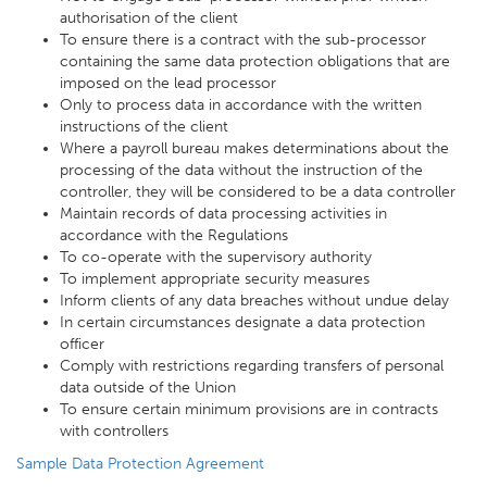
authorisation of the client
To ensure there is a contract with the sub-processor
containing the same data protection obligations that are
imposed on the lead processor
Only to process data in accordance with the written
instructions of the client
Where a payroll bureau makes determinations about the
processing of the data without the instruction of the
controller, they will be considered to be a data controller
Maintain records of data processing activities in
accordance with the Regulations
To co-operate with the supervisory authority
To implement appropriate security measures
Inform clients of any data breaches without undue delay
In certain circumstances designate a data protection
officer
Comply with restrictions regarding transfers of personal
data outside of the Union
To ensure certain minimum provisions are in contracts
with controllers
Sample Data Protection Agreement