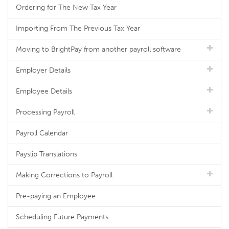
Ordering for The New Tax Year
Importing From The Previous Tax Year
Moving to BrightPay from another payroll software
Employer Details
Employee Details
Processing Payroll
Payroll Calendar
Payslip Translations
Making Corrections to Payroll
Pre-paying an Employee
Scheduling Future Payments