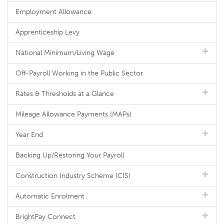
Employment Allowance
Apprenticeship Levy
National Minimum/Living Wage
Off-Payroll Working in the Public Sector
Rates & Thresholds at a Glance
Mileage Allowance Payments (MAPs)
Year End
Backing Up/Restoring Your Payroll
Construction Industry Scheme (CIS)
Automatic Enrolment
BrightPay Connect