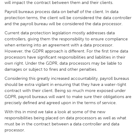
will impact the contract between them and their clients.
Payroll bureaus process data on behalf of the client. In data
protection terms, the client will be considered the data controller
and the payroll bureau will be considered the data processor.
Current data protection legislation mostly addresses data
controllers, giving them the responsibility to ensure compliance
when entering into an agreement with a data processor.
However, the GDPR approach is different. For the first time data
processors have significant responsibilities and liabilities in their
own right. Under the GDPR, data processors may be liable to
damages or subject to fines and other penalties.
Considering this greatly increased accountability, payroll bureaus
should be extra vigilant in ensuring that they have a water-tight
contract with their client. Being so much more exposed under
GDPR, payroll bureaus will want to make sure their obligations are
precisely defined and agreed upon in the terms of service.
With this in mind we take a look at some of the new
responsibilities being placed on data processors as well as what
must be in the contract between a data controller and data
processor.