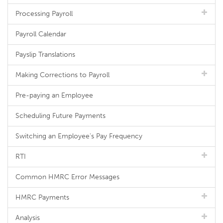
Processing Payroll
Payroll Calendar
Payslip Translations
Making Corrections to Payroll
Pre-paying an Employee
Scheduling Future Payments
Switching an Employee's Pay Frequency
RTI
Common HMRC Error Messages
HMRC Payments
Analysis