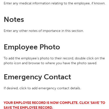
Enter any medical information relating to the employee, if known.
Notes
Enter any other notes of importance in this section.
Employee Photo
To add the employee’s photo to their record, double click on the
photo icon and browse to where you have the photo saved.
Emergency Contact
If desired, click to add emergency contact details.
YOUR EMPLOYEE RECORD IS NOW COMPLETE. CLICK 'SAVE' TO
SAVE THE EMPLOYEE RECORD.