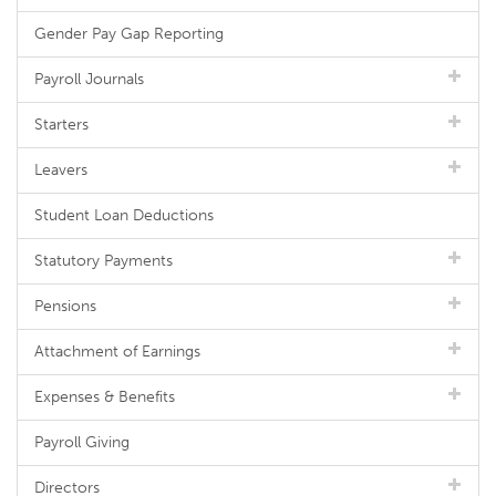
Gender Pay Gap Reporting
Payroll Journals
Starters
Leavers
Student Loan Deductions
Statutory Payments
Pensions
Attachment of Earnings
Expenses & Benefits
Payroll Giving
Directors