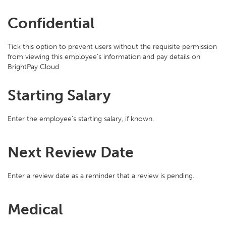
Confidential
Tick this option to prevent users without the requisite permission
from viewing this employee's information and pay details on
BrightPay Cloud
Starting Salary
Enter the employee’s starting salary, if known.
Next Review Date
Enter a review date as a reminder that a review is pending.
Medical