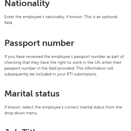
Nationality
Enter the employee's nationality, if known. This is an optional
field.
Passport number
If you have reviewed the employee's passport number as part of
checking that they have the right to work in the UK, enter their
passport number in the field provided. This information will
subsequently be included in your RTI submissions.
Marital status
If known, select the employee's correct marital status from the
drop down menu.