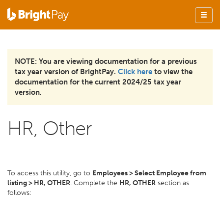
NOTE: You are viewing documentation for a previous
tax year version of BrightPay.
Click here
to view the
documentation for the current 2024/25 tax year
version.
HR, Other
To access this utility, go to
Employees > Select Employee from
listing > HR, OTHER
. Complete the
HR, OTHER
section as
follows: