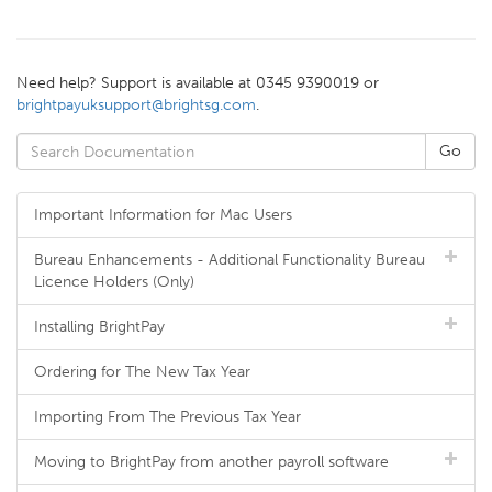
Need help? Support is available at 0345 9390019 or
brightpayuksupport@brightsg.com
.
Important Information for Mac Users
Bureau Enhancements - Additional Functionality Bureau
Licence Holders (Only)
Installing BrightPay
Ordering for The New Tax Year
Importing From The Previous Tax Year
Moving to BrightPay from another payroll software