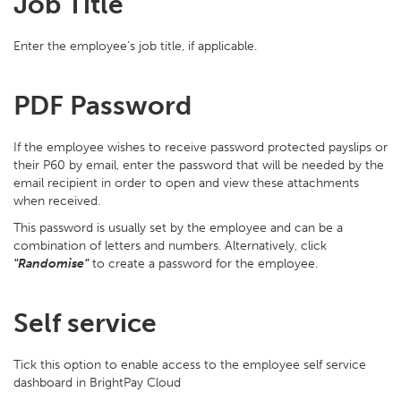
Job Title
Enter the employee’s job title, if applicable.
PDF Password
If the employee wishes to receive password protected payslips or
their P60 by email, enter the password that will be needed by the
email recipient in order to open and view these attachments
when received.
This password is usually set by the employee and can be a
combination of letters and numbers. Alternatively, click
"Randomise"
to create a password for the employee.
Self service
Tick this option to enable access to the employee self service
dashboard in BrightPay Cloud