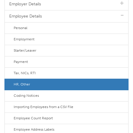
Employer Details
Employee Details
Personal
Employment
Starter/Leaver
Payment
Tax, NICs, RTI
HR, Other
Coding Notices
Importing Employees from a CSV File
Employee Count Report
Employee Address Labels