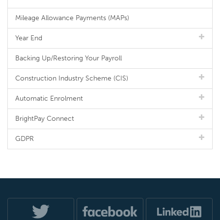
Mileage Allowance Payments (MAPs)
Year End
Backing Up/Restoring Your Payroll
Construction Industry Scheme (CIS)
Automatic Enrolment
BrightPay Connect
GDPR