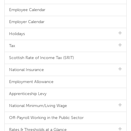
Employee Calendar
Employer Calendar
Holidays
Tax
Scottish Rate of Income Tax (SRIT)
National Insurance
Employment Allowance
Apprenticeship Levy
National Minimum/Living Wage
Off-Payroll Working in the Public Sector
Rates & Thresholds at a Glance