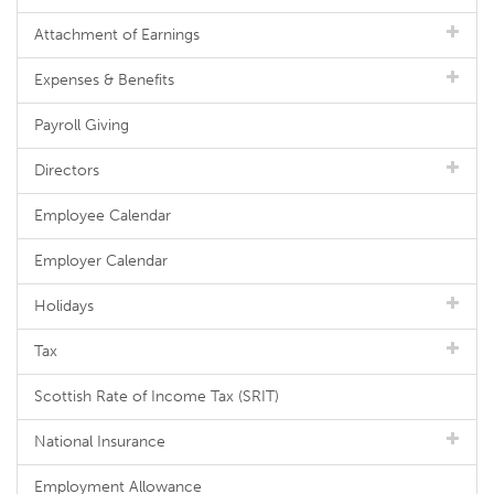
Attachment of Earnings
Expenses & Benefits
Payroll Giving
Directors
Employee Calendar
Employer Calendar
Holidays
Tax
Scottish Rate of Income Tax (SRIT)
National Insurance
Employment Allowance