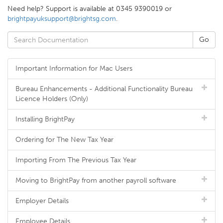
Need help? Support is available at 0345 9390019 or
brightpayuksupport@brightsg.com
.
Important Information for Mac Users
Bureau Enhancements - Additional Functionality Bureau
Licence Holders (Only)
Installing BrightPay
Ordering for The New Tax Year
Importing From The Previous Tax Year
Moving to BrightPay from another payroll software
Employer Details
Employee Details