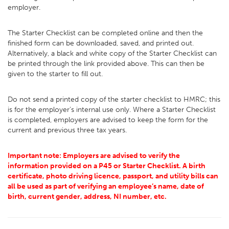
employer.
The Starter Checklist can be completed online and then the
finished form can be downloaded, saved, and printed out.
Alternatively, a black and white copy of the Starter Checklist can
be printed through the link provided above. This can then be
given to the starter to fill out.
Do not send a printed copy of the starter checklist to HMRC; this
is for the employer’s internal use only. Where a Starter Checklist
is completed, employers are advised to keep the form for the
current and previous three tax years.
Important note: Employers are advised to verify the
information provided on a P45 or Starter Checklist. A birth
certificate, photo driving licence, passport, and utility bills can
all be used as part of verifying an employee’s name, date of
birth, current gender, address, NI number, etc.