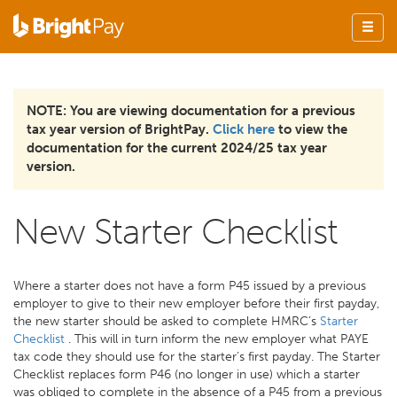
NOTE: You are viewing documentation for a previous
tax year version of BrightPay.
Click here
to view the
documentation for the current 2024/25 tax year
version.
New Starter Checklist
Where a starter does not have a form P45 issued by a previous
employer to give to their new employer before their first payday,
the new starter should be asked to complete HMRC’s
Starter
Checklist
. This will in turn inform the new employer what PAYE
tax code they should use for the starter’s first payday. The Starter
Checklist replaces form P46 (no longer in use) which a starter
was obliged to complete in the absence of a P45 from a previous