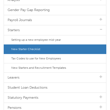
Gender Pay Gap Reporting
Payroll Journals
Starters
Setting up a new employee mid-year
New Starter Checklist
Tax Codes to use for New Employees
New Starters and Recruitment Templates
Leavers
Student Loan Deductions
Statutory Payments
Pensions