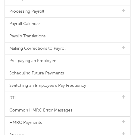
Processing Payroll
Payroll Calendar
Payslip Translations
Making Corrections to Payroll
Pre-paying an Employee
Scheduling Future Payments
Switching an Employee's Pay Frequency
RTI
Common HMRC Error Messages
HMRC Payments
Analysis