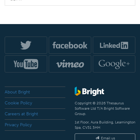
About Bright
Cookie Policy
Copyright © 2026 Thesaurus
Software Ltd T/A Bright Software
Careers at Bright
Group.
1st Floor, Aura Building, Leamington
Privacy Policy
Spa, CV31 3HH
Email us