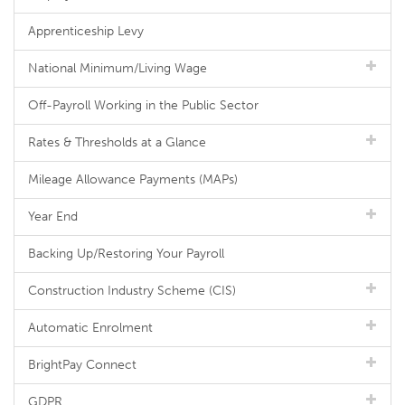
Apprenticeship Levy
National Minimum/Living Wage
Off-Payroll Working in the Public Sector
Rates & Thresholds at a Glance
Mileage Allowance Payments (MAPs)
Year End
Backing Up/Restoring Your Payroll
Construction Industry Scheme (CIS)
Automatic Enrolment
BrightPay Connect
GDPR