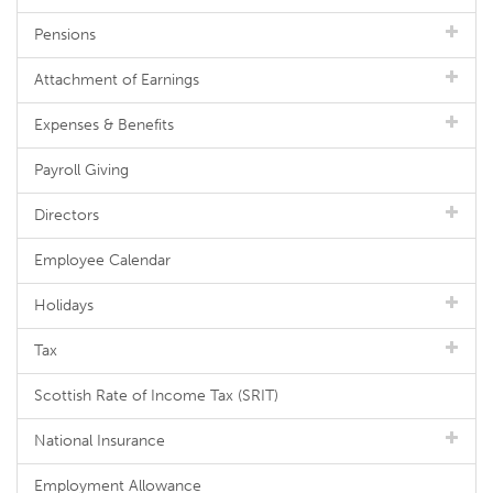
Pensions
Attachment of Earnings
Expenses & Benefits
Payroll Giving
Directors
Employee Calendar
Holidays
Tax
Scottish Rate of Income Tax (SRIT)
National Insurance
Employment Allowance