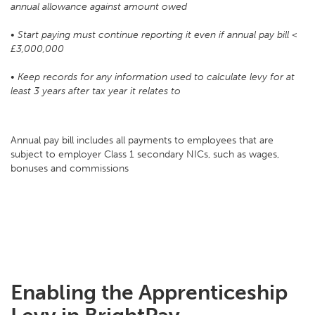
annual allowance against amount owed
• Start paying must continue reporting it even if annual pay bill <
£3,000,000
• Keep records for any information used to calculate levy for at
least 3 years after tax year it relates to
Annual pay bill includes all payments to employees that are
subject to employer Class 1 secondary NICs, such as wages,
bonuses and commissions
Enabling the Apprenticeship