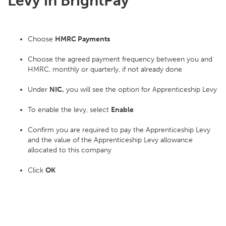
Levy in BrightPay
Choose
HMRC Payments
Choose the agreed payment frequency between you and
HMRC, monthly or quarterly, if not already done
Under
NIC,
you will see the option for Apprenticeship Levy
To enable the levy, select
Enable
Confirm you are required to pay the Apprenticeship Levy
and the value of the Apprenticeship Levy allowance
allocated to this company
Click
OK