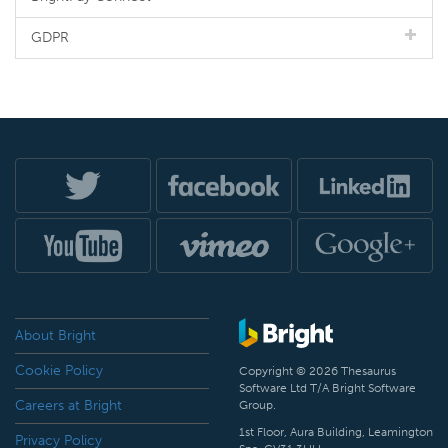
GDPR
About Bright
Cookie Policy
Copyright © 2026 Thesaurus
Software Ltd T/A Bright Software
Careers at Bright
Group.
1st Floor, Aura Building, Leamington
Privacy Policy