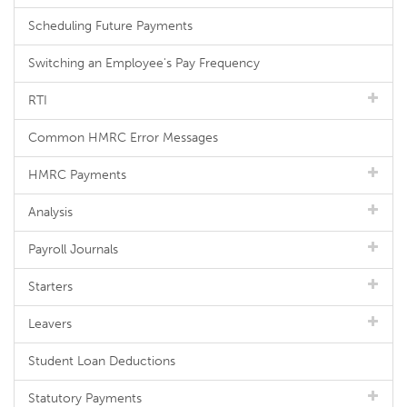
Scheduling Future Payments
Switching an Employee's Pay Frequency
RTI
Common HMRC Error Messages
HMRC Payments
Analysis
Payroll Journals
Starters
Leavers
Student Loan Deductions
Statutory Payments