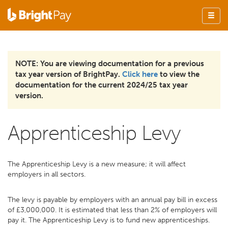
NOTE: You are viewing documentation for a previous
tax year version of BrightPay.
Click here
to view the
documentation for the current 2024/25 tax year
version.
Apprenticeship Levy
The Apprenticeship Levy is a new measure; it will affect
employers in all sectors.
The levy is payable by employers with an annual pay bill in excess
of £3,000,000. It is estimated that less than 2% of employers will
pay it. The Apprenticeship Levy is to fund new apprenticeships.