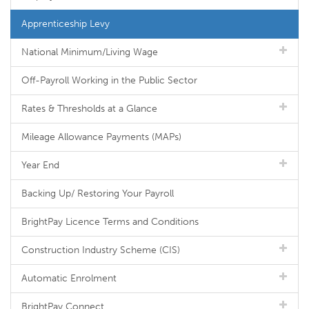
Apprenticeship Levy
National Minimum/Living Wage
Off-Payroll Working in the Public Sector
Rates & Thresholds at a Glance
Mileage Allowance Payments (MAPs)
Year End
Backing Up/ Restoring Your Payroll
BrightPay Licence Terms and Conditions
Construction Industry Scheme (CIS)
Automatic Enrolment
BrightPay Connect