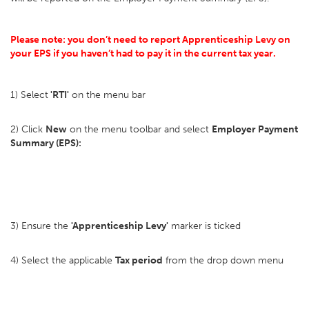
Please note: you don’t need to report Apprenticeship Levy on
your EPS if you haven’t had to pay it in the current tax year.
1) Select
'RTI'
on the menu bar
2) Click
New
on the menu toolbar and select
Employer Payment
Summary (EPS):
3) Ensure the
'Apprenticeship Levy'
marker is ticked
4) Select the applicable
Tax period
from the drop down menu