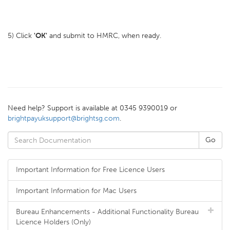
5) Click
'OK'
and submit to HMRC, when ready.
Need help? Support is available at 0345 9390019 or
brightpayuksupport@brightsg.com
.
Important Information for Free Licence Users
Important Information for Mac Users
Bureau Enhancements - Additional Functionality Bureau
Licence Holders (Only)