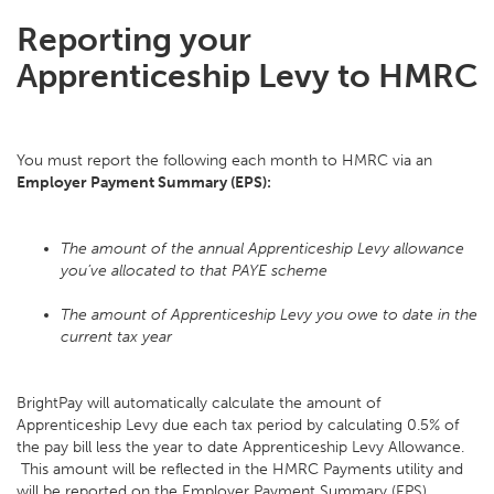
Reporting your
Apprenticeship Levy to HMRC
You must report the following each month to HMRC via an
Employer Payment Summary (EPS):
The amount of the annual Apprenticeship Levy allowance
you’ve allocated to that PAYE scheme
The amount of Apprenticeship Levy you owe to date in the
current tax year
BrightPay will automatically calculate the amount of
Apprenticeship Levy due each tax period by calculating 0.5% of
the pay bill less the year to date Apprenticeship Levy Allowance.
This amount will be reflected in the HMRC Payments utility and
will be reported on the Employer Payment Summary (EPS).