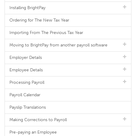
Installing BrightPay
Ordering for The New Tax Year
Importing From The Previous Tax Year
Moving to BrightPay from another payroll software
Employer Details
Employee Details
Processing Payroll
Payroll Calendar
Payslip Translations
Making Corrections to Payroll
Pre-paying an Employee