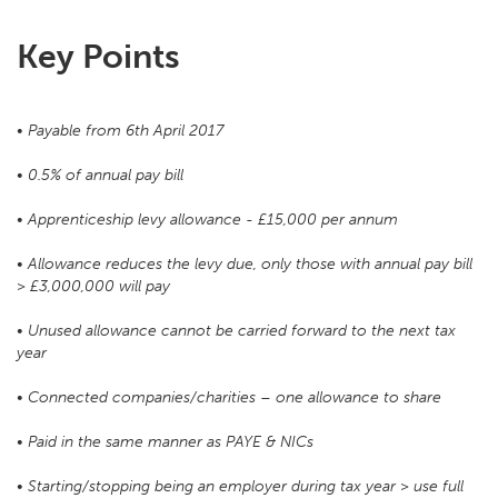
Key Points
• Payable from 6th April 2017
• 0.5% of annual pay bill
• Apprenticeship levy allowance - £15,000 per annum
• Allowance reduces the levy due, only those with annual pay bill
> £3,000,000 will pay
• Unused allowance cannot be carried forward to the next tax
year
• Connected companies/charities – one allowance to share
• Paid in the same manner as PAYE & NICs
• Starting/stopping being an employer during tax year > use full