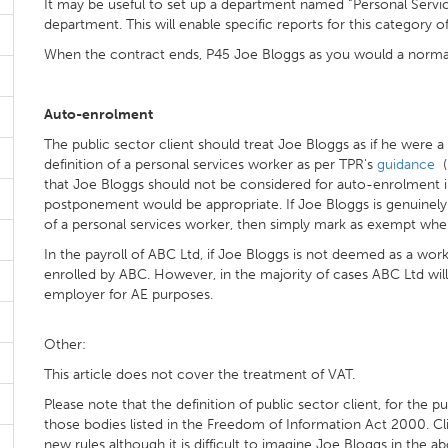
It may be useful to set up a department named “Personal Servi
department. This will enable specific reports for this category 
When the contract ends, P45 Joe Bloggs as you would a norm
Auto-enrolment
The public sector client should treat Joe Bloggs as if he were a
definition of a personal services worker as per TPR's
guidance
(
that Joe Bloggs should not be considered for auto-enrolment in a
postponement would be appropriate. If Joe Bloggs is genuinel
of a personal services worker, then simply mark as exempt when
In the payroll of ABC Ltd, if Joe Bloggs is not deemed as a wor
enrolled by ABC. However, in the majority of cases ABC Ltd wil
employer for AE purposes.
Other:
This article does not cover the treatment of VAT.
Please note that the definition of public sector client, for the p
those bodies listed in the Freedom of Information Act 2000. C
new rules although it is difficult to imagine Joe Bloggs in the