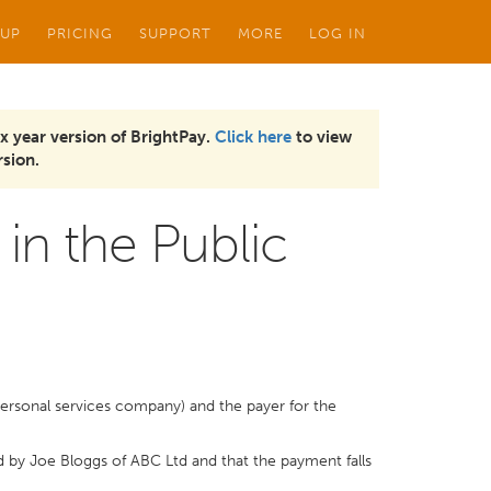
 UP
PRICING
SUPPORT
MORE
LOG IN
x year version of BrightPay.
Click here
to view
sion.
in the Public
personal services company) and the payer for the
d by Joe Bloggs of ABC Ltd and that the payment falls