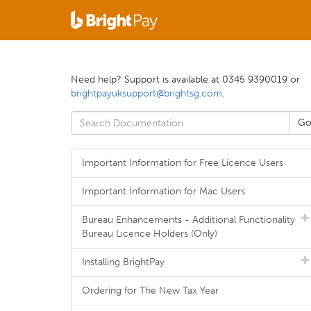
Need help? Support is available at 0345 9390019 or
brightpayuksupport@brightsg.com
.
Important Information for Free Licence Users
Important Information for Mac Users
Bureau Enhancements - Additional Functionality
Bureau Licence Holders (Only)
Installing BrightPay
Ordering for The New Tax Year