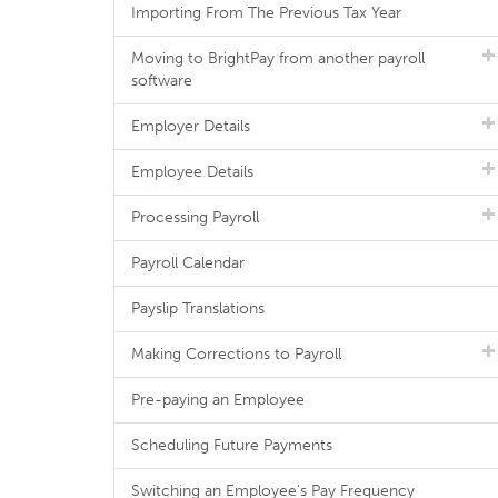
Importing From The Previous Tax Year
Moving to BrightPay from another payroll
software
Employer Details
Employee Details
Processing Payroll
Payroll Calendar
Payslip Translations
Making Corrections to Payroll
Pre-paying an Employee
Scheduling Future Payments
Switching an Employee's Pay Frequency