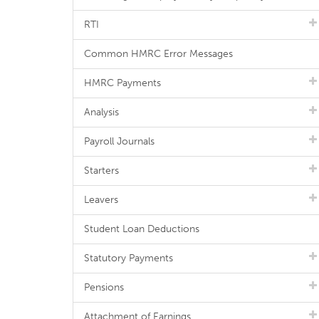
RTI
Common HMRC Error Messages
HMRC Payments
Analysis
Payroll Journals
Starters
Leavers
Student Loan Deductions
Statutory Payments
Pensions
Attachment of Earnings