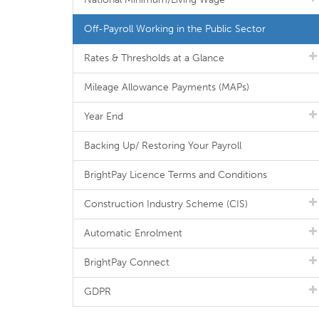
Off-Payroll Working in the Public Sector
Rates & Thresholds at a Glance
Mileage Allowance Payments (MAPs)
Year End
Backing Up/ Restoring Your Payroll
BrightPay Licence Terms and Conditions
Construction Industry Scheme (CIS)
Automatic Enrolment
BrightPay Connect
GDPR