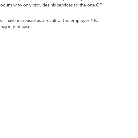
 locum who only provides his services to the one GP
t will have increased as a result of the employer NIC
majority of cases.