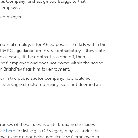
ces Company” and assign Joe Bloggs to that
of employee.
al employee.
 normal employee for AE purposes, if he falls within the
HMRC's guidance on this is contradictory - they state
ll cases). If the contract is a one off, then
y self-employed and does not come within the scope
 BrightPay flags him for enrolment.
ker in the public sector company, he should be
l be a single director company, so is not deemed an
urposes of these rules, is quite broad and includes
lick
here
for list. e.g. a GP surgery may fall under the
 above example not being genuinely self-employed in