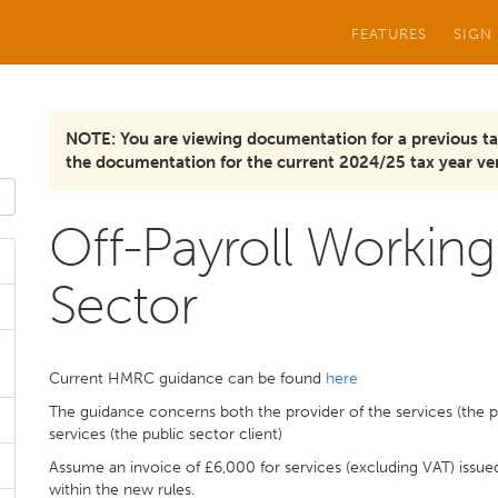
FEATURES
SIGN
NOTE: You are viewing documentation for a previous ta
the documentation for the current 2024/25 tax year ver
Off-Payroll Working 
Sector
Current HMRC guidance can be found
here
The guidance concerns both the provider of the services (the 
services (the public sector client)
Assume an invoice of £6,000 for services (excluding VAT) issue
within the new rules.