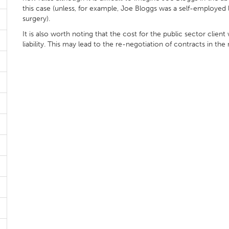
this case (unless, for example, Joe Bloggs was a self-employed
surgery).
It is also worth noting that the cost for the public sector clien
liability. This may lead to the re-negotiation of contracts in the 