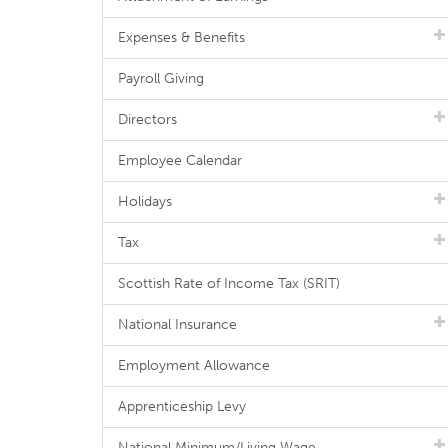
Expenses & Benefits
Payroll Giving
Directors
Employee Calendar
Holidays
Tax
Scottish Rate of Income Tax (SRIT)
National Insurance
Employment Allowance
Apprenticeship Levy
National Minimum/Living Wage