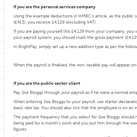
If you are the personal services company
Using the example deductions in HMRC's article, as the public s
(£413), you receive £4,129 (excluding VAT).
If you are paying yourself this £4,129 from your company, you will
your payroll system, you should mark the gross payment (£4,129)
In BrightPay, simply set up a new addition type as per the follow
When the payroll is finalised, the non-taxable pay will appear on
If you are the public sector client
Pay Joe Bloggs through your payroll as if he were a normal em
When entering Joe Bloggs to your payroll, use starter declarat
basic rate tax. You should also tick that the employee is on an 
The payment frequency that you select for Joe Bloggs should matc
being paid for a month's work and you put him through the week
figures.