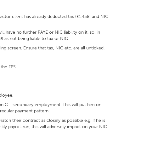
ector client has already deducted tax (£1,458) and NIC
 have no further PAYE or NIC liability on it, so, in
 as not being liable to tax or NIC.
ing screen. Ensure that tax, NIC etc. are all unticked.
 the FPS.
ployee.
ion C - secondary employment. This will put him on
irregular payment pattern.
h their contract as closely as possible e.g. if he is
ly payroll run, this will adversely impact on your NIC