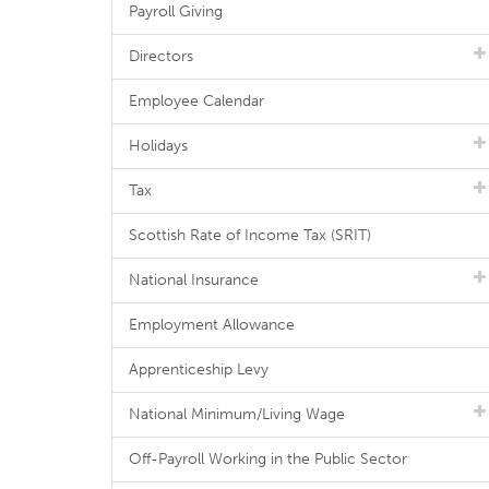
Payroll Giving
Directors
Employee Calendar
Holidays
Tax
Scottish Rate of Income Tax (SRIT)
National Insurance
Employment Allowance
Apprenticeship Levy
National Minimum/Living Wage
Off-Payroll Working in the Public Sector