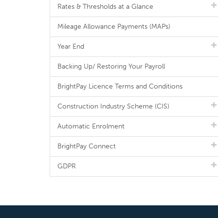
Rates & Thresholds at a Glance
Mileage Allowance Payments (MAPs)
Year End
Backing Up/ Restoring Your Payroll
BrightPay Licence Terms and Conditions
Construction Industry Scheme (CIS)
Automatic Enrolment
BrightPay Connect
GDPR