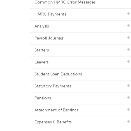
Common HMRC Error Messages
HMRC Payments
Analysis
Payroll Journals
Starters
Leavers
Student Loan Deductions
Statutory Payments
Pensions
Attachment of Earnings
Expenses & Benefits