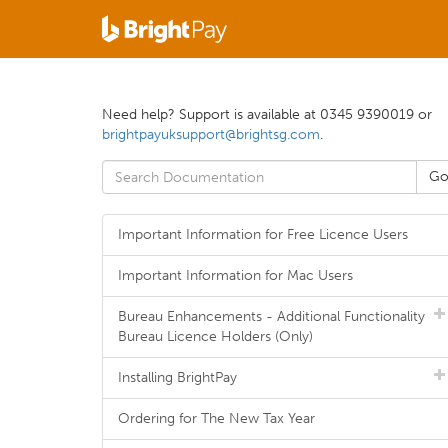
Need help? Support is available at 0345 9390019 or
brightpayuksupport@brightsg.com
.
Important Information for Free Licence Users
Important Information for Mac Users
Bureau Enhancements - Additional Functionality
Bureau Licence Holders (Only)
Installing BrightPay
Ordering for The New Tax Year