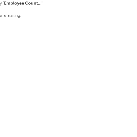
 '
Employee Count...'
or emailing.