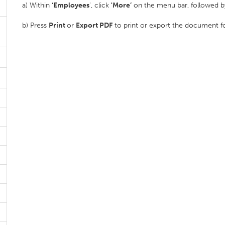
a) Within
‘Employees
', click
'More’
on the menu bar, followed by
b) Press
Print
or
Export PDF
to print or export the document f