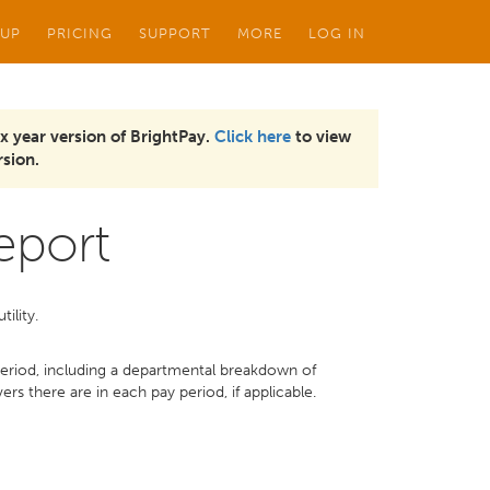
 UP
PRICING
SUPPORT
MORE
LOG IN
x year version of BrightPay.
Click here
to view
sion.
eport
tility.
riod, including a departmental breakdown of
s there are in each pay period, if applicable.