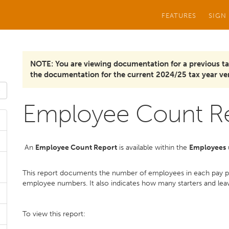
FEATURES
SIGN
NOTE: You are viewing documentation for a previous ta
the documentation for the current 2024/25 tax year ver
Employee Count R
An
Employee Count Report
is available within the
Employees
u
This report documents the number of employees in each pay pe
employee numbers. It also indicates how many starters and leaver
To view this report: