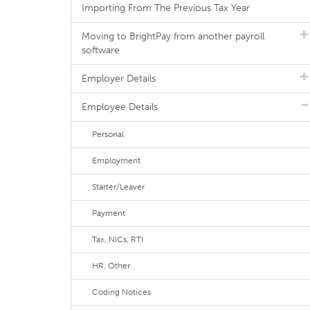
Importing From The Previous Tax Year
Moving to BrightPay from another payroll
software
Employer Details
Employee Details
Personal
Employment
Starter/Leaver
Payment
Tax, NICs, RTI
HR, Other
Coding Notices