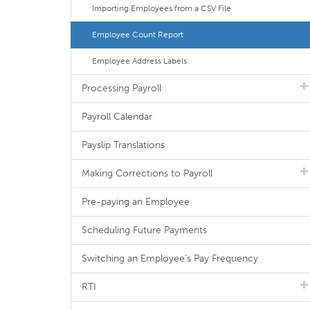
Importing Employees from a CSV File
Employee Count Report
Employee Address Labels
Processing Payroll
Payroll Calendar
Payslip Translations
Making Corrections to Payroll
Pre-paying an Employee
Scheduling Future Payments
Switching an Employee's Pay Frequency
RTI