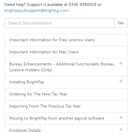
Need help? Support is available at 0345 9390019 or
brightpayuksupport@brightsg.com
.
Important Information for Free Licence Users
Important Information for Mac Users
Bureau Enhancements - Additional Functionality Bureau
Licence Holders (Only)
Installing BrightPay
Ordering for The New Tax Year
Importing From The Previous Tax Year
Moving to BrightPay from another payroll software
Employer Details