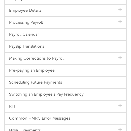
Employee Details
Processing Payroll
Payroll Calendar
Payslip Translations
Making Corrections to Payroll
Pre-paying an Employee
Scheduling Future Payments
Switching an Employee's Pay Frequency
RTI
Common HMRC Error Messages
HMRC Payments