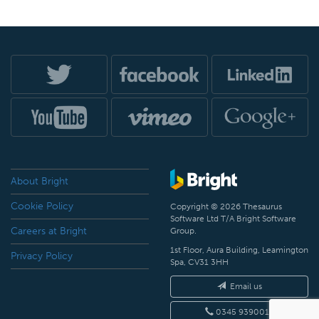
About Bright
Cookie Policy
Copyright © 2026 Thesaurus
Software Ltd T/A Bright Software
Careers at Bright
Group.
1st Floor, Aura Building, Leamington
Privacy Policy
Spa, CV31 3HH
Email us
0345 9390019