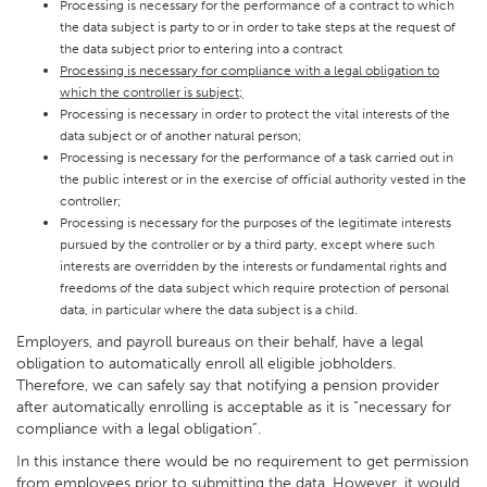
Processing is necessary for the performance of a contract to which
the data subject is party to or in order to take steps at the request of
the data subject prior to entering into a contract
Processing is necessary for compliance with a legal obligation to
which the controller is subject;
Processing is necessary in order to protect the vital interests of the
data subject or of another natural person;
Processing is necessary for the performance of a task carried out in
the public interest or in the exercise of official authority vested in the
controller;
Processing is necessary for the purposes of the legitimate interests
pursued by the controller or by a third party, except where such
interests are overridden by the interests or fundamental rights and
freedoms of the data subject which require protection of personal
data, in particular where the data subject is a child.
Employers, and payroll bureaus on their behalf, have a legal
obligation to automatically enroll all eligible jobholders.
Therefore, we can safely say that notifying a pension provider
after automatically enrolling is acceptable as it is “necessary for
compliance with a legal obligation”.
In this instance there would be no requirement to get permission
from employees prior to submitting the data. However, it would