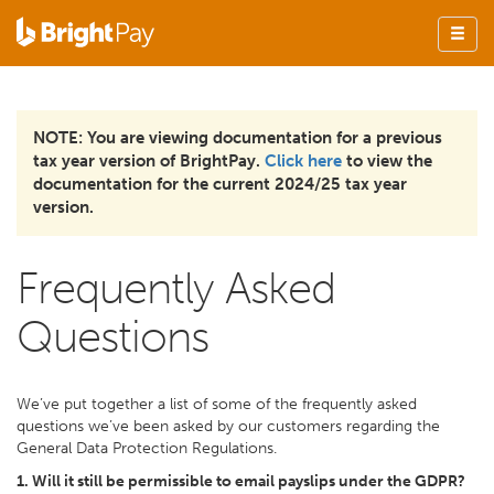
NOTE: You are viewing documentation for a previous
tax year version of BrightPay.
Click here
to view the
documentation for the current 2024/25 tax year
version.
Frequently Asked
Questions
We’ve put together a list of some of the frequently asked
questions we’ve been asked by our customers regarding the
General Data Protection Regulations.
1. Will it still be permissible to email payslips under the GDPR?