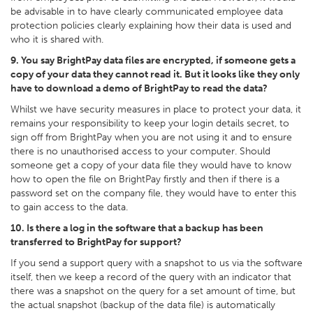
be advisable in to have clearly communicated employee data
protection policies clearly explaining how their data is used and
who it is shared with.
9. You say BrightPay data files are encrypted, if someone gets a
copy of your data they cannot read it. But it looks like they only
have to download a demo of BrightPay to read the data?
Whilst we have security measures in place to protect your data, it
remains your responsibility to keep your login details secret, to
sign off from BrightPay when you are not using it and to ensure
there is no unauthorised access to your computer. Should
someone get a copy of your data file they would have to know
how to open the file on BrightPay firstly and then if there is a
password set on the company file, they would have to enter this
to gain access to the data.
10. Is there a log in the software that a backup has been
transferred to BrightPay for support?
If you send a support query with a snapshot to us via the software
itself, then we keep a record of the query with an indicator that
there was a snapshot on the query for a set amount of time, but
the actual snapshot (backup of the data file) is automatically