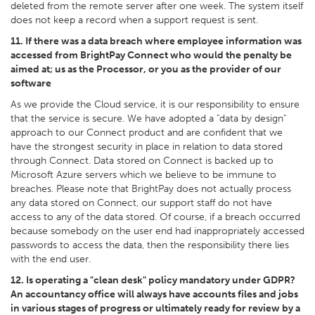
deleted from the remote server after one week. The system itself
does not keep a record when a support request is sent.
11. If there was a data breach where employee information was
accessed from BrightPay Connect who would the penalty be
aimed at; us as the Processor, or you as the provider of our
software
As we provide the Cloud service, it is our responsibility to ensure
that the service is secure. We have adopted a "data by design"
approach to our Connect product and are confident that we
have the strongest security in place in relation to data stored
through Connect. Data stored on Connect is backed up to
Microsoft Azure servers which we believe to be immune to
breaches. Please note that BrightPay does not actually process
any data stored on Connect, our support staff do not have
access to any of the data stored. Of course, if a breach occurred
because somebody on the user end had inappropriately accessed
passwords to access the data, then the responsibility there lies
with the end user.
12. Is operating a "clean desk" policy mandatory under GDPR?
An accountancy office will always have accounts files and jobs
in various stages of progress or ultimately ready for review by a