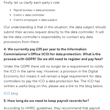
Firstly, let us clarify each party's role:
Payroll bureau = data processor
Client = data controller
Client's employee = data subject
Our understanding is that in this situation, the data subject should
submit their access request directly to the data controller. It will
be the data controller's responsibility to contact any data
processors from there.
4. We currently pay £35 per year to the Information
Commissioner's Office (ICO) for data protection. What is the
process with GDPR? Do we still need to register and pay fees?
Under the GDPR there will no longer be a requirement to notify
the ICO in the same way. However, a provision in the Digital
Economy Act means it will remain a legal requirement for data
controllers to pay the ICO a data protection fee. The ICO has
written a useful blog on this, please see a link to the blog below.
ICO blog
5. How long do we need to keep payroll records for?
According to HMRC guidelines, they recommend that payroll