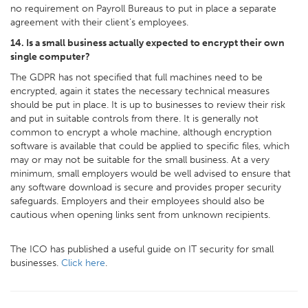
no requirement on Payroll Bureaus to put in place a separate
agreement with their client’s employees.
14. Is a small business actually expected to encrypt their own
single computer?
The GDPR has not specified that full machines need to be
encrypted, again it states the necessary technical measures
should be put in place. It is up to businesses to review their risk
and put in suitable controls from there. It is generally not
common to encrypt a whole machine, although encryption
software is available that could be applied to specific files, which
may or may not be suitable for the small business. At a very
minimum, small employers would be well advised to ensure that
any software download is secure and provides proper security
safeguards. Employers and their employees should also be
cautious when opening links sent from unknown recipients.
The ICO has published a useful guide on IT security for small
businesses.
Click here
.