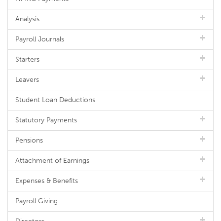
Analysis
Payroll Journals
Starters
Leavers
Student Loan Deductions
Statutory Payments
Pensions
Attachment of Earnings
Expenses & Benefits
Payroll Giving