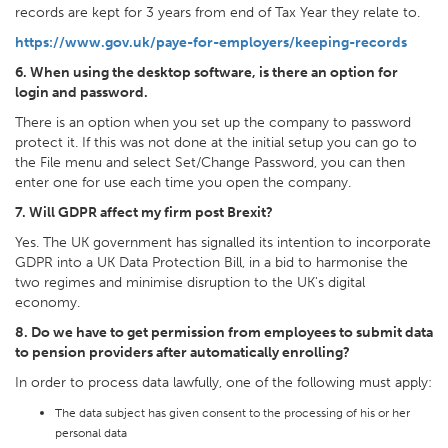
records are kept for 3 years from end of Tax Year they relate to.
https://www.gov.uk/paye-for-employers/keeping-records
6. When using the desktop software, is there an option for
login and password.
There is an option when you set up the company to password
protect it. If this was not done at the initial setup you can go to
the File menu and select Set/Change Password, you can then
enter one for use each time you open the company.
7. Will GDPR affect my firm post Brexit?
Yes. The UK government has signalled its intention to incorporate
GDPR into a UK Data Protection Bill, in a bid to harmonise the
two regimes and minimise disruption to the UK's digital
economy.
8. Do we have to get permission from employees to submit data
to pension providers after automatically enrolling?
In order to process data lawfully, one of the following must apply:
The data subject has given consent to the processing of his or her
personal data