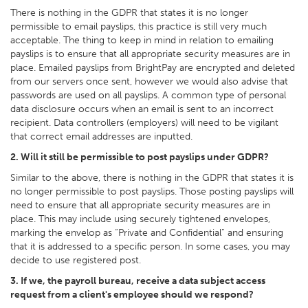
There is nothing in the GDPR that states it is no longer
permissible to email payslips, this practice is still very much
acceptable. The thing to keep in mind in relation to emailing
payslips is to ensure that all appropriate security measures are in
place. Emailed payslips from BrightPay are encrypted and deleted
from our servers once sent, however we would also advise that
passwords are used on all payslips. A common type of personal
data disclosure occurs when an email is sent to an incorrect
recipient. Data controllers (employers) will need to be vigilant
that correct email addresses are inputted.
2. Will it still be permissible to post payslips under GDPR?
Similar to the above, there is nothing in the GDPR that states it is
no longer permissible to post payslips. Those posting payslips will
need to ensure that all appropriate security measures are in
place. This may include using securely tightened envelopes,
marking the envelop as “Private and Confidential” and ensuring
that it is addressed to a specific person. In some cases, you may
decide to use registered post.
3. If we, the payroll bureau, receive a data subject access
request from a client's employee should we respond?