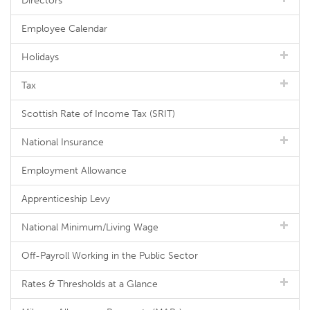
Directors
Employee Calendar
Holidays
Tax
Scottish Rate of Income Tax (SRIT)
National Insurance
Employment Allowance
Apprenticeship Levy
National Minimum/Living Wage
Off-Payroll Working in the Public Sector
Rates & Thresholds at a Glance