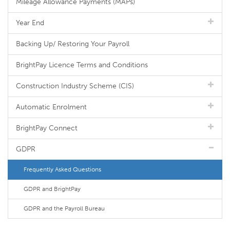
Mileage Allowance Payments (MAPs)
Year End
Backing Up/ Restoring Your Payroll
BrightPay Licence Terms and Conditions
Construction Industry Scheme (CIS)
Automatic Enrolment
BrightPay Connect
GDPR
Frequently Asked Questions
GDPR and BrightPay
GDPR and the Payroll Bureau