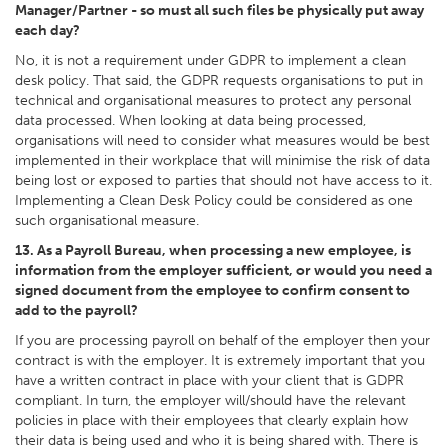
Manager/Partner - so must all such files be physically put away
each day?
No, it is not a requirement under GDPR to implement a clean
desk policy. That said, the GDPR requests organisations to put in
technical and organisational measures to protect any personal
data processed. When looking at data being processed,
organisations will need to consider what measures would be best
implemented in their workplace that will minimise the risk of data
being lost or exposed to parties that should not have access to it.
Implementing a Clean Desk Policy could be considered as one
such organisational measure.
13. As a Payroll Bureau, when processing a new employee, is
information from the employer sufficient, or would you need a
signed document from the employee to confirm consent to
add to the payroll?
If you are processing payroll on behalf of the employer then your
contract is with the employer. It is extremely important that you
have a written contract in place with your client that is GDPR
compliant. In turn, the employer will/should have the relevant
policies in place with their employees that clearly explain how
their data is being used and who it is being shared with. There is